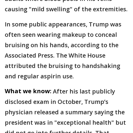
causing "mild swelling" of the extremities.
In some public appearances, Trump was
often seen wearing makeup to conceal
bruising on his hands, according to the
Associated Press. The White House
attributed the bruising to handshaking
and regular aspirin use.
What we know:
After his last publicly
disclosed exam in October, Trump’s
physician released a summary saying the
president was in "exceptional health" but
did not go into further details. That