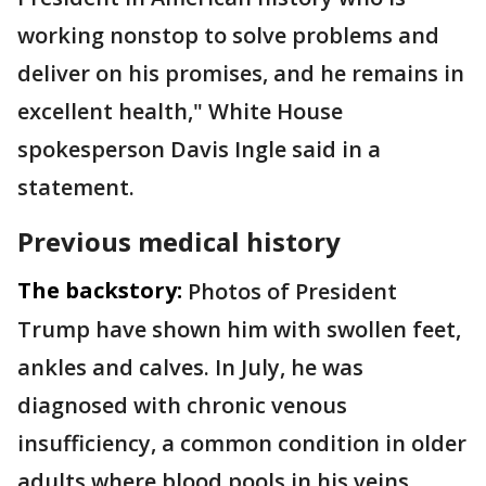
working nonstop to solve problems and
deliver on his promises, and he remains in
excellent health," White House
spokesperson Davis Ingle said in a
statement.
Previous medical history
The backstory:
Photos of President
Trump have shown him with swollen feet,
ankles and calves. In July, he was
diagnosed with chronic venous
insufficiency, a common condition in older
adults where blood pools in his veins