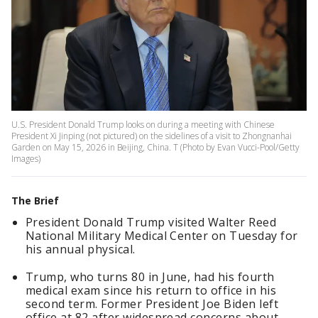
U.S. President Donald Trump looks on during a meeting with Chinese
President Xi Jinping (not pictured) on the sidelines of a visit to Zhongnanhai
Garden on May 15, 2026 in Beijing, China. T (Photo by Evan Vucci-Pool/Getty
Images)
The Brief
President Donald Trump visited Walter Reed
National Military Medical Center on Tuesday for
his annual physical.
Trump, who turns 80 in June, had his fourth
medical exam since his return to office in his
second term. Former President Joe Biden left
office at 82 after widespread concerns about