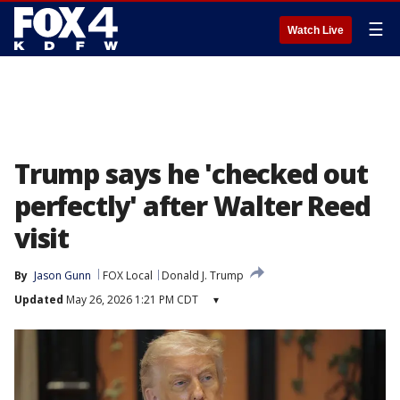
☰
Watch Live
Trump says he 'checked out
perfectly' after Walter Reed
visit
By
Jason Gunn
FOX Local
Donald J. Trump
Updated
May 26, 2026 1:21 PM CDT
▾