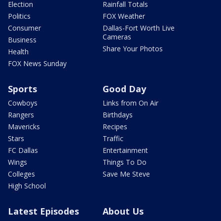
Election
Rainfall Totals
Politics
FOX Weather
Consumer
Dallas-Fort Worth Live
Cameras
Business
Share Your Photos
Health
FOX News Sunday
Sports
Good Day
Cowboys
Links from On Air
Rangers
Birthdays
Mavericks
Recipes
Stars
Traffic
FC Dallas
Entertainment
Wings
Things To Do
Colleges
Save Me Steve
High School
Latest Episodes
About Us