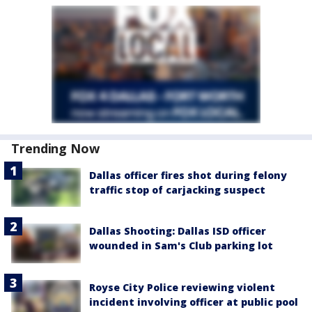
Trending Now
Dallas officer fires shot during felony
traffic stop of carjacking suspect
Dallas Shooting: Dallas ISD officer
wounded in Sam's Club parking lot
Royse City Police reviewing violent
incident involving officer at public pool