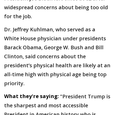
widespread concerns about being too old
for the job.
Dr. Jeffrey Kuhlman, who served as a
White House physician under presidents
Barack Obama, George W. Bush and Bill
Clinton, said concerns about the
president’s physical health are likely at an
all-time high with physical age being top
priority.
What they're saying:
"President Trump is
the sharpest and most accessible
President in American history who is