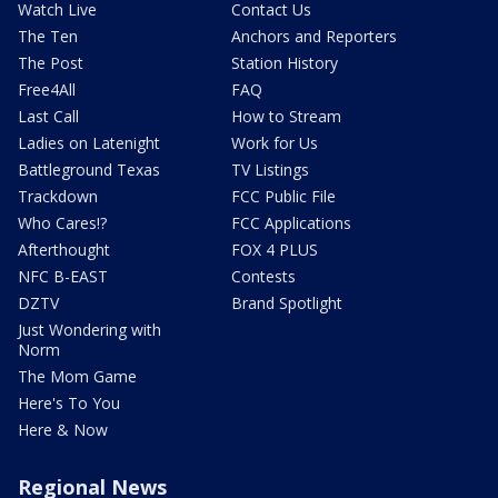
Watch Live
Contact Us
The Ten
Anchors and Reporters
The Post
Station History
Free4All
FAQ
Last Call
How to Stream
Ladies on Latenight
Work for Us
Battleground Texas
TV Listings
Trackdown
FCC Public File
Who Cares!?
FCC Applications
Afterthought
FOX 4 PLUS
NFC B-EAST
Contests
DZTV
Brand Spotlight
Just Wondering with
Norm
The Mom Game
Here's To You
Here & Now
Regional News