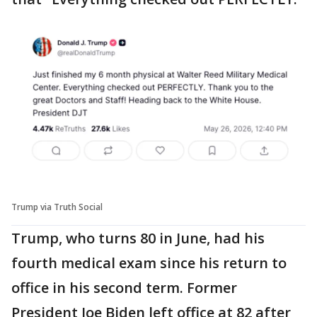
Trump via Truth Social
Trump, who turns 80 in June, had his
fourth medical exam since his return to
office in his second term. Former
President Joe Biden left office at 82 after