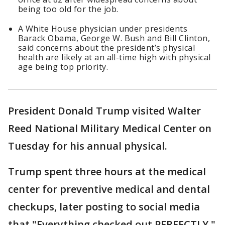
being too old for the job.
A White House physician under presidents
Barack Obama, George W. Bush and Bill Clinton,
said concerns about the president’s physical
health are likely at an all-time high with physical
age being top priority.
President Donald Trump visited Walter
Reed National Military Medical Center on
Tuesday for his annual physical.
Trump spent three hours at the medical
center for preventive medical and dental
checkups, later posting to social media
that "Everything checked out PERFECTLY."