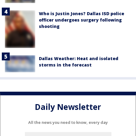
Who is Justin Jones? Dallas ISD police
officer undergoes surgery following
shooting
Dallas Weather: Heat and isolated
storms in the forecast
Daily Newsletter
All the news you need to know, every day