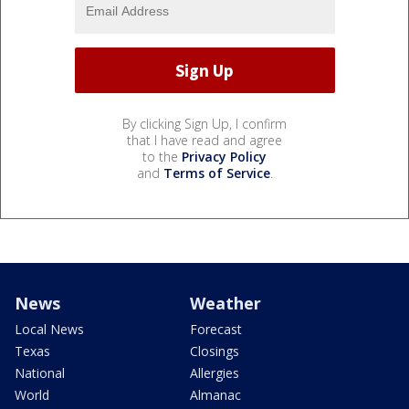
By clicking Sign Up, I confirm
that I have read and agree
to the
Privacy Policy
and
Terms of Service
.
News
Weather
Local News
Forecast
Texas
Closings
National
Allergies
World
Almanac