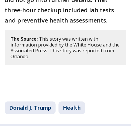
three-hour checkup included lab tests
and preventive health assessments.
The Source:
This story was written with
information provided by the White House and the
Associated Press. This story was reported from
Orlando.
Donald J. Trump
Health