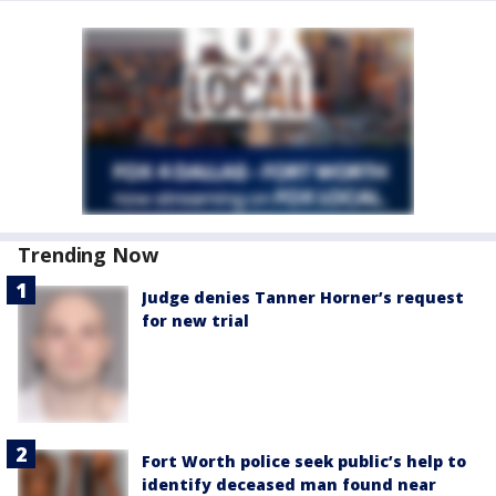
Trending Now
Judge denies Tanner Horner’s request
for new trial
Fort Worth police seek public’s help to
identify deceased man found near