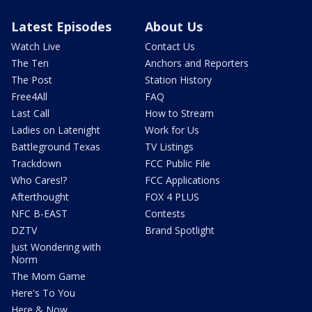
Latest Episodes
About Us
Watch Live
Contact Us
The Ten
Anchors and Reporters
The Post
Station History
Free4All
FAQ
Last Call
How to Stream
Ladies on Latenight
Work for Us
Battleground Texas
TV Listings
Trackdown
FCC Public File
Who Cares!?
FCC Applications
Afterthought
FOX 4 PLUS
NFC B-EAST
Contests
DZTV
Brand Spotlight
Just Wondering with
Norm
The Mom Game
Here's To You
Here & Now