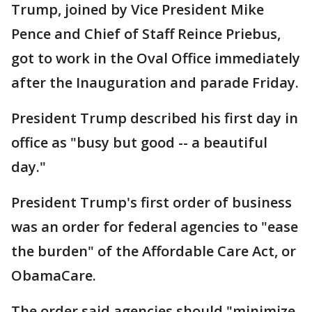
Trump, joined by Vice President Mike
Pence and Chief of Staff Reince Priebus,
got to work in the Oval Office immediately
after the Inauguration and parade Friday.
President Trump described his first day in
office as "busy but good -- a beautiful
day."
President Trump's first order of business
was an order for federal agencies to "ease
the burden" of the Affordable Care Act, or
ObamaCare.
The order said agencies should "minimize