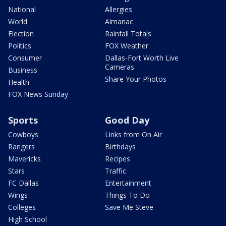
National
Allergies
World
Almanac
Election
Rainfall Totals
Politics
FOX Weather
Consumer
Dallas-Fort Worth Live
Cameras
Business
Share Your Photos
Health
FOX News Sunday
Sports
Good Day
Cowboys
Links from On Air
Rangers
Birthdays
Mavericks
Recipes
Stars
Traffic
FC Dallas
Entertainment
Wings
Things To Do
Colleges
Save Me Steve
High School