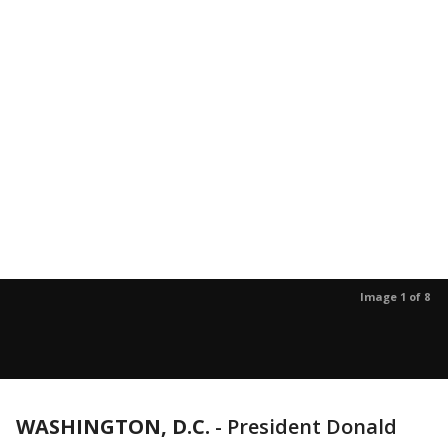
Image 1 of 8
WASHINGTON, D.C.
-
President Donald