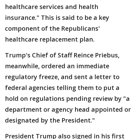
healthcare services and health
insurance." This is said to be a key
component of the Republicans'
healthcare replacement plan.
Trump's Chief of Staff Reince Priebus,
meanwhile, ordered an immediate
regulatory freeze, and sent a letter to
federal agencies telling them to put a
hold on regulations pending review by "a
department or agency head appointed or
designated by the President."
President Trump also signed in his first