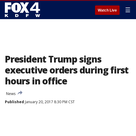
☰
Watch Live
President Trump signs
executive orders during first
hours in office
News
Published
January 20, 2017 8:30 PM CST