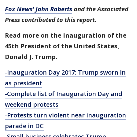
Fox News' John Roberts
and the Associated
Press contributed to this report.
Read more on the inauguration of the
45th President of the United States,
Donald J. Trump.
-Inauguration Day 2017: Trump sworn in
as president
-Complete list of Inauguration Day and
weekend protests
-Protests turn violent near inauguration
parade in DC
-Small business celebrates Trump