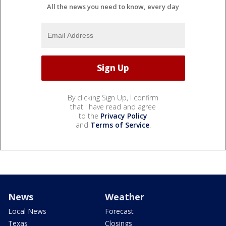
All the news you need to know, every day
By clicking Sign Up, I confirm
that I have read and agree
to the
Privacy Policy
and
Terms of Service
.
News
Weather
Local News
Forecast
Texas
Closings