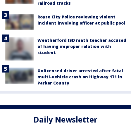
railroad tracks
Royse City Police reviewing violent
incident involving officer at public pool
Weatherford ISD math teacher accused
of having improper relation with
student
Unlicensed driver arrested after fatal
multi-vehicle crash on Highway 171 in
Parker County
Daily Newsletter