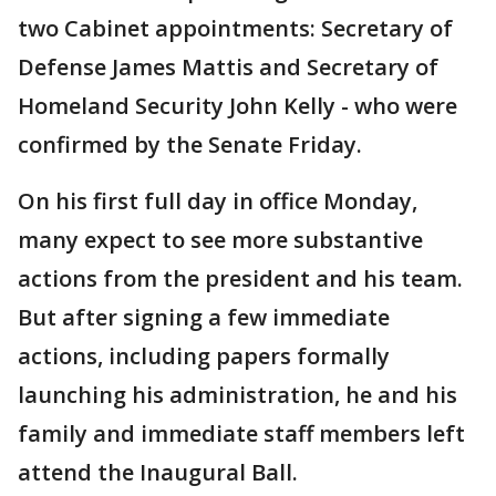
two Cabinet appointments: Secretary of
Defense James Mattis and Secretary of
Homeland Security John Kelly - who were
confirmed by the Senate Friday.
On his first full day in office Monday,
many expect to see more substantive
actions from the president and his team.
But after signing a few immediate
actions, including papers formally
launching his administration, he and his
family and immediate staff members left
attend the Inaugural Ball.