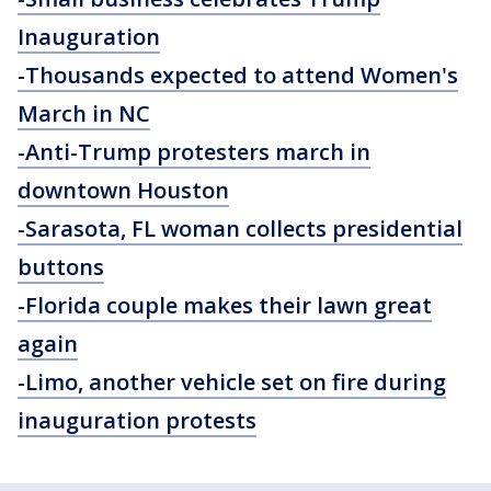
Inauguration
-Thousands expected to attend Women's
March in NC
-Anti-Trump protesters march in
downtown Houston
-Sarasota, FL woman collects presidential
buttons
-Florida couple makes their lawn great
again
-Limo, another vehicle set on fire during
inauguration protests