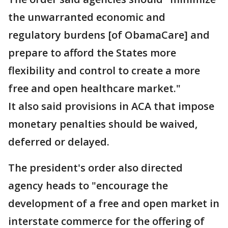
the unwarranted economic and
regulatory burdens [of ObamaCare] and
prepare to afford the States more
flexibility and control to create a more
free and open healthcare market."
It also said provisions in ACA that impose
monetary penalties should be waived,
deferred or delayed.
The president's order also directed
agency heads to "encourage the
development of a free and open market in
interstate commerce for the offering of