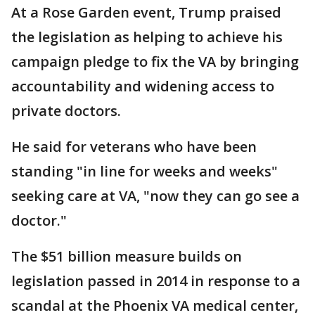
At a Rose Garden event, Trump praised
the legislation as helping to achieve his
campaign pledge to fix the VA by bringing
accountability and widening access to
private doctors.
He said for veterans who have been
standing "in line for weeks and weeks"
seeking care at VA, "now they can go see a
doctor."
The $51 billion measure builds on
legislation passed in 2014 in response to a
scandal at the Phoenix VA medical center,