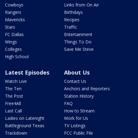
Cowboys
Links from On Air
Rangers
Birthdays
Mavericks
Recipes
Stars
Traffic
FC Dallas
Entertainment
Wings
Things To Do
Colleges
Save Me Steve
High School
Latest Episodes
About Us
Watch Live
Contact Us
The Ten
Anchors and Reporters
The Post
Station History
Free4All
FAQ
Last Call
How to Stream
Ladies on Latenight
Work for Us
Battleground Texas
TV Listings
Trackdown
FCC Public File