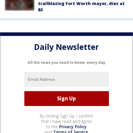
trailblazing Fort Worth mayor, dies at
83
Daily Newsletter
All the news you need to know, every day
By clicking Sign Up, I confirm
that I have read and agree
to the
Privacy Policy
and
Terms of Service
.