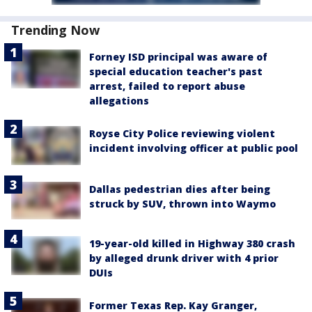
Trending Now
Forney ISD principal was aware of
special education teacher's past
arrest, failed to report abuse
allegations
Royse City Police reviewing violent
incident involving officer at public pool
Dallas pedestrian dies after being
struck by SUV, thrown into Waymo
19-year-old killed in Highway 380 crash
by alleged drunk driver with 4 prior
DUIs
Former Texas Rep. Kay Granger,