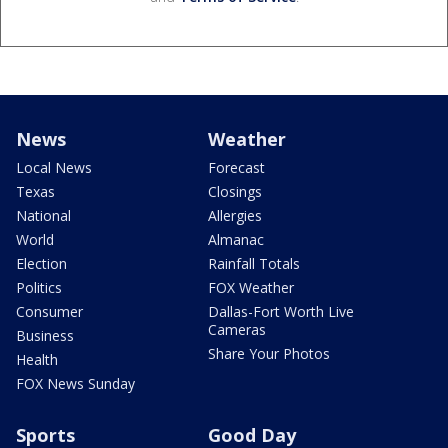
News
Weather
Local News
Forecast
Texas
Closings
National
Allergies
World
Almanac
Election
Rainfall Totals
Politics
FOX Weather
Consumer
Dallas-Fort Worth Live
Cameras
Business
Share Your Photos
Health
FOX News Sunday
Sports
Good Day