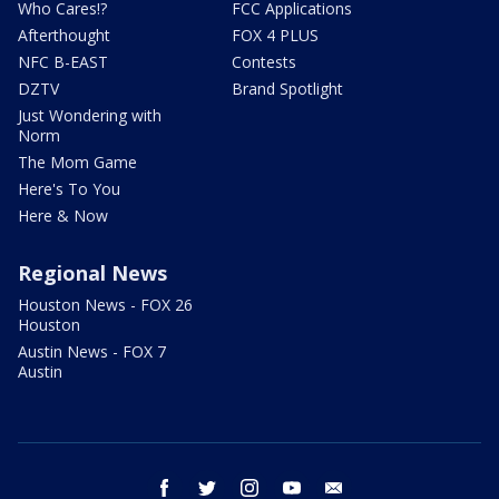
Who Cares!?
FCC Applications
Afterthought
FOX 4 PLUS
NFC B-EAST
Contests
DZTV
Brand Spotlight
Just Wondering with
Norm
The Mom Game
Here's To You
Here & Now
Regional News
Houston News - FOX 26
Houston
Austin News - FOX 7
Austin
facebook
twitter
instagram
youtube
email