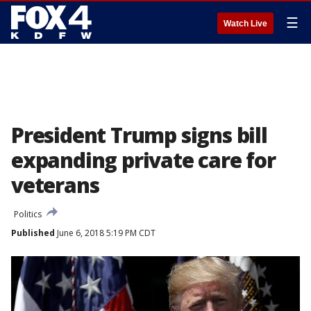
☰
Watch Live
President Trump signs bill
expanding private care for
veterans
Politics
Published
June 6, 2018 5:19 PM CDT