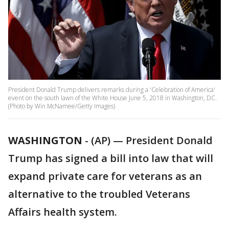
President Donald Trump delivers remarks during a 'Celebration of America'
event on the south lawn of the White House June 5, 2018 in Washington, DC.
(Photo by Win McNamee/Getty Images)
WASHINGTON
-
(AP) — President Donald
Trump has signed a bill into law that will
expand private care for veterans as an
alternative to the troubled Veterans
Affairs health system.