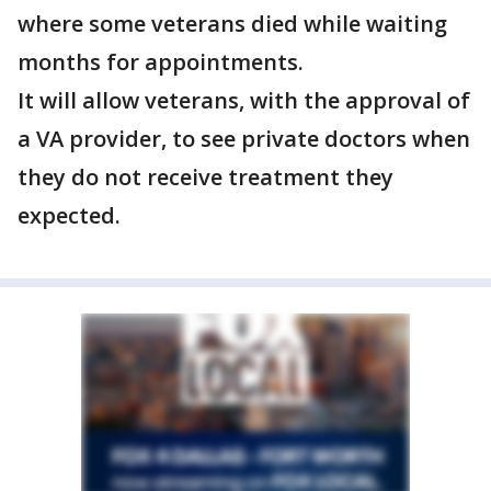
where some veterans died while waiting
months for appointments.
It will allow veterans, with the approval of
a VA provider, to see private doctors when
they do not receive treatment they
expected.