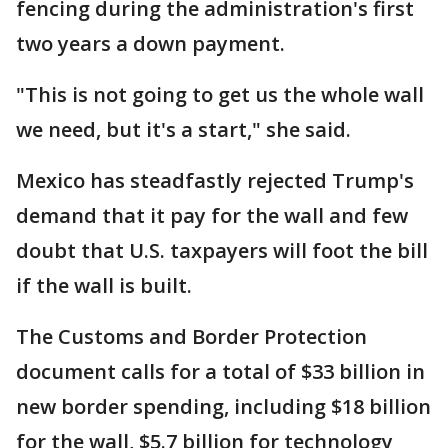
fencing during the administration's first
two years a down payment.
"This is not going to get us the whole wall
we need, but it's a start," she said.
Mexico has steadfastly rejected Trump's
demand that it pay for the wall and few
doubt that U.S. taxpayers will foot the bill
if the wall is built.
The Customs and Border Protection
document calls for a total of $33 billion in
new border spending, including $18 billion
for the wall, $5.7 billion for technology