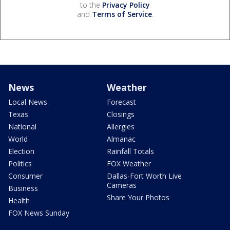
to the
Privacy Policy
and
Terms of Service
.
News
Weather
Local News
Forecast
Texas
Closings
National
Allergies
World
Almanac
Election
Rainfall Totals
Politics
FOX Weather
Consumer
Dallas-Fort Worth Live
Cameras
Business
Share Your Photos
Health
FOX News Sunday