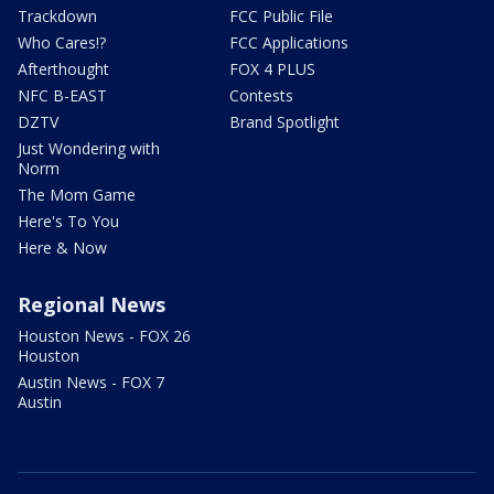
Trackdown
FCC Public File
Who Cares!?
FCC Applications
Afterthought
FOX 4 PLUS
NFC B-EAST
Contests
DZTV
Brand Spotlight
Just Wondering with
Norm
The Mom Game
Here's To You
Here & Now
Regional News
Houston News - FOX 26
Houston
Austin News - FOX 7
Austin