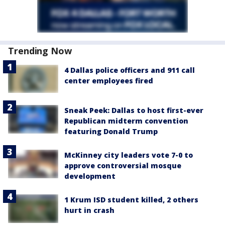
Trending Now
4 Dallas police officers and 911 call
center employees fired
Sneak Peek: Dallas to host first-ever
Republican midterm convention
featuring Donald Trump
McKinney city leaders vote 7-0 to
approve controversial mosque
development
1 Krum ISD student killed, 2 others
hurt in crash