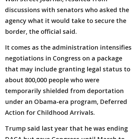
discussions with senators who asked the
agency what it would take to secure the
border, the official said.
It comes as the administration intensifies
negotiations in Congress on a package
that may include granting legal status to
about 800,000 people who were
temporarily shielded from deportation
under an Obama-era program, Deferred
Action for Childhood Arrivals.
Trump said last year that he was ending