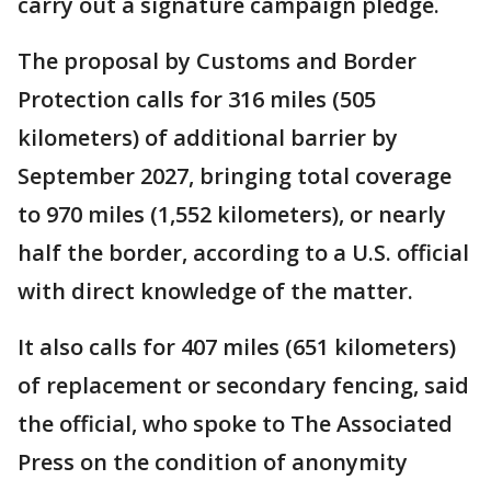
carry out a signature campaign pledge.
The proposal by Customs and Border
Protection calls for 316 miles (505
kilometers) of additional barrier by
September 2027, bringing total coverage
to 970 miles (1,552 kilometers), or nearly
half the border, according to a U.S. official
with direct knowledge of the matter.
It also calls for 407 miles (651 kilometers)
of replacement or secondary fencing, said
the official, who spoke to The Associated
Press on the condition of anonymity