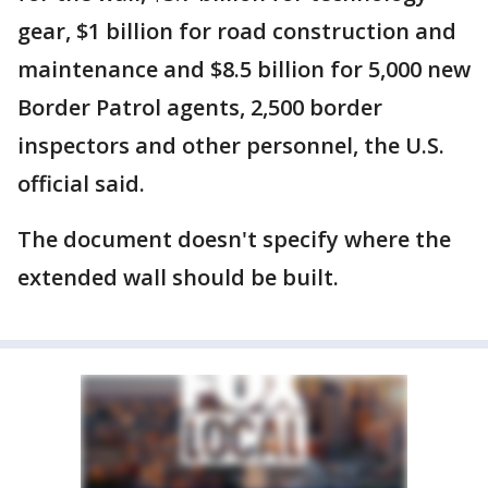
gear, $1 billion for road construction and
maintenance and $8.5 billion for 5,000 new
Border Patrol agents, 2,500 border
inspectors and other personnel, the U.S.
official said.
The document doesn't specify where the
extended wall should be built.