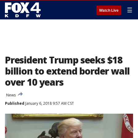
☰
Watch Live
President Trump seeks $18
billion to extend border wall
over 10 years
News
Published
January 6, 2018 9:57 AM CST