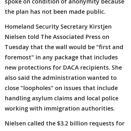
spoke on condition of anonymity because
the plan has not been made public.
Homeland Security Secretary Kirstjen
Nielsen told The Associated Press on
Tuesday that the wall would be "first and
foremost" in any package that includes
new protections for DACA recipients. She
also said the administration wanted to
close "loopholes" on issues that include
handling asylum claims and local police
working with immigration authorities.
Nielsen called the $3.2 billion requests for