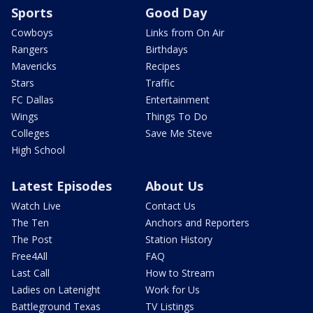
Sports
Good Day
Cowboys
Links from On Air
Rangers
Birthdays
Mavericks
Recipes
Stars
Traffic
FC Dallas
Entertainment
Wings
Things To Do
Colleges
Save Me Steve
High School
Latest Episodes
About Us
Watch Live
Contact Us
The Ten
Anchors and Reporters
The Post
Station History
Free4All
FAQ
Last Call
How to Stream
Ladies on Latenight
Work for Us
Battleground Texas
TV Listings