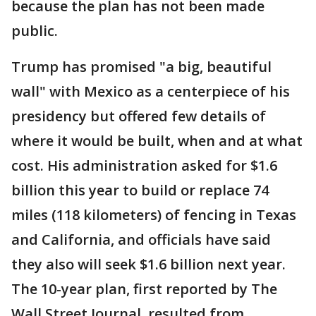
because the plan has not been made
public.
Trump has promised "a big, beautiful
wall" with Mexico as a centerpiece of his
presidency but offered few details of
where it would be built, when and at what
cost. His administration asked for $1.6
billion this year to build or replace 74
miles (118 kilometers) of fencing in Texas
and California, and officials have said
they also will seek $1.6 billion next year.
The 10-year plan, first reported by The
Wall Street Journal, resulted from