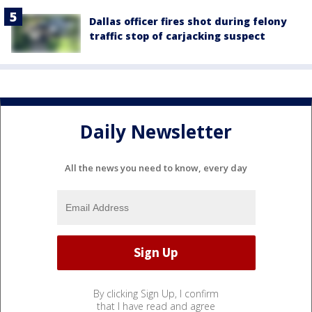
Dallas officer fires shot during felony
traffic stop of carjacking suspect
Daily Newsletter
All the news you need to know, every day
By clicking Sign Up, I confirm
that I have read and agree