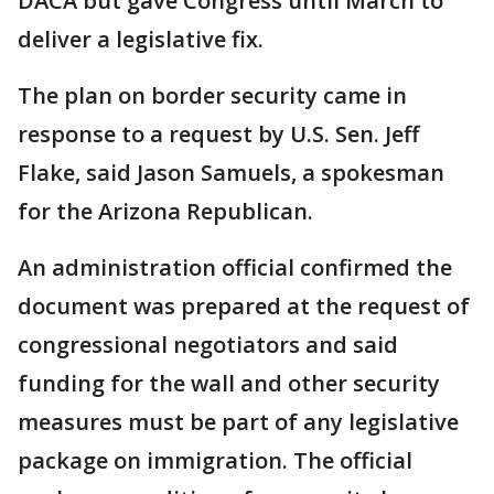
DACA but gave Congress until March to
deliver a legislative fix.
The plan on border security came in
response to a request by U.S. Sen. Jeff
Flake, said Jason Samuels, a spokesman
for the Arizona Republican.
An administration official confirmed the
document was prepared at the request of
congressional negotiators and said
funding for the wall and other security
measures must be part of any legislative
package on immigration. The official