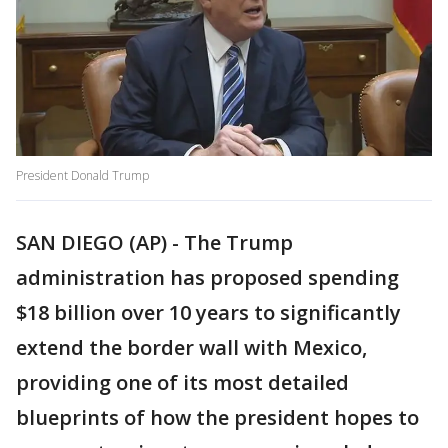
President Donald Trump
SAN DIEGO (AP) - The Trump
administration has proposed spending
$18 billion over 10 years to significantly
extend the border wall with Mexico,
providing one of its most detailed
blueprints of how the president hopes to