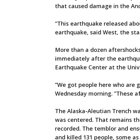
that caused damage in the An
“This earthquake released abo
earthquake, said West, the sta
More than a dozen aftershocks
immediately after the earthqu
Earthquake Center at the Unive
”We got people here who are go
Wednesday morning. ”These aft
The Alaska-Aleutian Trench wa
was centered. That remains t
recorded. The temblor and en
and killed 131 people, some as