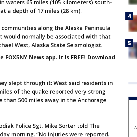
 in waters 65 miles (105 kilometers) south-
 at a depth of 17 miles (28 km).
y communities along the Alaska Peninsula
t would normally be associated with that
hael West, Alaska State Seismologist.
the FOX5NY News app. It is FREE! Download
y slept through it: West said residents in
miles of the quake reported very strong
re than 500 miles away in the Anchorage
diak Police Sgt. Mike Sorter told The
A
day morning. “No injuries were reported.