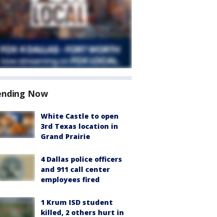
ending Now
White Castle to open
3rd Texas location in
Grand Prairie
4 Dallas police officers
and 911 call center
employees fired
1 Krum ISD student
killed, 2 others hurt in