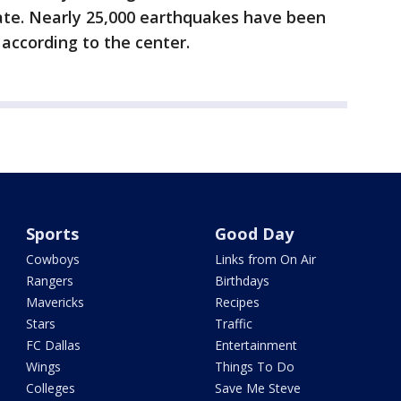
tate. Nearly 25,000 earthquakes have been
 according to the center.
Sports
Good Day
Cowboys
Links from On Air
Rangers
Birthdays
Mavericks
Recipes
Stars
Traffic
FC Dallas
Entertainment
Wings
Things To Do
Colleges
Save Me Steve