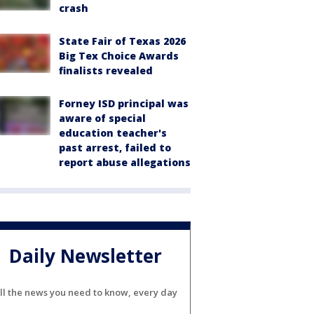
crash
State Fair of Texas 2026
Big Tex Choice Awards
finalists revealed
Forney ISD principal was
aware of special
education teacher's
past arrest, failed to
report abuse allegations
Daily Newsletter
ll the news you need to know, every day