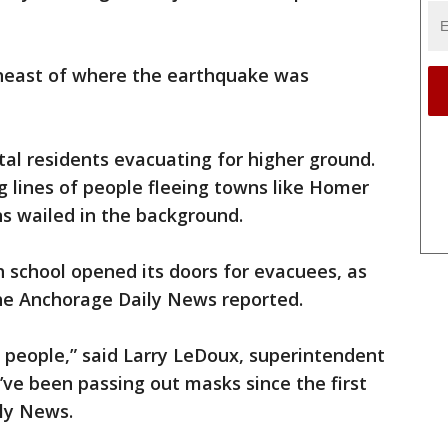
theast of where the earthquake was
al residents evacuating for higher ground.
 lines of people fleeing towns like Homer
s wailed in the background.
h school opened its doors for evacuees, as
 the Anchorage Daily News reported.
f people,” said Larry LeDoux, superintendent
“I’ve been passing out masks since the first
ily News.