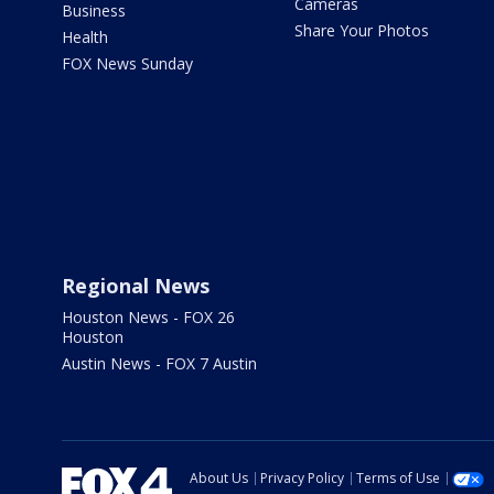
Cameras
Business
Share Your Photos
Health
FOX News Sunday
Regional News
Houston News - FOX 26
Houston
Austin News - FOX 7 Austin
About Us
Privacy Policy
Terms of Use