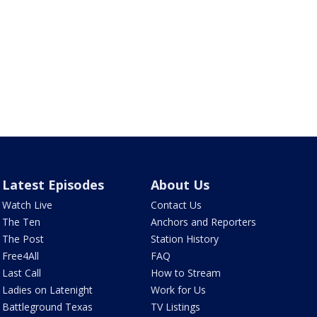
Latest Episodes
About Us
Watch Live
Contact Us
The Ten
Anchors and Reporters
The Post
Station History
Free4All
FAQ
Last Call
How to Stream
Ladies on Latenight
Work for Us
Battleground Texas
TV Listings