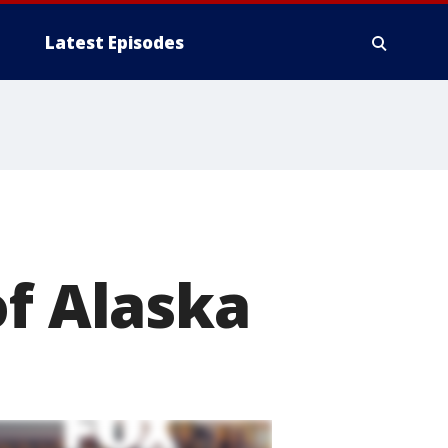
Latest Episodes
of Alaska