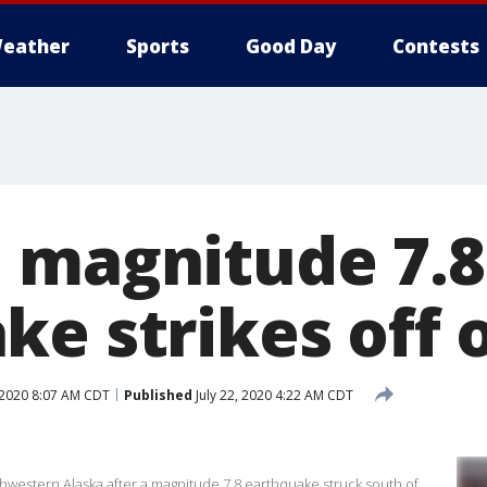
eather
Sports
Good Day
Contests
 magnitude 7.8
ke strikes off 
, 2020 8:07 AM CDT
Published
July 22, 2020 4:22 AM CDT
thwestern Alaska after a magnitude 7.8 earthquake struck south of