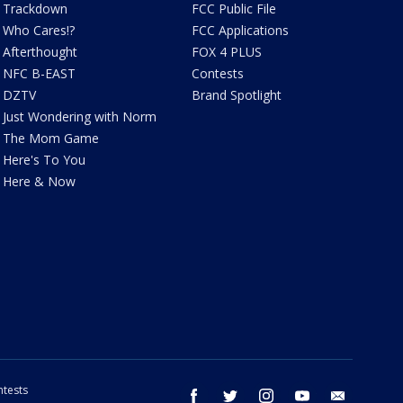
Trackdown
FCC Public File
Who Cares!?
FCC Applications
Afterthought
FOX 4 PLUS
NFC B-EAST
Contests
DZTV
Brand Spotlight
Just Wondering with Norm
The Mom Game
Here's To You
Here & Now
tests
facebook
twitter
instagram
youtube
email