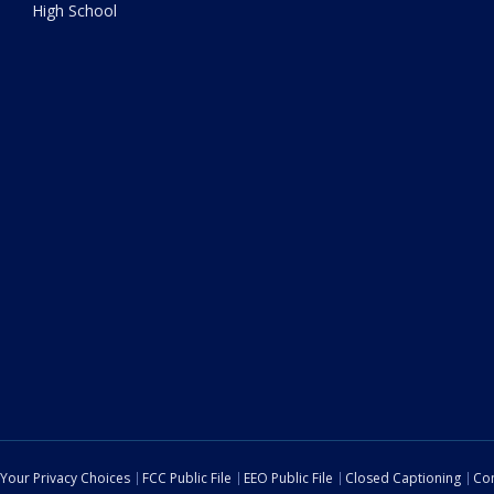
High School
Your Privacy Choices
FCC Public File
EEO Public File
Closed Captioning
Con