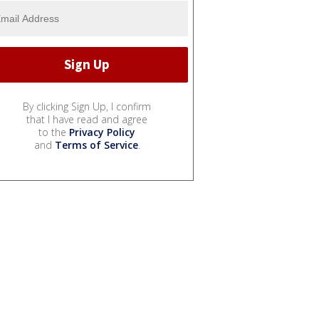
By clicking Sign Up, I confirm
that I have read and agree
to the
Privacy Policy
and
Terms of Service
.