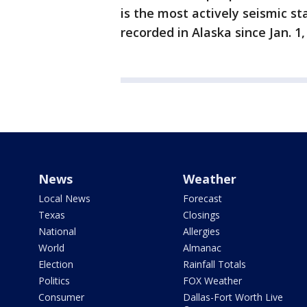
is the most actively seismic s
recorded in Alaska since Jan. 1,
News
Weather
Local News
Forecast
Texas
Closings
National
Allergies
World
Almanac
Election
Rainfall Totals
Politics
FOX Weather
Consumer
Dallas-Fort Worth Live