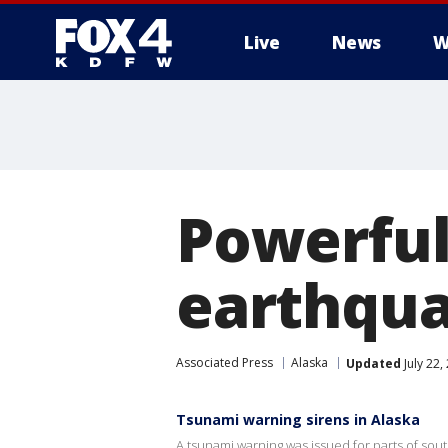
Live
News
W
More
Powerful
earthqua
Associated Press
Alaska
Updated
July 22
Tsunami warning sirens in Alaska
A tsunami warning was issued for parts of sou