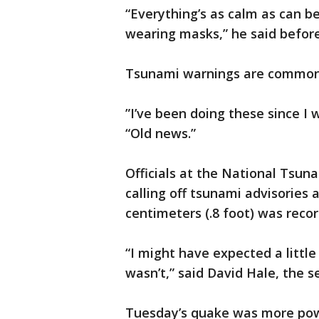
“Everything’s as calm as can be
wearing masks,” he said befor
Tsunami warnings are commonp
”I’ve been doing these since I 
“Old news.”
Officials at the National Tsun
calling off tsunami advisories
centimeters (.8 foot) was reco
“I might have expected a little
wasn’t,” said David Hale, the s
Tuesday’s quake was more pow