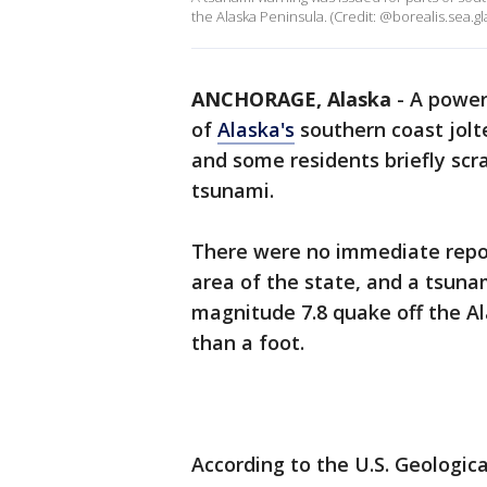
the Alaska Peninsula. (Credit: @borealis.sea.gla
ANCHORAGE, Alaska
-
A power
of
Alaska's
southern coast jol
and some residents briefly scr
tsunami.
There were no immediate repor
area of the state, and a tsuna
magnitude 7.8 quake off the A
than a foot.
According to the U.S. Geologic