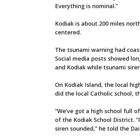
Everything is nominal.”
Kodiak is about 200 miles nor
centered.
The tsunami warning had coast
Social media posts showed long
and Kodiak while tsunami siren
On Kodiak Island, the local hig
did the local Catholic school,
“We’ve got a high school full o
of the Kodiak School District. 
siren sounded,” he told the Da