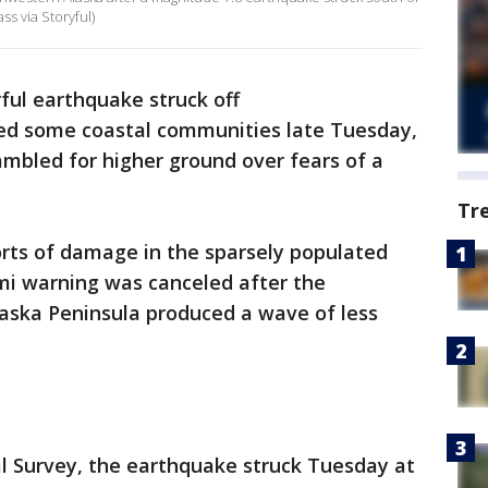
ss via Storyful)
ful earthquake struck off
ted some coastal communities late Tuesday,
ambled for higher ground over fears of a
Tr
ts of damage in the sparsely populated
mi warning was canceled after the
laska Peninsula produced a wave of less
al Survey, the earthquake struck Tuesday at