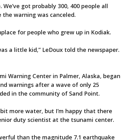
. We’ve got probably 300, 400 people all
e the warning was canceled.
lace for people who grew up in Kodiak.
was a little kid,” LeDoux told the newspaper.
ami Warning Center in Palmer, Alaska, began
 and warnings after a wave of only 25
rded in the community of Sand Point.
 bit more water, but I’m happy that there
enior duty scientist at the tsunami center.
erful than the magnitude 7.1 earthquake