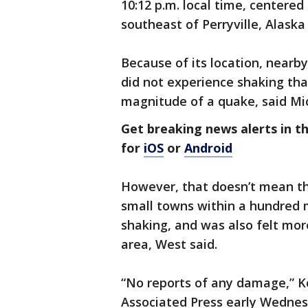
10:12 p.m. local time, centered
southeast of Perryville, Alaska
Because of its location, nearb
did not experience shaking tha
magnitude of a quake, said Mic
Get breaking news alerts in 
for
iOS
or
Android
However, that doesn’t mean the
small towns within a hundred 
shaking, and was also felt mo
area, West said.
“No reports of any damage,” Ko
Associated Press early Wednes