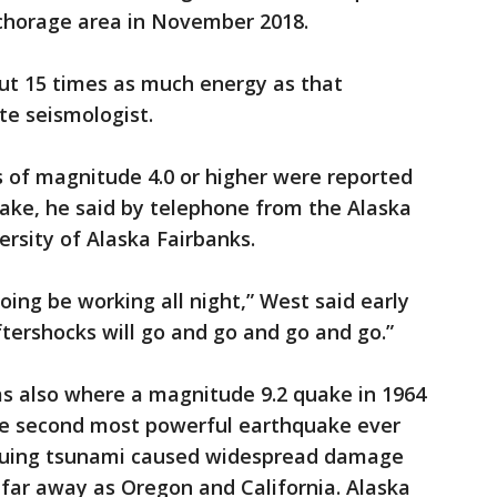
chorage area in November 2018.
ut 15 times as much energy as that
te seismologist.
 of magnitude 4.0 or higher were reported
ake, he said by telephone from the Alaska
rsity of Alaska Fairbanks.
ing be working all night,” West said early
ershocks will go and go and go and go.”
s also where a magnitude 9.2 quake in 1964
he second most powerful earthquake ever
suing tsunami caused widespread damage
 far away as Oregon and California. Alaska