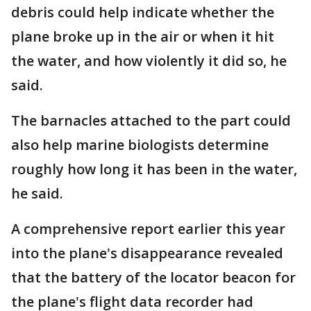
debris could help indicate whether the
plane broke up in the air or when it hit
the water, and how violently it did so, he
said.
The barnacles attached to the part could
also help marine biologists determine
roughly how long it has been in the water,
he said.
A comprehensive report earlier this year
into the plane's disappearance revealed
that the battery of the locator beacon for
the plane's flight data recorder had