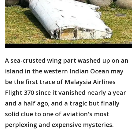
A sea-crusted wing part washed up on an
island in the western Indian Ocean may
be the first trace of Malaysia Airlines
Flight 370 since it vanished nearly a year
and a half ago, and a tragic but finally
solid clue to one of aviation's most
perplexing and expensive mysteries.