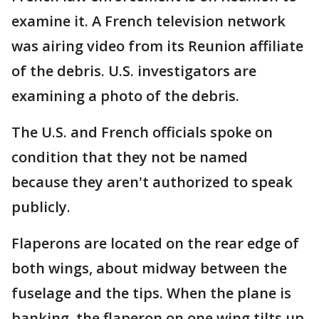
examine it. A French television network
was airing video from its Reunion affiliate
of the debris. U.S. investigators are
examining a photo of the debris.
The U.S. and French officials spoke on
condition that they not be named
because they aren't authorized to speak
publicly.
Flaperons are located on the rear edge of
both wings, about midway between the
fuselage and the tips. When the plane is
banking, the flaperon on one wing tilts up