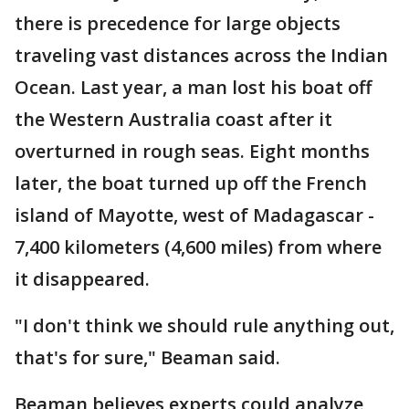
there is precedence for large objects
traveling vast distances across the Indian
Ocean. Last year, a man lost his boat off
the Western Australia coast after it
overturned in rough seas. Eight months
later, the boat turned up off the French
island of Mayotte, west of Madagascar -
7,400 kilometers (4,600 miles) from where
it disappeared.
"I don't think we should rule anything out,
that's for sure," Beaman said.
Beaman believes experts could analyze