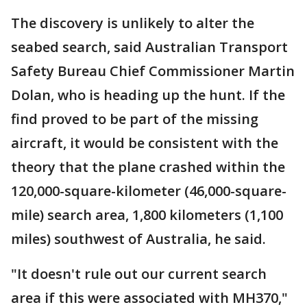
The discovery is unlikely to alter the
seabed search, said Australian Transport
Safety Bureau Chief Commissioner Martin
Dolan, who is heading up the hunt. If the
find proved to be part of the missing
aircraft, it would be consistent with the
theory that the plane crashed within the
120,000-square-kilometer (46,000-square-
mile) search area, 1,800 kilometers (1,100
miles) southwest of Australia, he said.
"It doesn't rule out our current search
area if this were associated with MH370,"