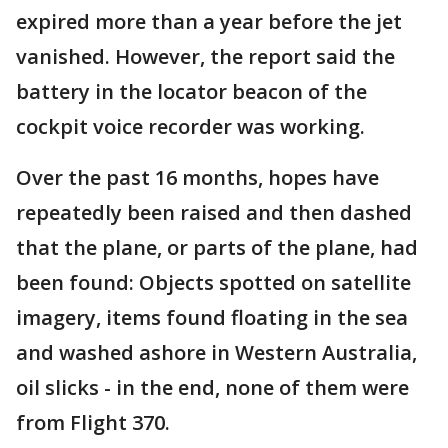
expired more than a year before the jet
vanished. However, the report said the
battery in the locator beacon of the
cockpit voice recorder was working.
Over the past 16 months, hopes have
repeatedly been raised and then dashed
that the plane, or parts of the plane, had
been found: Objects spotted on satellite
imagery, items found floating in the sea
and washed ashore in Western Australia,
oil slicks - in the end, none of them were
from Flight 370.