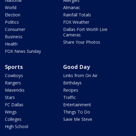
National
Allergies
World
Almanac
Election
Rainfall Totals
Politics
FOX Weather
Consumer
Dallas-Fort Worth Live
Cameras
Business
Share Your Photos
Health
FOX News Sunday
Sports
Good Day
Cowboys
Links from On Air
Rangers
Birthdays
Mavericks
Recipes
Stars
Traffic
FC Dallas
Entertainment
Wings
Things To Do
Colleges
Save Me Steve
High School