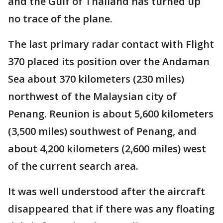
and the Gulf of Thailand has turned up
no trace of the plane.
The last primary radar contact with Flight
370 placed its position over the Andaman
Sea about 370 kilometers (230 miles)
northwest of the Malaysian city of
Penang. Reunion is about 5,600 kilometers
(3,500 miles) southwest of Penang, and
about 4,200 kilometers (2,600 miles) west
of the current search area.
It was well understood after the aircraft
disappeared that if there was any floating