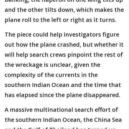
and the other tilts down, which makes the
plane roll to the left or right as it turns.
The piece could help investigators figure
out how the plane crashed, but whether it
will help search crews pinpoint the rest of
the wreckage is unclear, given the
complexity of the currents in the
southern Indian Ocean and the time that
has elapsed since the plane disappeared.
A massive multinational search effort of
the southern Indian Ocean, the China Sea