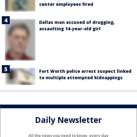
center employees fired
Dallas man accused of drugging,
assaulting 14-year-old girl
Fort Worth police arrest suspect linked
to multiple attempted kidnappings
Daily Newsletter
All the news you need to know, every day