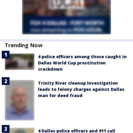
Trending Now
4 police officers among those caught in
Dallas World Cup prostitution
crackdown
Trinity River cleanup investigation
leads to felony charges against Dallas
man for deed fraud
4 Dallas police officers and 911 call