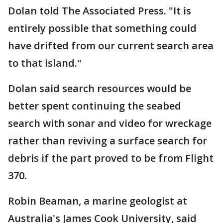
Dolan told The Associated Press. "It is
entirely possible that something could
have drifted from our current search area
to that island."
Dolan said search resources would be
better spent continuing the seabed
search with sonar and video for wreckage
rather than reviving a surface search for
debris if the part proved to be from Flight
370.
Robin Beaman, a marine geologist at
Australia's James Cook University, said