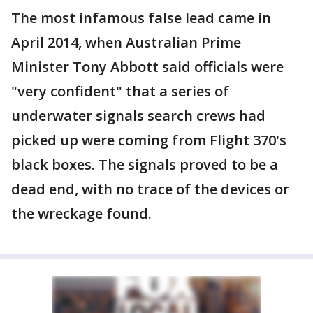
The most infamous false lead came in
April 2014, when Australian Prime
Minister Tony Abbott said officials were
"very confident" that a series of
underwater signals search crews had
picked up were coming from Flight 370's
black boxes. The signals proved to be a
dead end, with no trace of the devices or
the wreckage found.