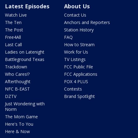
Latest Episodes
About Us
Watch Live
Contact Us
The Ten
Anchors and Reporters
The Post
Station History
Free4All
FAQ
Last Call
How to Stream
Ladies on Latenight
Work for Us
Battleground Texas
TV Listings
Trackdown
FCC Public File
Who Cares!?
FCC Applications
Afterthought
FOX 4 PLUS
NFC B-EAST
Contests
DZTV
Brand Spotlight
Just Wondering with
Norm
The Mom Game
Here's To You
Here & Now