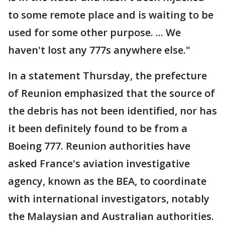
to some remote place and is waiting to be
used for some other purpose. ... We
haven't lost any 777s anywhere else."
In a statement Thursday, the prefecture
of Reunion emphasized that the source of
the debris has not been identified, nor has
it been definitely found to be from a
Boeing 777. Reunion authorities have
asked France's aviation investigative
agency, known as the BEA, to coordinate
with international investigators, notably
the Malaysian and Australian authorities.