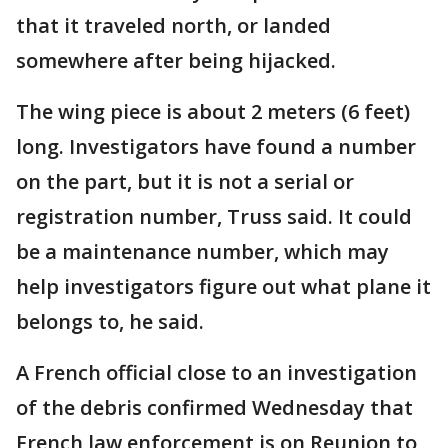
that it traveled north, or landed
somewhere after being hijacked.
The wing piece is about 2 meters (6 feet)
long. Investigators have found a number
on the part, but it is not a serial or
registration number, Truss said. It could
be a maintenance number, which may
help investigators figure out what plane it
belongs to, he said.
A French official close to an investigation
of the debris confirmed Wednesday that
French law enforcement is on Reunion to