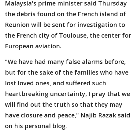
Malaysia's prime minister said Thursday
the debris found on the French island of
Reunion will be sent for investigation to
the French city of Toulouse, the center for
European aviation.
"We have had many false alarms before,
but for the sake of the families who have
lost loved ones, and suffered such
heartbreaking uncertainty, I pray that we
will find out the truth so that they may
have closure and peace," Najib Razak said
on his personal blog.