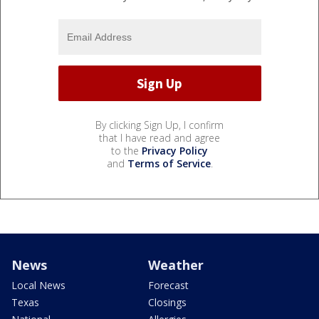
By clicking Sign Up, I confirm
that I have read and agree
to the
Privacy Policy
and
Terms of Service
.
News
Weather
Local News
Forecast
Texas
Closings