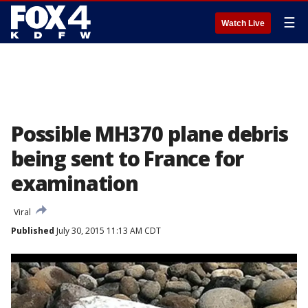
☰
Watch Live
Possible MH370 plane debris
being sent to France for
examination
Viral
Published
July 30, 2015 11:13 AM CDT