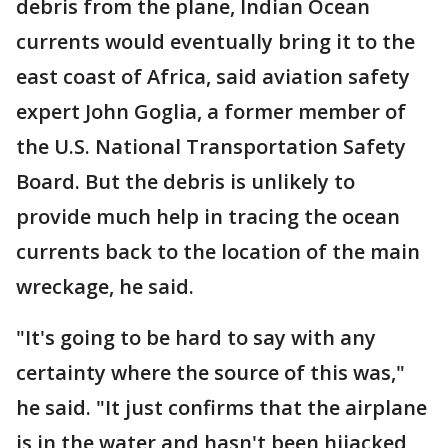
debris from the plane, Indian Ocean
currents would eventually bring it to the
east coast of Africa, said aviation safety
expert John Goglia, a former member of
the U.S. National Transportation Safety
Board. But the debris is unlikely to
provide much help in tracing the ocean
currents back to the location of the main
wreckage, he said.
"It's going to be hard to say with any
certainty where the source of this was,"
he said. "It just confirms that the airplane
is in the water and hasn't been hijacked