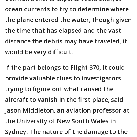
ocean currents to try to determine where
the plane entered the water, though given
the time that has elapsed and the vast
distance the debris may have traveled, it
would be very difficult.
If the part belongs to Flight 370, it could
provide valuable clues to investigators
trying to figure out what caused the
aircraft to vanish in the first place, said
Jason Middleton, an aviation professor at
the University of New South Wales in
Sydney. The nature of the damage to the