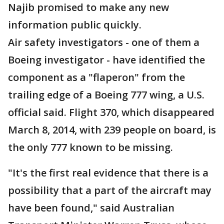
Najib promised to make any new
information public quickly.
Air safety investigators - one of them a
Boeing investigator - have identified the
component as a "flaperon" from the
trailing edge of a Boeing 777 wing, a U.S.
official said. Flight 370, which disappeared
March 8, 2014, with 239 people on board, is
the only 777 known to be missing.
"It's the first real evidence that there is a
possibility that a part of the aircraft may
have been found," said Australian