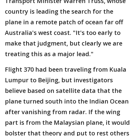
Transport Minister Warren Truss, whose
country is leading the search for the
plane in a remote patch of ocean far off
Australia's west coast. "It's too early to
make that judgment, but clearly we are
treating this as a major lead."
Flight 370 had been traveling from Kuala
Lumpur to Beijing, but investigators
believe based on satellite data that the
plane turned south into the Indian Ocean
after vanishing from radar. If the wing
part is from the Malaysian plane, it would
bolster that theory and put to rest others