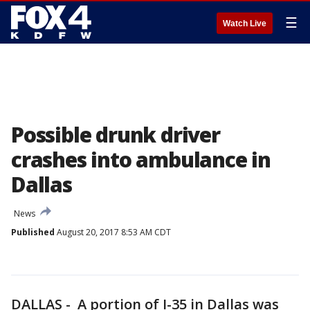
☰
Watch Live
Possible drunk driver
crashes into ambulance in
Dallas
News
Published
August 20, 2017 8:53 AM CDT
DALLAS - A portion of I-35 in Dallas was