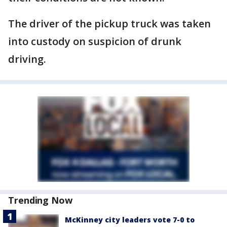
The driver of the pickup truck was taken
into custody on suspicion of drunk
driving.
Trending Now
McKinney city leaders vote 7-0 to