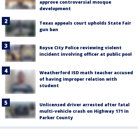
approve controversial mosque
development
Texas appeals court upholds State Fair
gun ban
Royse City Police reviewing violent
incident involving officer at public pool
Weatherford ISD math teacher accused
of having improper relation with
student
Unlicensed driver arrested after fatal
multi-vehicle crash on Highway 171 in
Parker County