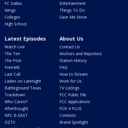
FC Dallas
Entertainment
Wings
Things To Do
Colleges
Save Me Steve
High School
Latest Episodes
About Us
Watch Live
Contact Us
The Ten
Anchors and Reporters
The Post
Station History
Free4All
FAQ
Last Call
How to Stream
Ladies on Latenight
Work for Us
Battleground Texas
TV Listings
Trackdown
FCC Public File
Who Cares!?
FCC Applications
Afterthought
FOX 4 PLUS
NFC B-EAST
Contests
DZTV
Brand Spotlight