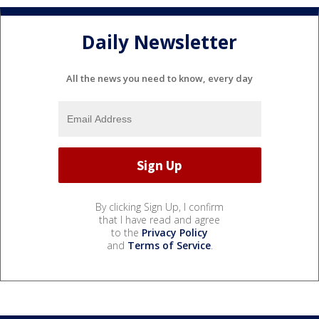
Daily Newsletter
All the news you need to know, every day
By clicking Sign Up, I confirm
that I have read and agree
to the
Privacy Policy
and
Terms of Service
.