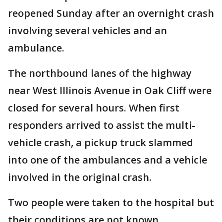
reopened Sunday after an overnight crash
involving several vehicles and an
ambulance.
The northbound lanes of the highway
near West Illinois Avenue in Oak Cliff were
closed for several hours. When first
responders arrived to assist the multi-
vehicle crash, a pickup truck slammed
into one of the ambulances and a vehicle
involved in the original crash.
Two people were taken to the hospital but
their conditions are not known.