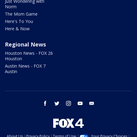
Just Wondering with
Norm
The Mom Game
Here's To You
Here & Now
Regional News
Houston News - FOX 26
Houston
Austin News - FOX 7
Austin
facebook
twitter
instagram
youtube
email
About Us
Privacy Policy
Terms of Use
Your Privacy Choices