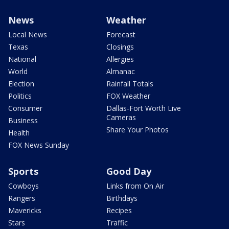
News
Weather
Local News
Forecast
Texas
Closings
National
Allergies
World
Almanac
Election
Rainfall Totals
Politics
FOX Weather
Consumer
Dallas-Fort Worth Live
Cameras
Business
Share Your Photos
Health
FOX News Sunday
Sports
Good Day
Cowboys
Links from On Air
Rangers
Birthdays
Mavericks
Recipes
Stars
Traffic