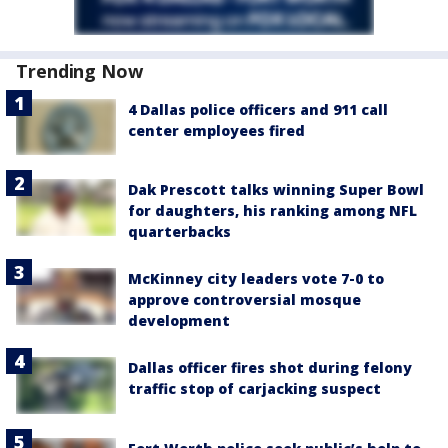
Trending Now
4 Dallas police officers and 911 call
center employees fired
Dak Prescott talks winning Super Bowl
for daughters, his ranking among NFL
quarterbacks
McKinney city leaders vote 7-0 to
approve controversial mosque
development
Dallas officer fires shot during felony
traffic stop of carjacking suspect