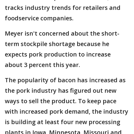
tracks industry trends for retailers and
foodservice companies.
Meyer isn't concerned about the short-
term stockpile shortage because he
expects pork production to increase
about 3 percent this year.
The popularity of bacon has increased as
the pork industry has figured out new
ways to sell the product. To keep pace
with increased pork demand, the industry
is building at least four new processing
plants in Iowa, Minnesota, Missouri and