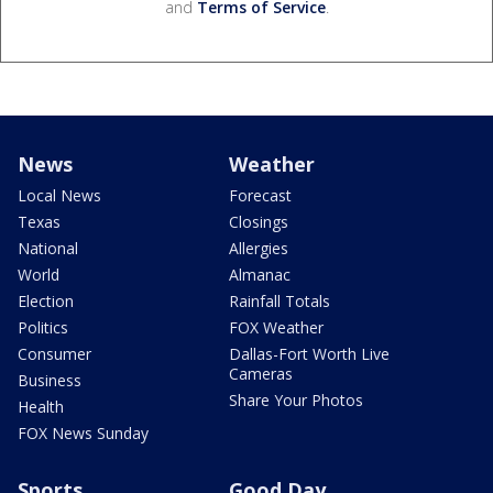
and
Terms of Service
.
News
Weather
Local News
Forecast
Texas
Closings
National
Allergies
World
Almanac
Election
Rainfall Totals
Politics
FOX Weather
Consumer
Dallas-Fort Worth Live
Cameras
Business
Share Your Photos
Health
FOX News Sunday
Sports
Good Day