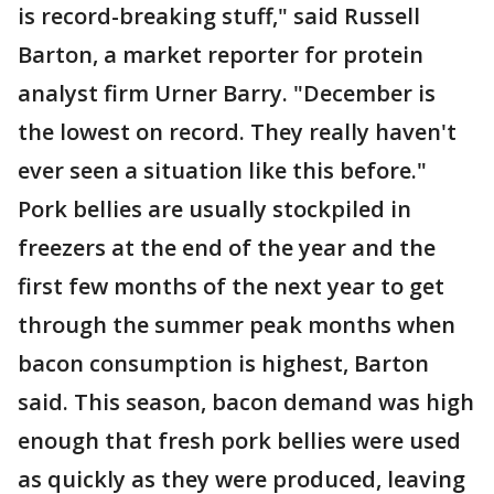
is record-breaking stuff," said Russell
Barton, a market reporter for protein
analyst firm Urner Barry. "December is
the lowest on record. They really haven't
ever seen a situation like this before."
Pork bellies are usually stockpiled in
freezers at the end of the year and the
first few months of the next year to get
through the summer peak months when
bacon consumption is highest, Barton
said. This season, bacon demand was high
enough that fresh pork bellies were used
as quickly as they were produced, leaving