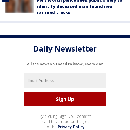
Fort Worth police seek public’s help to
identify deceased man found near
railroad tracks
Daily Newsletter
All the news you need to know, every day
By clicking Sign Up, I confirm
that I have read and agree
to the
Privacy Policy