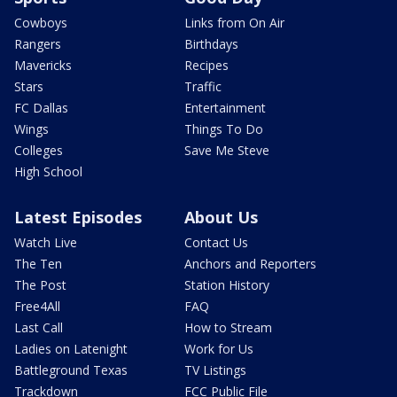
Cowboys
Links from On Air
Rangers
Birthdays
Mavericks
Recipes
Stars
Traffic
FC Dallas
Entertainment
Wings
Things To Do
Colleges
Save Me Steve
High School
Latest Episodes
About Us
Watch Live
Contact Us
The Ten
Anchors and Reporters
The Post
Station History
Free4All
FAQ
Last Call
How to Stream
Ladies on Latenight
Work for Us
Battleground Texas
TV Listings
Trackdown
FCC Public File