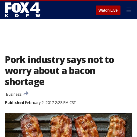
☰
Watch Live
Pork industry says not to
worry about a bacon
shortage
Business
Published
February 2, 2017 2:28 PM CST