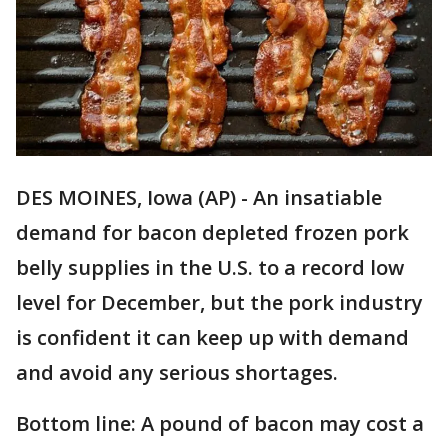
DES MOINES, Iowa (AP) - An insatiable
demand for bacon depleted frozen pork
belly supplies in the U.S. to a record low
level for December, but the pork industry
is confident it can keep up with demand
and avoid any serious shortages.
Bottom line: A pound of bacon may cost a