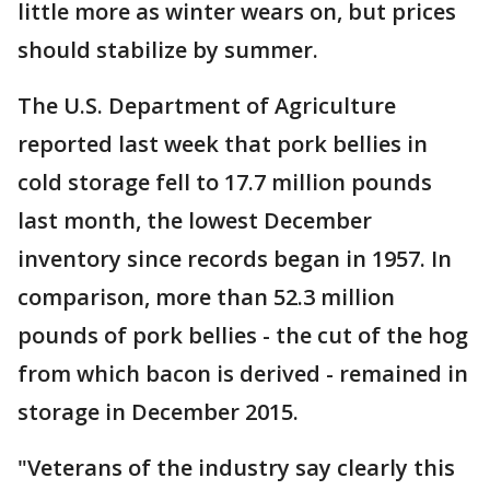
little more as winter wears on, but prices
should stabilize by summer.
The U.S. Department of Agriculture
reported last week that pork bellies in
cold storage fell to 17.7 million pounds
last month, the lowest December
inventory since records began in 1957. In
comparison, more than 52.3 million
pounds of pork bellies - the cut of the hog
from which bacon is derived - remained in
storage in December 2015.
"Veterans of the industry say clearly this