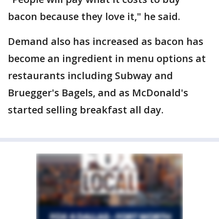
bacon because they love it," he said.
Demand also has increased as bacon has
become an ingredient in menu options at
restaurants including Subway and
Bruegger's Bagels, and as McDonald's
started selling breakfast all day.