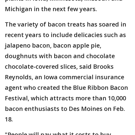
Michigan in the next few years.
The variety of bacon treats has soared in
recent years to include delicacies such as
jalapeno bacon, bacon apple pie,
doughnuts with bacon and chocolate
chocolate-covered slices, said Brooks
Reynolds, an Iowa commercial insurance
agent who created the Blue Ribbon Bacon
Festival, which attracts more than 10,000
bacon enthusiasts to Des Moines on Feb.
18.
"People will pay what it costs to buy