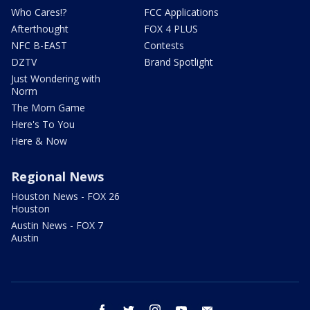
Who Cares!?
FCC Applications
Afterthought
FOX 4 PLUS
NFC B-EAST
Contests
DZTV
Brand Spotlight
Just Wondering with
Norm
The Mom Game
Here's To You
Here & Now
Regional News
Houston News - FOX 26
Houston
Austin News - FOX 7
Austin
facebook
twitter
instagram
youtube
email