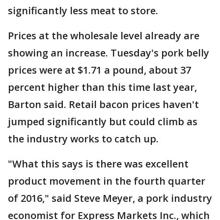
significantly less meat to store.
Prices at the wholesale level already are
showing an increase. Tuesday's pork belly
prices were at $1.71 a pound, about 37
percent higher than this time last year,
Barton said. Retail bacon prices haven't
jumped significantly but could climb as
the industry works to catch up.
"What this says is there was excellent
product movement in the fourth quarter
of 2016," said Steve Meyer, a pork industry
economist for Express Markets Inc., which