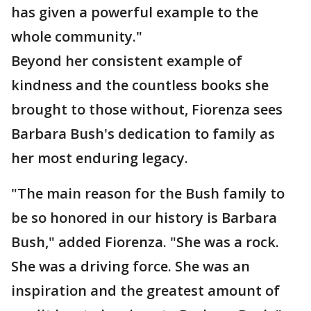
has given a powerful example to the
whole community."
Beyond her consistent example of
kindness and the countless books she
brought to those without, Fiorenza sees
Barbara Bush's dedication to family as
her most enduring legacy.
"The main reason for the Bush family to
be so honored in our history is Barbara
Bush," added Fiorenza. "She was a rock.
She was a driving force. She was an
inspiration and the greatest amount of