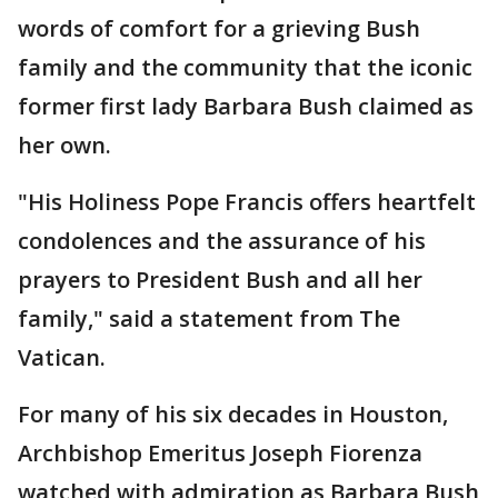
words of comfort for a grieving Bush
family and the community that the iconic
former first lady Barbara Bush claimed as
her own.
"His Holiness Pope Francis offers heartfelt
condolences and the assurance of his
prayers to President Bush and all her
family," said a statement from The
Vatican.
For many of his six decades in Houston,
Archbishop Emeritus Joseph Fiorenza
watched with admiration as Barbara Bush