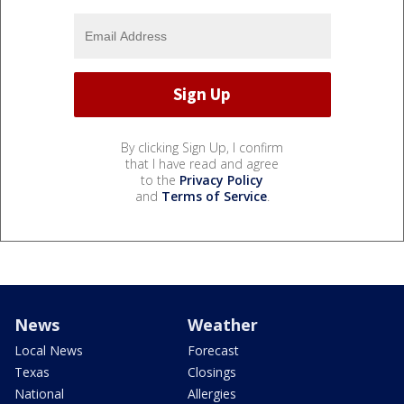
By clicking Sign Up, I confirm
that I have read and agree
to the
Privacy Policy
and
Terms of Service
.
News
Weather
Local News
Forecast
Texas
Closings
National
Allergies