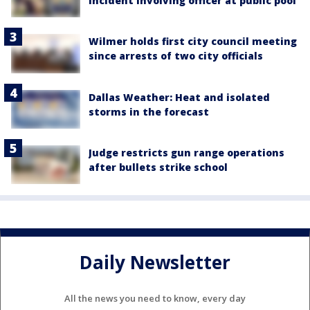
incident involving officer at public pool
Wilmer holds first city council meeting
since arrests of two city officials
Dallas Weather: Heat and isolated
storms in the forecast
Judge restricts gun range operations
after bullets strike school
Daily Newsletter
All the news you need to know, every day