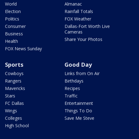
World
Almanac
Election
Rainfall Totals
Politics
FOX Weather
Consumer
Dallas-Fort Worth Live
Cameras
Business
Share Your Photos
Health
FOX News Sunday
Sports
Good Day
Cowboys
Links from On Air
Rangers
Birthdays
Mavericks
Recipes
Stars
Traffic
FC Dallas
Entertainment
Wings
Things To Do
Colleges
Save Me Steve
High School