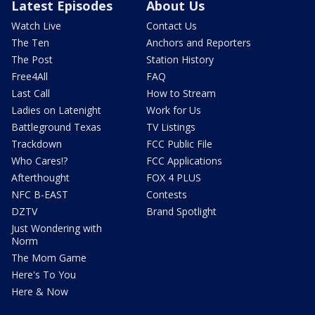
Latest Episodes
About Us
Watch Live
Contact Us
The Ten
Anchors and Reporters
The Post
Station History
Free4All
FAQ
Last Call
How to Stream
Ladies on Latenight
Work for Us
Battleground Texas
TV Listings
Trackdown
FCC Public File
Who Cares!?
FCC Applications
Afterthought
FOX 4 PLUS
NFC B-EAST
Contests
DZTV
Brand Spotlight
Just Wondering with
Norm
The Mom Game
Here's To You
Here & Now