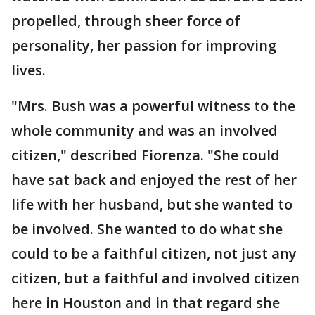
propelled, through sheer force of
personality, her passion for improving
lives.
"Mrs. Bush was a powerful witness to the
whole community and was an involved
citizen," described Fiorenza. "She could
have sat back and enjoyed the rest of her
life with her husband, but she wanted to
be involved. She wanted to do what she
could to be a faithful citizen, not just any
citizen, but a faithful and involved citizen
here in Houston and in that regard she