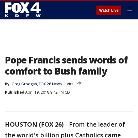
☰
Watch Live
Pope Francis sends words of
comfort to Bush family
By
Greg Groogan, FOX 26 News
Viral
Published
April 19, 2018 9:42 PM CDT
HOUSTON (FOX 26)
-
From the leader of
the world's billion plus Catholics came