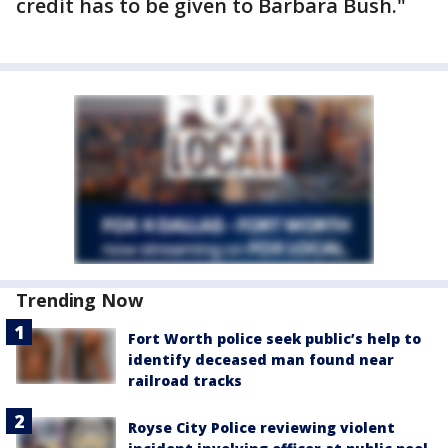
credit has to be given to Barbara Bush."
Trending Now
Fort Worth police seek public’s help to
identify deceased man found near
railroad tracks
Royse City Police reviewing violent