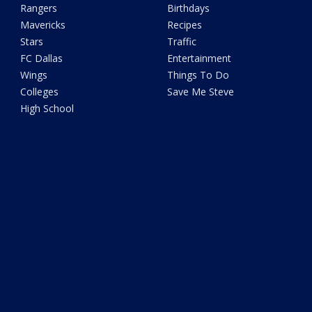
Rangers
Birthdays
Mavericks
Recipes
Stars
Traffic
FC Dallas
Entertainment
Wings
Things To Do
Colleges
Save Me Steve
High School