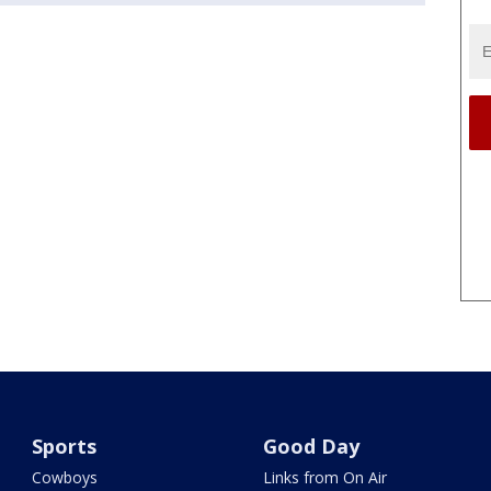
Sports
Good Day
Cowboys
Links from On Air