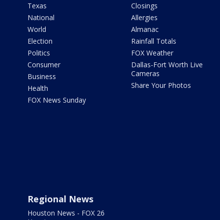
Texas
Closings
National
Allergies
World
Almanac
Election
Rainfall Totals
Politics
FOX Weather
Consumer
Dallas-Fort Worth Live
Cameras
Business
Share Your Photos
Health
FOX News Sunday
Regional News
Houston News - FOX 26