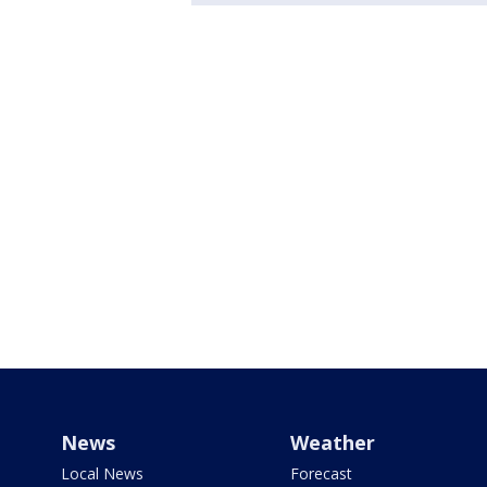
News
Weather
Local News
Forecast