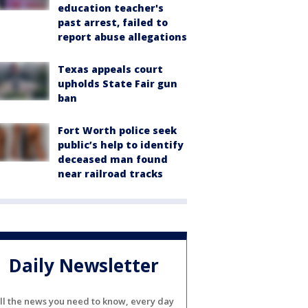
education teacher's
past arrest, failed to
report abuse allegations
Texas appeals court
upholds State Fair gun
ban
Fort Worth police seek
public’s help to identify
deceased man found
near railroad tracks
Daily Newsletter
ll the news you need to know, every day