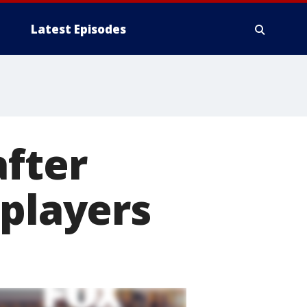
Latest Episodes
after
 players