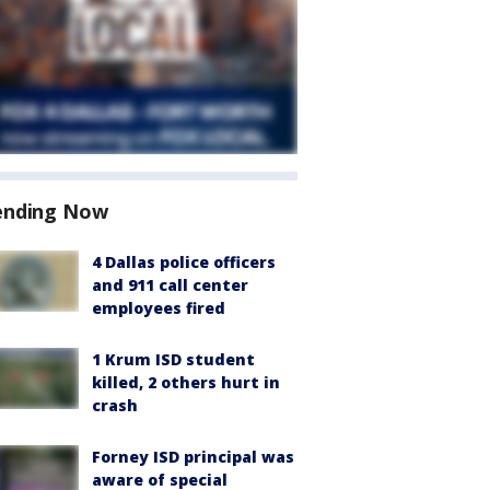
ending Now
4 Dallas police officers
and 911 call center
employees fired
1 Krum ISD student
killed, 2 others hurt in
crash
Forney ISD principal was
aware of special