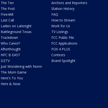
The Ten
Anchors and Reporters
The Post
Station History
Free4All
FAQ
Last Call
How to Stream
Ladies on Latenight
Work for Us
Battleground Texas
TV Listings
Trackdown
FCC Public File
Who Cares!?
FCC Applications
Afterthought
FOX 4 PLUS
NFC B-EAST
Contests
DZTV
Brand Spotlight
Just Wondering with Norm
The Mom Game
Here's To You
Here & Now