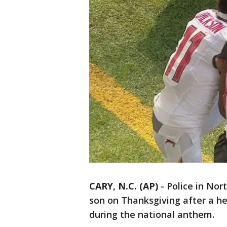
CARY, N.C. (AP)
-
Police in Nor
son on Thanksgiving after a h
during the national anthem.