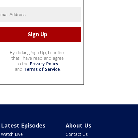
By clicking Sign Up, I confirm
that I have read and agree
to the
Privacy Policy
and
Terms of Service
.
Latest Episodes
About Us
Watch Live
Contact Us