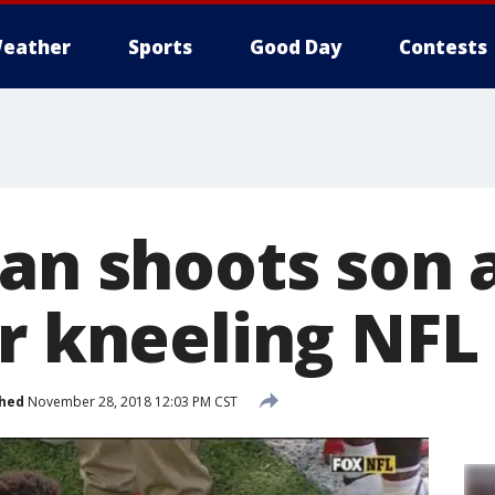
eather
Sports
Good Day
Contests
Man shoots son 
er kneeling NFL
shed
November 28, 2018 12:03 PM CST