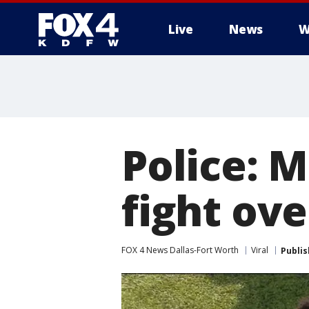
Live
News
W
More
Police: 
fight ov
FOX 4 News Dallas-Fort Worth
Viral
Publi