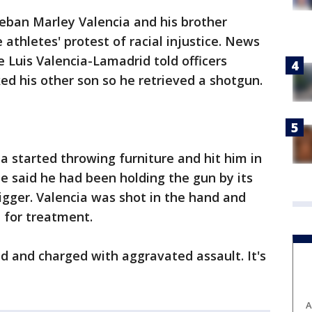
teban Marley Valencia and his brother
athletes' protest of racial injustice. News
e Luis Valencia-Lamadrid told officers
ed his other son so he retrieved a shotgun.
a started throwing furniture and hit him in
He said he had been holding the gun by its
rigger. Valencia was shot in the hand and
l for treatment.
d and charged with aggravated assault. It's
A