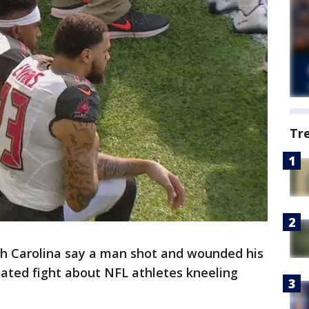
Tr
th Carolina say a man shot and wounded his
eated fight about NFL athletes kneeling