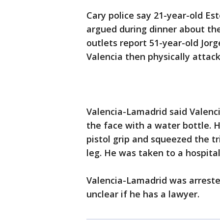
Cary police say 21-year-old Es
argued during dinner about the 
outlets report 51-year-old Jorg
Valencia then physically attack
Valencia-Lamadrid said Valenci
the face with a water bottle. 
pistol grip and squeezed the t
leg. He was taken to a hospita
Valencia-Lamadrid was arreste
unclear if he has a lawyer.