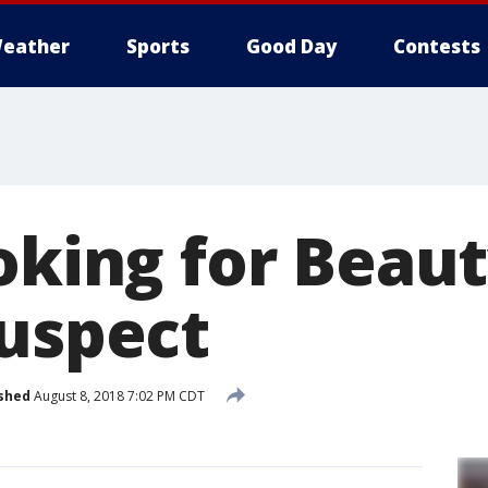
eather
Sports
Good Day
Contests
oking for Beaut
suspect
shed
August 8, 2018 7:02 PM CDT