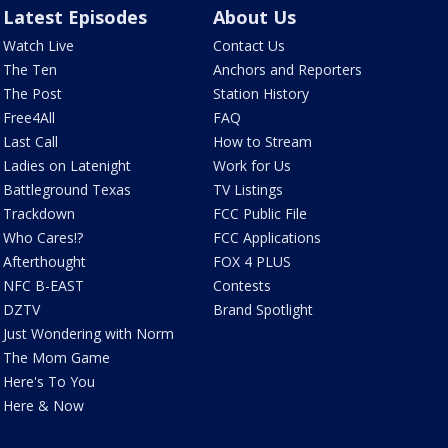
Latest Episodes
About Us
Watch Live
Contact Us
The Ten
Anchors and Reporters
The Post
Station History
Free4All
FAQ
Last Call
How to Stream
Ladies on Latenight
Work for Us
Battleground Texas
TV Listings
Trackdown
FCC Public File
Who Cares!?
FCC Applications
Afterthought
FOX 4 PLUS
NFC B-EAST
Contests
DZTV
Brand Spotlight
Just Wondering with Norm
The Mom Game
Here's To You
Here & Now