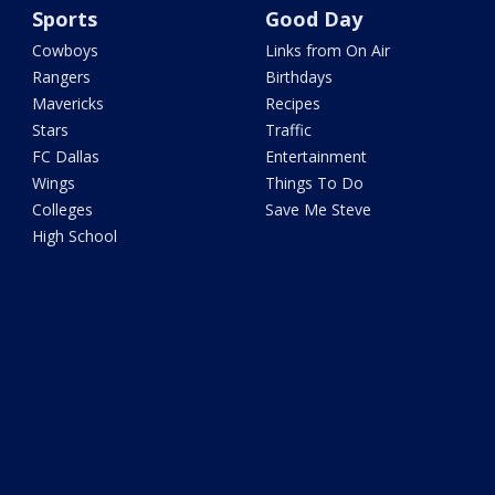
Sports
Good Day
Cowboys
Links from On Air
Rangers
Birthdays
Mavericks
Recipes
Stars
Traffic
FC Dallas
Entertainment
Wings
Things To Do
Colleges
Save Me Steve
High School