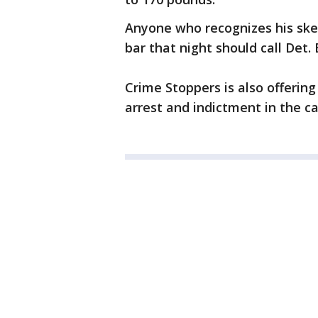
Anyone who recognizes his sk
bar that night should call Det.
Crime Stoppers is also offering
arrest and indictment in the ca