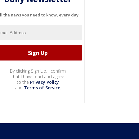
ll the news you need to know, every day
By clicking Sign Up, I confirm
that I have read and agree
to the
Privacy Policy
and
Terms of Service
.