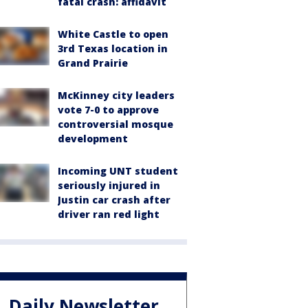
fatal crash: affidavit
White Castle to open
3rd Texas location in
Grand Prairie
McKinney city leaders
vote 7-0 to approve
controversial mosque
development
Incoming UNT student
seriously injured in
Justin car crash after
driver ran red light
Daily Newsletter