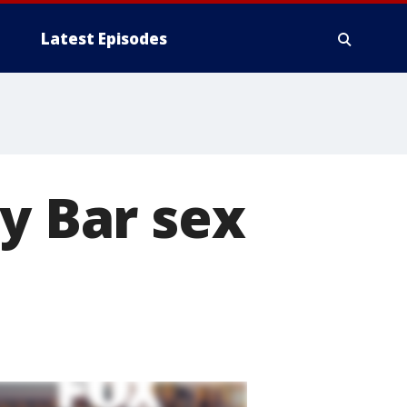
Latest Episodes
y Bar sex