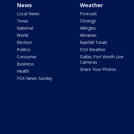
News
Weather
Local News
Forecast
Texas
Closings
National
Allergies
World
Almanac
Election
Rainfall Totals
Politics
FOX Weather
Consumer
Dallas-Fort Worth Live
Cameras
Business
Share Your Photos
Health
FOX News Sunday