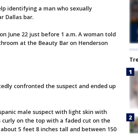
elp identifying a man who sexually
r Dallas bar.
on June 22 just before 1 a.m. A woman told
athroom at the Beauty Bar on Henderson
Tr
tedly confronted the suspect and ended up
spanic male suspect with light skin with
s curly on the top with a faded cut on the
, about 5 feet 8 inches tall and between 150