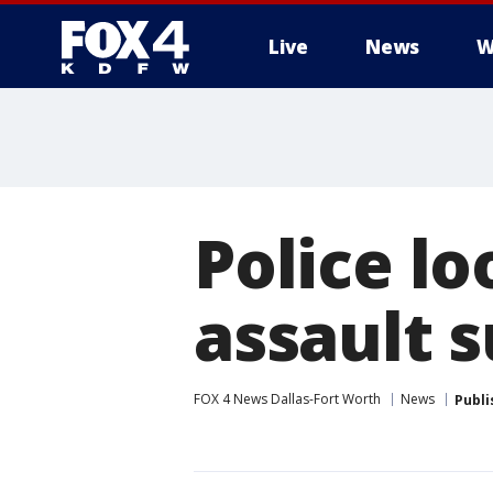
Live
News
W
More
Police lo
assault 
FOX 4 News Dallas-Fort Worth
News
Publi