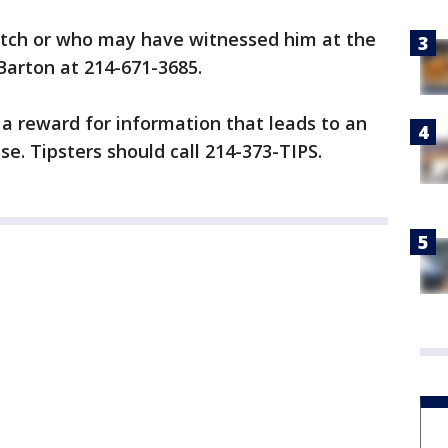
etch or who may have witnessed him at the
 Barton at 214-671-3685.
 a reward for information that leads to an
se. Tipsters should call 214-373-TIPS.