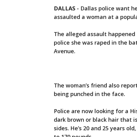
DALLAS
-
Dallas police want h
assaulted a woman at a popula
The alleged assault happened 
police she was raped in the b
Avenue.
The woman’s friend also repor
being punched in the face.
Police are now looking for a Hi
dark brown or black hair that i
sides. He’s 20 and 25 years old
to 170 pounds.