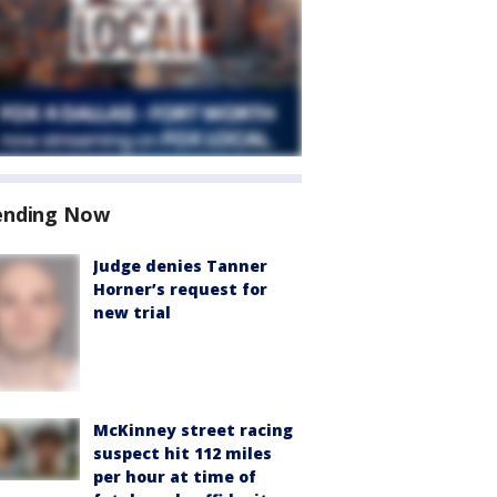
ending Now
Judge denies Tanner
Horner’s request for
new trial
McKinney street racing
suspect hit 112 miles
per hour at time of