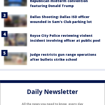
Republican midterm convention
featuring Donald Trump
Dallas Shooting: Dallas ISD officer
wounded in Sam's Club parking lot
Royse City Police reviewing violent
incident involving officer at public pool
Judge restricts gun range operations
after bullets strike school
Daily Newsletter
All the news you need to know, every day