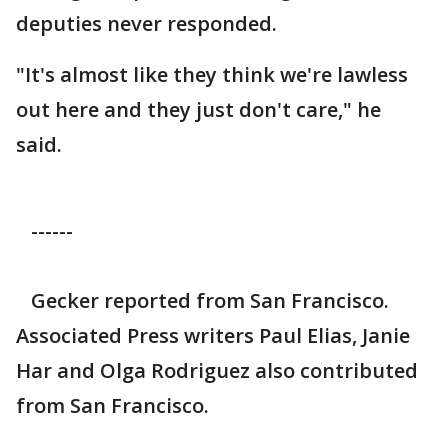
deputies never responded.
"It's almost like they think we're lawless
out here and they just don't care," he
said.
------
Gecker reported from San Francisco.
Associated Press writers Paul Elias, Janie
Har and Olga Rodriguez also contributed
from San Francisco.