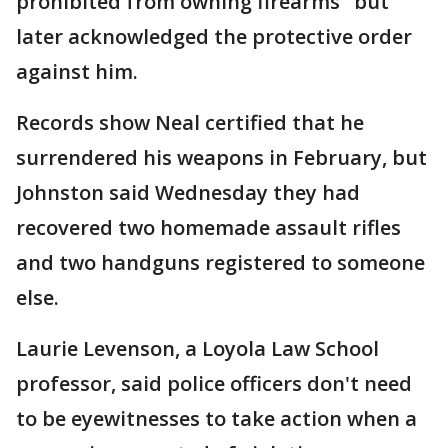
prohibited from owning firearms" but
later acknowledged the protective order
against him.
Records show Neal certified that he
surrendered his weapons in February, but
Johnston said Wednesday they had
recovered two homemade assault rifles
and two handguns registered to someone
else.
Laurie Levenson, a Loyola Law School
professor, said police officers don't need
to be eyewitnesses to take action when a