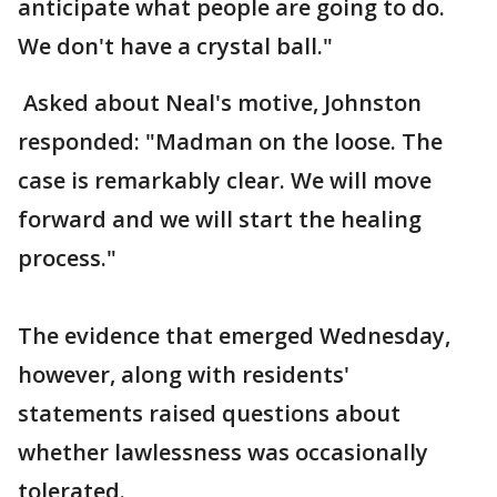
anticipate what people are going to do.
We don't have a crystal ball."
Asked about Neal's motive, Johnston
responded: "Madman on the loose. The
case is remarkably clear. We will move
forward and we will start the healing
process."
The evidence that emerged Wednesday,
however, along with residents'
statements raised questions about
whether lawlessness was occasionally
tolerated.