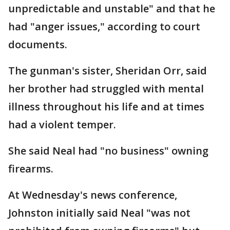
unpredictable and unstable" and that he
had "anger issues," according to court
documents.
The gunman's sister, Sheridan Orr, said
her brother had struggled with mental
illness throughout his life and at times
had a violent temper.
She said Neal had "no business" owning
firearms.
At Wednesday's news conference,
Johnston initially said Neal "was not