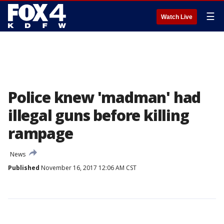
☰
Watch Live
Police knew 'madman' had
illegal guns before killing
rampage
News
Published
November 16, 2017 12:06 AM CST