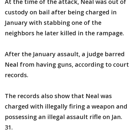
At the time of the attack, Neal was out of
custody on bail after being charged in
January with stabbing one of the
neighbors he later killed in the rampage.
After the January assault, a judge barred
Neal from having guns, according to court
records.
The records also show that Neal was
charged with illegally firing a weapon and
possessing an illegal assault rifle on Jan.
31.