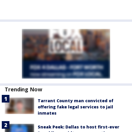
Trending Now
Tarrant County man convicted of
offering fake legal services to jail
inmates
Sneak Peek: Dallas to host first-ever