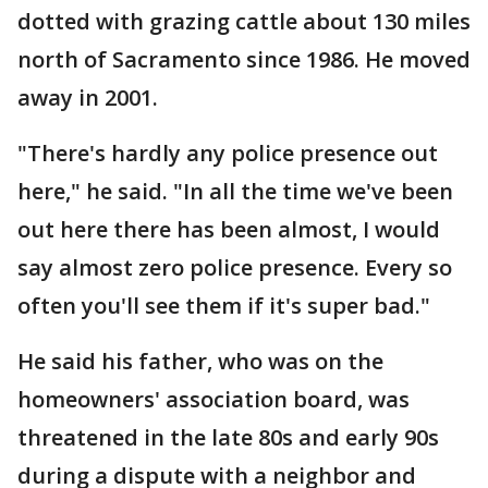
dotted with grazing cattle about 130 miles
north of Sacramento since 1986. He moved
away in 2001.
"There's hardly any police presence out
here," he said. "In all the time we've been
out here there has been almost, I would
say almost zero police presence. Every so
often you'll see them if it's super bad."
He said his father, who was on the
homeowners' association board, was
threatened in the late 80s and early 90s
during a dispute with a neighbor and