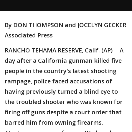
By DON THOMPSON and JOCELYN GECKER
Associated Press
RANCHO TEHAMA RESERVE, Calif. (AP) -- A
day after a California gunman killed five
people in the country's latest shooting
rampage, police faced accusations of
having previously turned a blind eye to
the troubled shooter who was known for
firing off guns despite a court order that
barred him from owning firearms.