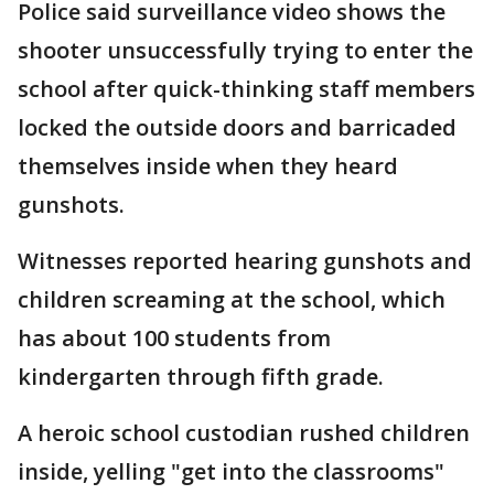
Police said surveillance video shows the
shooter unsuccessfully trying to enter the
school after quick-thinking staff members
locked the outside doors and barricaded
themselves inside when they heard
gunshots.
Witnesses reported hearing gunshots and
children screaming at the school, which
has about 100 students from
kindergarten through fifth grade.
A heroic school custodian rushed children
inside, yelling "get into the classrooms"