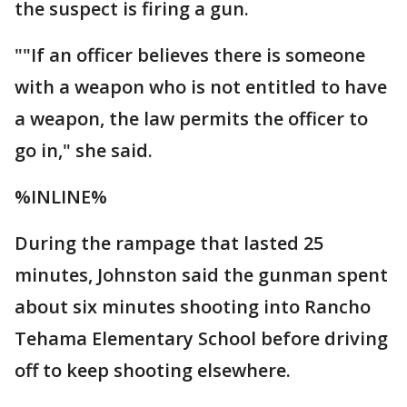
the suspect is firing a gun.
""If an officer believes there is someone
with a weapon who is not entitled to have
a weapon, the law permits the officer to
go in," she said.
%INLINE%
During the rampage that lasted 25
minutes, Johnston said the gunman spent
about six minutes shooting into Rancho
Tehama Elementary School before driving
off to keep shooting elsewhere.