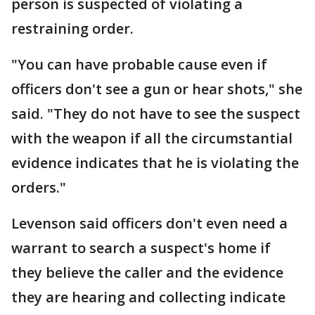
person is suspected of violating a
restraining order.
"You can have probable cause even if
officers don't see a gun or hear shots," she
said. "They do not have to see the suspect
with the weapon if all the circumstantial
evidence indicates that he is violating the
orders."
Levenson said officers don't even need a
warrant to search a suspect's home if
they believe the caller and the evidence
they are hearing and collecting indicate