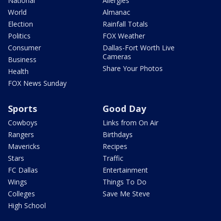
National
Allergies
World
Almanac
Election
Rainfall Totals
Politics
FOX Weather
Consumer
Dallas-Fort Worth Live
Cameras
Business
Share Your Photos
Health
FOX News Sunday
Sports
Good Day
Cowboys
Links from On Air
Rangers
Birthdays
Mavericks
Recipes
Stars
Traffic
FC Dallas
Entertainment
Wings
Things To Do
Colleges
Save Me Steve
High School