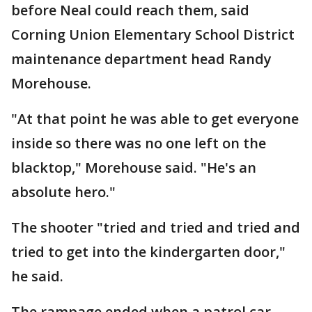
before Neal could reach them, said
Corning Union Elementary School District
maintenance department head Randy
Morehouse.
"At that point he was able to get everyone
inside so there was no one left on the
blacktop," Morehouse said. "He's an
absolute hero."
The shooter "tried and tried and tried and
tried to get into the kindergarten door,"
he said.
The rampage ended when a patrol car