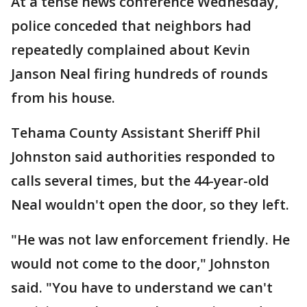
At a tense news conference Wednesday,
police conceded that neighbors had
repeatedly complained about Kevin
Janson Neal firing hundreds of rounds
from his house.
Tehama County Assistant Sheriff Phil
Johnston said authorities responded to
calls several times, but the 44-year-old
Neal wouldn't open the door, so they left.
"He was not law enforcement friendly. He
would not come to the door," Johnston
said. "You have to understand we can't