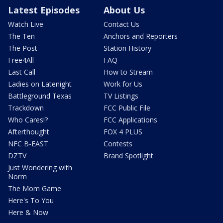
Latest Episodes
About Us
Watch Live
Contact Us
The Ten
Anchors and Reporters
The Post
Station History
Free4All
FAQ
Last Call
How to Stream
Ladies on Latenight
Work for Us
Battleground Texas
TV Listings
Trackdown
FCC Public File
Who Cares!?
FCC Applications
Afterthought
FOX 4 PLUS
NFC B-EAST
Contests
DZTV
Brand Spotlight
Just Wondering with
Norm
The Mom Game
Here's To You
Here & Now