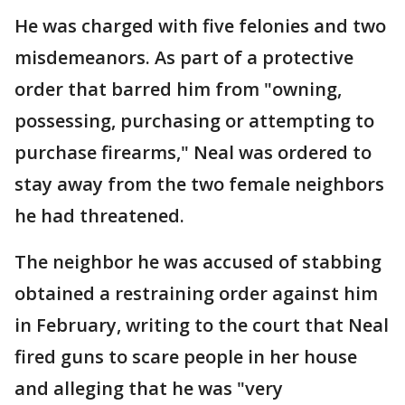
He was charged with five felonies and two
misdemeanors. As part of a protective
order that barred him from "owning,
possessing, purchasing or attempting to
purchase firearms," Neal was ordered to
stay away from the two female neighbors
he had threatened.
The neighbor he was accused of stabbing
obtained a restraining order against him
in February, writing to the court that Neal
fired guns to scare people in her house
and alleging that he was "very