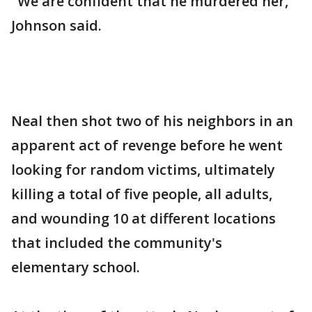
"We are confident that he murdered her,"
Johnson said.
Neal then shot two of his neighbors in an
apparent act of revenge before he went
looking for random victims, ultimately
killing a total of five people, all adults,
and wounding 10 at different locations
that included the community's
elementary school.