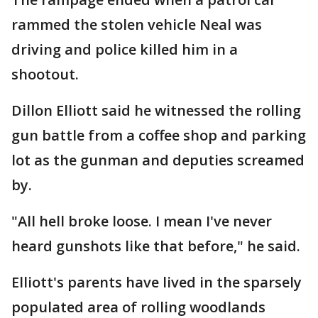
rammed the stolen vehicle Neal was
driving and police killed him in a
shootout.
Dillon Elliott said he witnessed the rolling
gun battle from a coffee shop and parking
lot as the gunman and deputies screamed
by.
"All hell broke loose. I mean I've never
heard gunshots like that before," he said.
Elliott's parents have lived in the sparsely
populated area of rolling woodlands