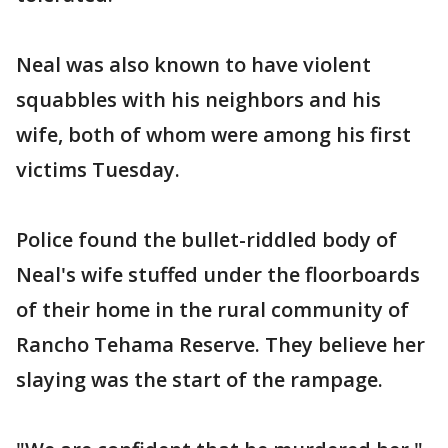
Neal was also known to have violent
squabbles with his neighbors and his
wife, both of whom were among his first
victims Tuesday.
Police found the bullet-riddled body of
Neal's wife stuffed under the floorboards
of their home in the rural community of
Rancho Tehama Reserve. They believe her
slaying was the start of the rampage.