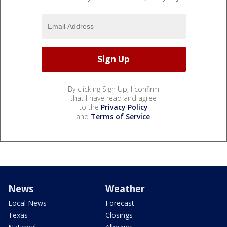
By clicking Sign Up, I confirm
that I have read and agree
to the
Privacy Policy
and
Terms of Service
.
News
Weather
Local News
Forecast
Texas
Closings