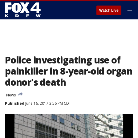
☰
Watch Live
Police investigating use of
painkiller in 8-year-old organ
donor's death
News
Published
June 16, 2017 3:56 PM CDT