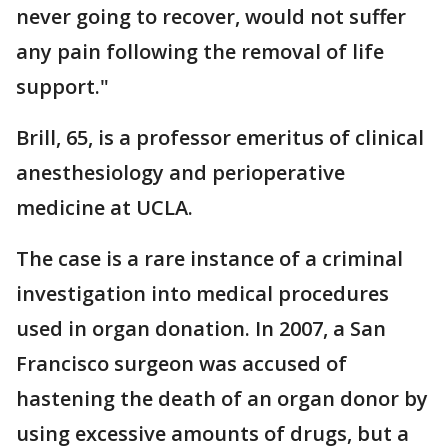
never going to recover, would not suffer
any pain following the removal of life
support."
Brill, 65, is a professor emeritus of clinical
anesthesiology and perioperative
medicine at UCLA.
The case is a rare instance of a criminal
investigation into medical procedures
used in organ donation. In 2007, a San
Francisco surgeon was accused of
hastening the death of an organ donor by
using excessive amounts of drugs, but a