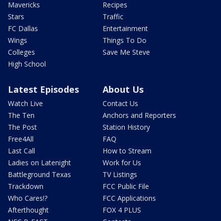
Mavericks
Recipes
Stars
Traffic
FC Dallas
Entertainment
Wings
Things To Do
Colleges
Save Me Steve
High School
Latest Episodes
About Us
Watch Live
Contact Us
The Ten
Anchors and Reporters
The Post
Station History
Free4All
FAQ
Last Call
How to Stream
Ladies on Latenight
Work for Us
Battleground Texas
TV Listings
Trackdown
FCC Public File
Who Cares!?
FCC Applications
Afterthought
FOX 4 PLUS