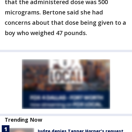
that the administered dose was 500
micrograms. Bertone said she had
concerns about that dose being given to a
boy who weighed 47 pounds.
Trending Now
Judge denies Tanner Horner’s request