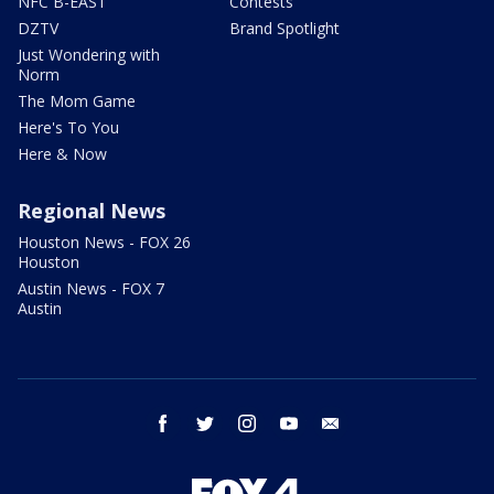
NFC B-EAST
Contests
DZTV
Brand Spotlight
Just Wondering with
Norm
The Mom Game
Here's To You
Here & Now
Regional News
Houston News - FOX 26
Houston
Austin News - FOX 7
Austin
facebook
twitter
instagram
youtube
email