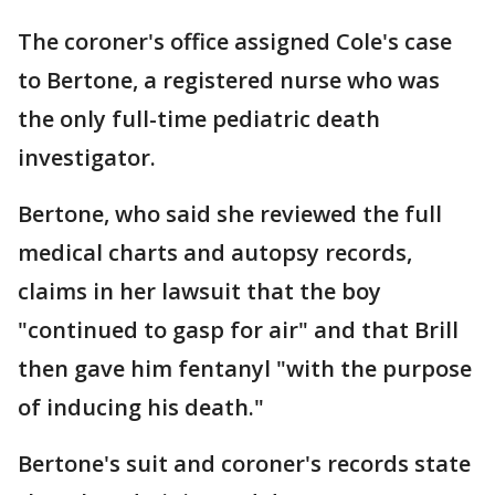
The coroner's office assigned Cole's case
to Bertone, a registered nurse who was
the only full-time pediatric death
investigator.
Bertone, who said she reviewed the full
medical charts and autopsy records,
claims in her lawsuit that the boy
"continued to gasp for air" and that Brill
then gave him fentanyl "with the purpose
of inducing his death."
Bertone's suit and coroner's records state