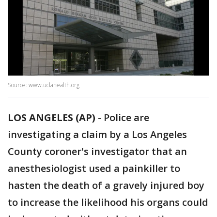
Source: www.uclahealth.org
LOS ANGELES (AP)
-
Police are
investigating a claim by a Los Angeles
County coroner's investigator that an
anesthesiologist used a painkiller to
hasten the death of a gravely injured boy
to increase the likelihood his organs could