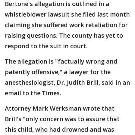
Bertone's allegation is outlined in a
whistleblower lawsuit she filed last month
claiming she suffered work retaliation for
raising questions. The county has yet to
respond to the suit in court.
The allegation is "factually wrong and
patently offensive," a lawyer for the
anesthesiologist, Dr. Judith Brill, said in an
email to the Times.
Attorney Mark Werksman wrote that
Brill's "only concern was to assure that
this child, who had drowned and was