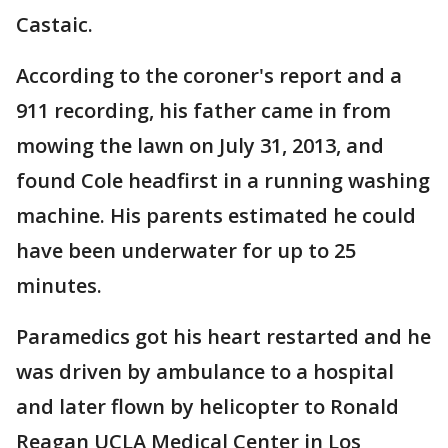
Castaic.
According to the coroner's report and a
911 recording, his father came in from
mowing the lawn on July 31, 2013, and
found Cole headfirst in a running washing
machine. His parents estimated he could
have been underwater for up to 25
minutes.
Paramedics got his heart restarted and he
was driven by ambulance to a hospital
and later flown by helicopter to Ronald
Reagan UCLA Medical Center in Los