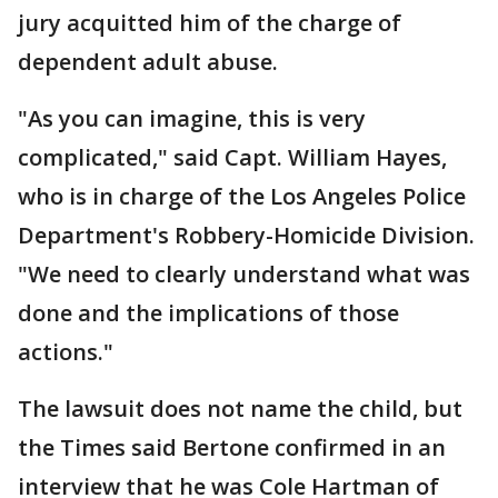
jury acquitted him of the charge of
dependent adult abuse.
"As you can imagine, this is very
complicated," said Capt. William Hayes,
who is in charge of the Los Angeles Police
Department's Robbery-Homicide Division.
"We need to clearly understand what was
done and the implications of those
actions."
The lawsuit does not name the child, but
the Times said Bertone confirmed in an
interview that he was Cole Hartman of