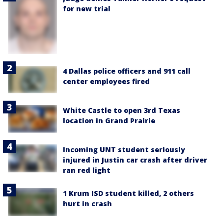
for new trial
4 Dallas police officers and 911 call
center employees fired
White Castle to open 3rd Texas
location in Grand Prairie
Incoming UNT student seriously
injured in Justin car crash after driver
ran red light
1 Krum ISD student killed, 2 others
hurt in crash