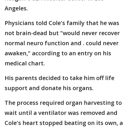
Angeles.
Physicians told Cole's family that he was
not brain-dead but "would never recover
normal neuro function and . could never
awaken," according to an entry on his
medical chart.
His parents decided to take him off life
support and donate his organs.
The process required organ harvesting to
wait until a ventilator was removed and
Cole's heart stopped beating on its own, a