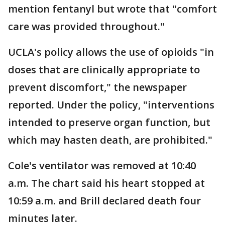
mention fentanyl but wrote that "comfort
care was provided throughout."
UCLA's policy allows the use of opioids "in
doses that are clinically appropriate to
prevent discomfort," the newspaper
reported. Under the policy, "interventions
intended to preserve organ function, but
which may hasten death, are prohibited."
Cole's ventilator was removed at 10:40
a.m. The chart said his heart stopped at
10:59 a.m. and Brill declared death four
minutes later.