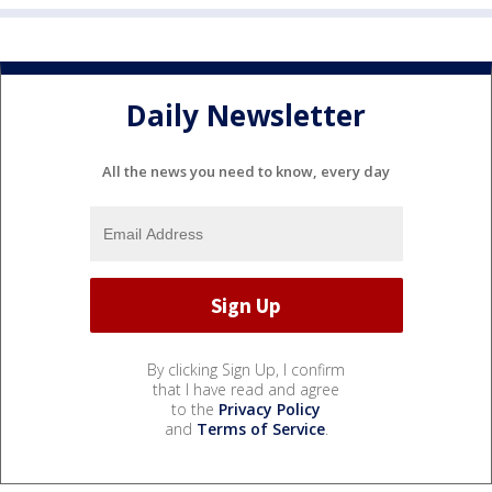
Daily Newsletter
All the news you need to know, every day
By clicking Sign Up, I confirm
that I have read and agree
to the
Privacy Policy
and
Terms of Service
.