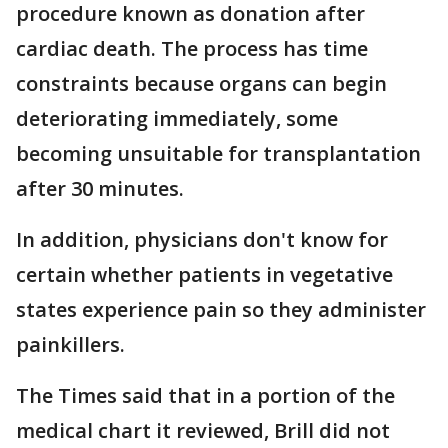
procedure known as donation after
cardiac death. The process has time
constraints because organs can begin
deteriorating immediately, some
becoming unsuitable for transplantation
after 30 minutes.
In addition, physicians don't know for
certain whether patients in vegetative
states experience pain so they administer
painkillers.
The Times said that in a portion of the
medical chart it reviewed, Brill did not