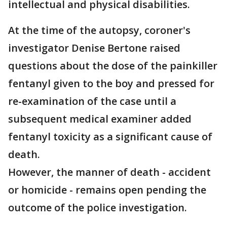
intellectual and physical disabilities.
At the time of the autopsy, coroner's
investigator Denise Bertone raised
questions about the dose of the painkiller
fentanyl given to the boy and pressed for
re-examination of the case until a
subsequent medical examiner added
fentanyl toxicity as a significant cause of
death.
However, the manner of death - accident
or homicide - remains open pending the
outcome of the police investigation.