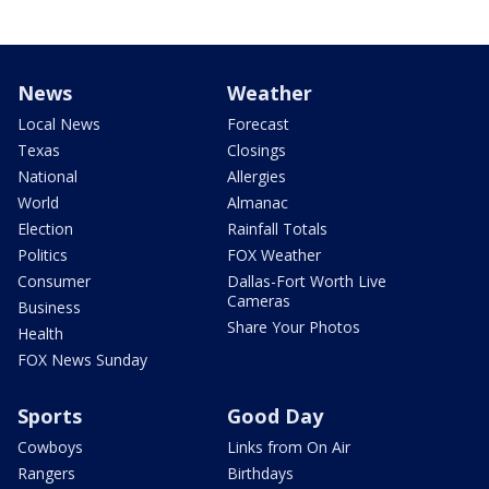
News
Weather
Local News
Forecast
Texas
Closings
National
Allergies
World
Almanac
Election
Rainfall Totals
Politics
FOX Weather
Consumer
Dallas-Fort Worth Live
Cameras
Business
Share Your Photos
Health
FOX News Sunday
Sports
Good Day
Cowboys
Links from On Air
Rangers
Birthdays