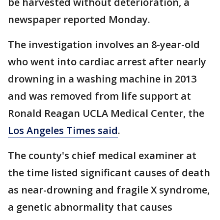
be harvested without deterioration, a
newspaper reported Monday.
The investigation involves an 8-year-old
who went into cardiac arrest after nearly
drowning in a washing machine in 2013
and was removed from life support at
Ronald Reagan UCLA Medical Center, the
Los Angeles Times said
.
The county's chief medical examiner at
the time listed significant causes of death
as near-drowning and fragile X syndrome,
a genetic abnormality that causes