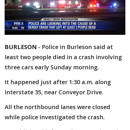
BURLESON
-
Police in Burleson said at
least two people died in a crash involving
three cars early Sunday morning.
It happened just after 1:30 a.m. along
Interstate 35, near Conveyor Drive.
All the northbound lanes were closed
while police investigated the crash.