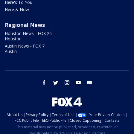
Here's To You
Here & Now
Regional News
Houston News - FOX 26
Houston
Austin News - FOX 7
Austin
facebook
twitter
instagram
youtube
email
About Us
Privacy Policy
Terms of Use
Your Privacy Choices
FCC Public File
EEO Public File
Closed Captioning
Contests
This material may not be published, broadcast, rewritten, or
redistributed. ©2026 FOX Television Stations