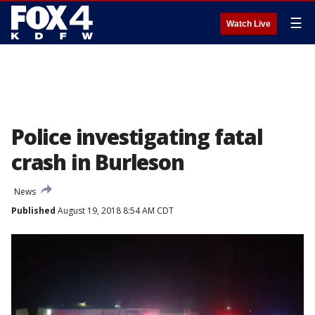
☰
Watch Live
Police investigating fatal
crash in Burleson
News
Published
August 19, 2018 8:54 AM CDT