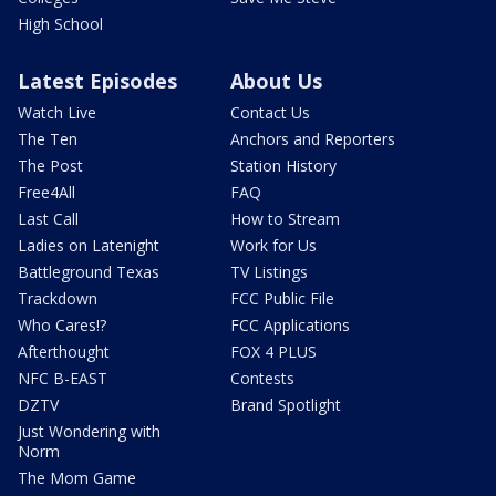
High School
Latest Episodes
About Us
Watch Live
Contact Us
The Ten
Anchors and Reporters
The Post
Station History
Free4All
FAQ
Last Call
How to Stream
Ladies on Latenight
Work for Us
Battleground Texas
TV Listings
Trackdown
FCC Public File
Who Cares!?
FCC Applications
Afterthought
FOX 4 PLUS
NFC B-EAST
Contests
DZTV
Brand Spotlight
Just Wondering with
Norm
The Mom Game