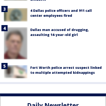
4 Dallas police officers and 911 call
center employees fired
Dallas man accused of drugging,
assaulting 14-year-old girl
Fort Worth police arrest suspect linked
to multiple attempted kidnappings
Daily Newsletter