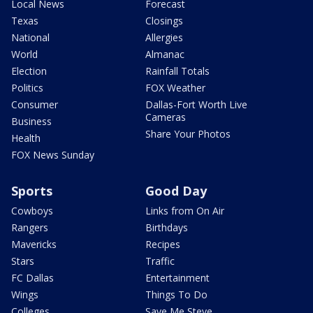
Local News
Forecast
Texas
Closings
National
Allergies
World
Almanac
Election
Rainfall Totals
Politics
FOX Weather
Consumer
Dallas-Fort Worth Live
Cameras
Business
Share Your Photos
Health
FOX News Sunday
Sports
Good Day
Cowboys
Links from On Air
Rangers
Birthdays
Mavericks
Recipes
Stars
Traffic
FC Dallas
Entertainment
Wings
Things To Do
Colleges
Save Me Steve