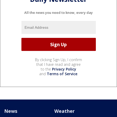
All the news you need to know, every day
By clicking Sign Up, I confirm
that I have read and agree
to the
Privacy Policy
and
Terms of Service
.
News
Weather