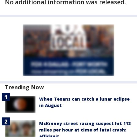
No additional information was released.
Trending Now
When Texans can catch a lunar eclipse
in August
McKinney street racing suspect hit 112
miles per hour at time of fatal crash:
affidavit