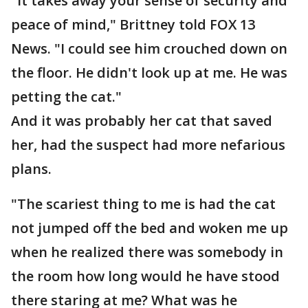
"It takes away your sense of security and
peace of mind," Brittney told FOX 13
News. "I could see him crouched down on
the floor. He didn't look up at me. He was
petting the cat."
And it was probably her cat that saved
her, had the suspect had more nefarious
plans.
"The scariest thing to me is had the cat
not jumped off the bed and woken me up
when he realized there was somebody in
the room how long would he have stood
there staring at me? What was he