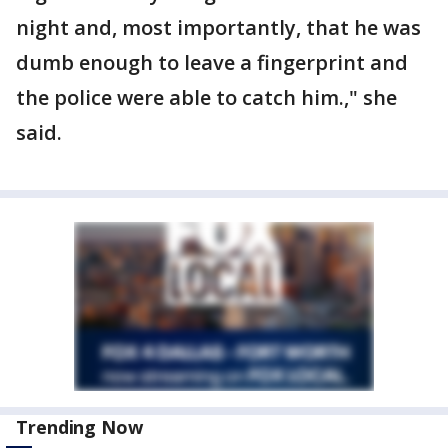
night and, most importantly, that he was
dumb enough to leave a fingerprint and
the police were able to catch him.," she
said.
Trending Now