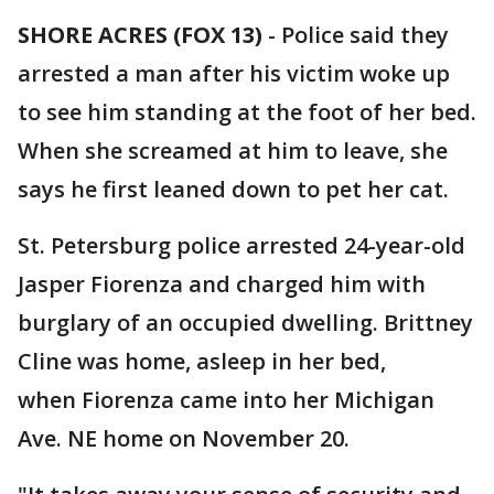
SHORE ACRES (FOX 13)
-
Police said they
arrested a man after his victim woke up
to see him standing at the foot of her bed.
When she screamed at him to leave, she
says he first leaned down to pet her cat.
St. Petersburg police arrested 24-year-old
Jasper Fiorenza and charged him with
burglary of an occupied dwelling. Brittney
Cline was home, asleep in her bed,
when Fiorenza came into her Michigan
Ave. NE home on November 20.