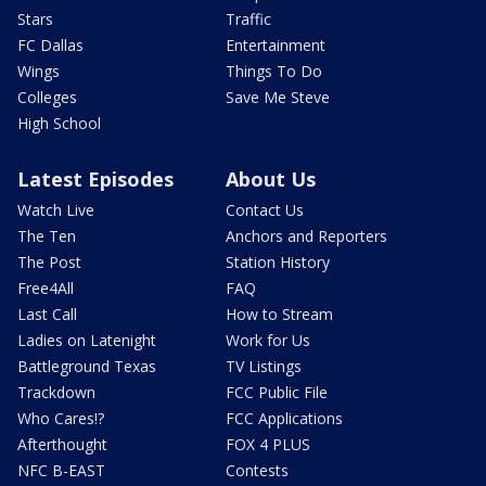
Stars
Traffic
FC Dallas
Entertainment
Wings
Things To Do
Colleges
Save Me Steve
High School
Latest Episodes
About Us
Watch Live
Contact Us
The Ten
Anchors and Reporters
The Post
Station History
Free4All
FAQ
Last Call
How to Stream
Ladies on Latenight
Work for Us
Battleground Texas
TV Listings
Trackdown
FCC Public File
Who Cares!?
FCC Applications
Afterthought
FOX 4 PLUS
NFC B-EAST
Contests