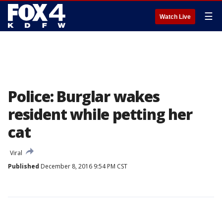
☰
Watch Live
Police: Burglar wakes
resident while petting her
cat
Viral
Published
December 8, 2016 9:54 PM CST