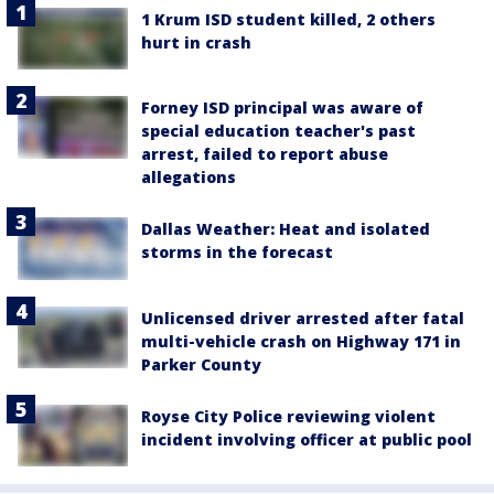
1 Krum ISD student killed, 2 others
hurt in crash
Forney ISD principal was aware of
special education teacher's past
arrest, failed to report abuse
allegations
Dallas Weather: Heat and isolated
storms in the forecast
Unlicensed driver arrested after fatal
multi-vehicle crash on Highway 171 in
Parker County
Royse City Police reviewing violent
incident involving officer at public pool