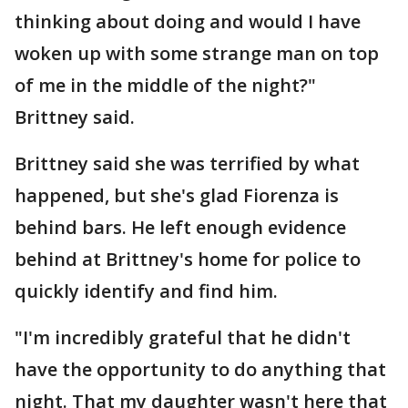
thinking about doing and would I have
woken up with some strange man on top
of me in the middle of the night?"
Brittney said.
Brittney said she was terrified by what
happened, but she's glad Fiorenza is
behind bars. He left enough evidence
behind at Brittney's home for police to
quickly identify and find him.
"I'm incredibly grateful that he didn't
have the opportunity to do anything that
night. That my daughter wasn't here that