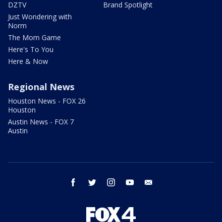
DZTV
Brand Spotlight
Just Wondering with
Norm
The Mom Game
Here's To You
Here & Now
Regional News
Houston News - FOX 26
Houston
Austin News - FOX 7
Austin
facebook
twitter
instagram
youtube
email