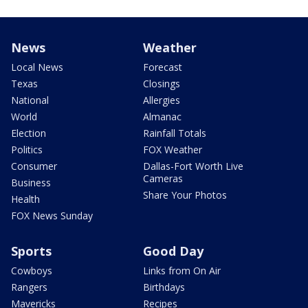
News
Weather
Local News
Forecast
Texas
Closings
National
Allergies
World
Almanac
Election
Rainfall Totals
Politics
FOX Weather
Consumer
Dallas-Fort Worth Live
Cameras
Business
Share Your Photos
Health
FOX News Sunday
Sports
Good Day
Cowboys
Links from On Air
Rangers
Birthdays
Mavericks
Recipes