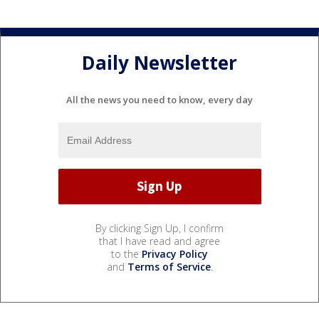
Daily Newsletter
All the news you need to know, every day
By clicking Sign Up, I confirm
that I have read and agree
to the
Privacy Policy
and
Terms of Service
.