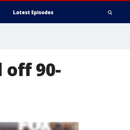
Latest Episodes
off 90-