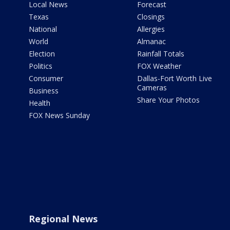
Local News
Forecast
Texas
Closings
National
Allergies
World
Almanac
Election
Rainfall Totals
Politics
FOX Weather
Consumer
Dallas-Fort Worth Live
Cameras
Business
Share Your Photos
Health
FOX News Sunday
Regional News