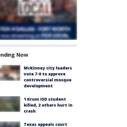
ending Now
McKinney city leaders
vote 7-0 to approve
controversial mosque
development
1 Krum ISD student
killed, 2 others hurt in
crash
Texas appeals court