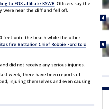
ing to FOX affiliate KSWB
. Officers say the
ere near the cliff and fell off.
90 feet onto the beach while the other
itas fire Battalion Chief Robbie Ford told
nd did not receive any serious injuries.
last week, there have been reports of
ed, injuring themselves and even causing