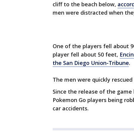
cliff to the beach below,
accord
men were distracted when they w
One of the players fell about 
player fell about 50 feet,
Encin
the San Diego Union-Tribune
.
The men were quickly rescued a
Since the release of the game 
Pokemon Go players being robb
car accidents.