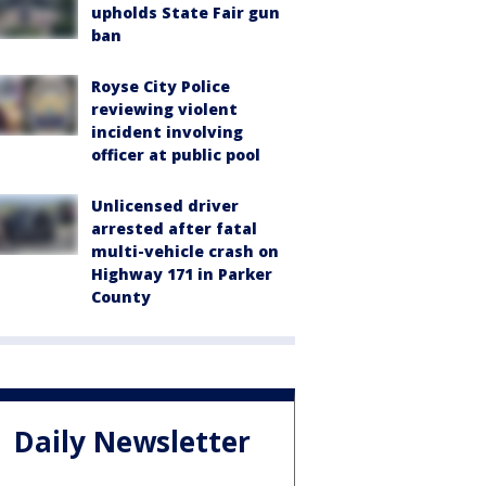
upholds State Fair gun
ban
Royse City Police
reviewing violent
incident involving
officer at public pool
Unlicensed driver
arrested after fatal
multi-vehicle crash on
Highway 171 in Parker
County
Daily Newsletter