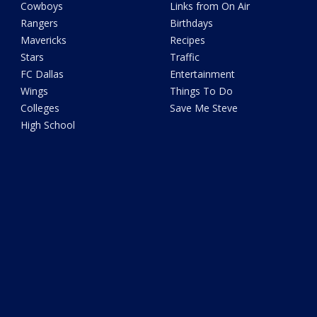
Cowboys
Links from On Air
Rangers
Birthdays
Mavericks
Recipes
Stars
Traffic
FC Dallas
Entertainment
Wings
Things To Do
Colleges
Save Me Steve
High School