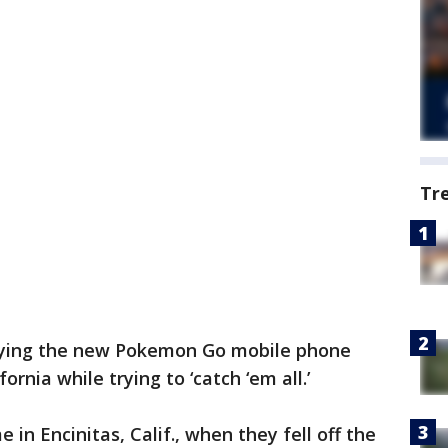
Tr
ying the new Pokemon Go mobile phone
ifornia while trying to ‘catch ‘em all.’
n Encinitas, Calif., when they fell off the