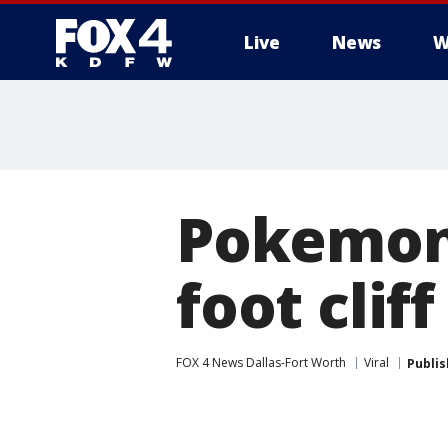
Live
News
W
More
Pokemon G
foot cliff
FOX 4 News Dallas-Fort Worth
Viral
Publi