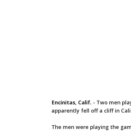
Encinitas, Calif.
-
Two men pla
apparently fell off a cliff in Cal
The men were playing the game i