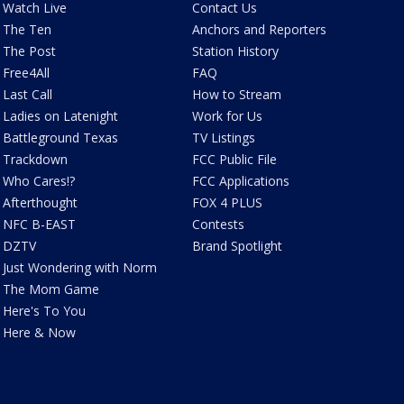
Watch Live
Contact Us
The Ten
Anchors and Reporters
The Post
Station History
Free4All
FAQ
Last Call
How to Stream
Ladies on Latenight
Work for Us
Battleground Texas
TV Listings
Trackdown
FCC Public File
Who Cares!?
FCC Applications
Afterthought
FOX 4 PLUS
NFC B-EAST
Contests
DZTV
Brand Spotlight
Just Wondering with Norm
The Mom Game
Here's To You
Here & Now