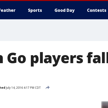
eather
Sports
Good Day
Contests
o players fall 
shed
July 14, 2016 4:17 PM CDT