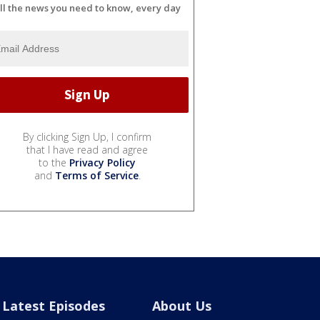
ll the news you need to know, every day
By clicking Sign Up, I confirm
that I have read and agree
to the
Privacy Policy
and
Terms of Service
.
Latest Episodes
About Us