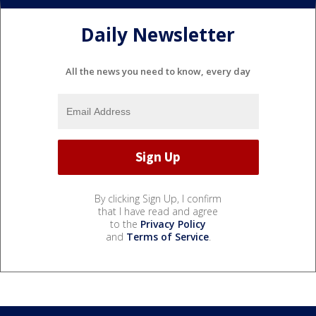
Daily Newsletter
All the news you need to know, every day
By clicking Sign Up, I confirm
that I have read and agree
to the
Privacy Policy
and
Terms of Service
.