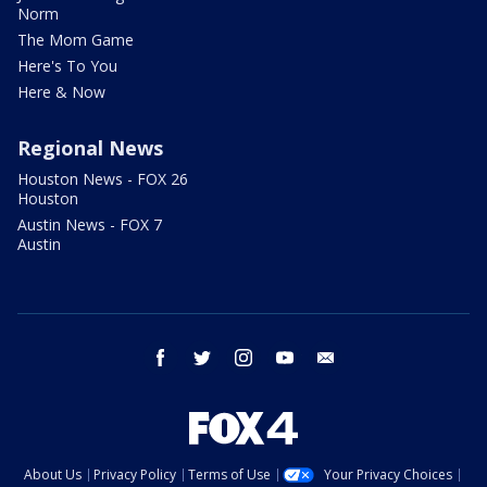
Norm
The Mom Game
Here's To You
Here & Now
Regional News
Houston News - FOX 26
Houston
Austin News - FOX 7
Austin
facebook
twitter
instagram
youtube
email
About Us
Privacy Policy
Terms of Use
Your Privacy Choices