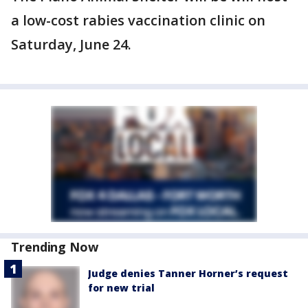
a low-cost rabies vaccination clinic on
Saturday, June 24.
Trending Now
Judge denies Tanner Horner’s request
for new trial