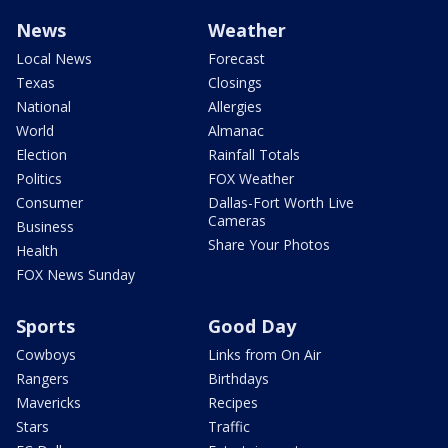
News
Weather
Local News
Forecast
Texas
Closings
National
Allergies
World
Almanac
Election
Rainfall Totals
Politics
FOX Weather
Consumer
Dallas-Fort Worth Live
Cameras
Business
Share Your Photos
Health
FOX News Sunday
Sports
Good Day
Cowboys
Links from On Air
Rangers
Birthdays
Mavericks
Recipes
Stars
Traffic