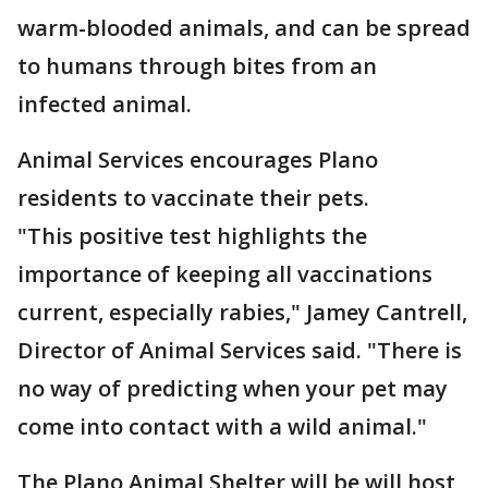
warm-blooded animals, and can be spread
to humans through bites from an
infected animal.
Animal Services encourages Plano
residents to vaccinate their pets.
"This positive test highlights the
importance of keeping all vaccinations
current, especially rabies," Jamey Cantrell,
Director of Animal Services said. "There is
no way of predicting when your pet may
come into contact with a wild animal."
The Plano Animal Shelter will be will host