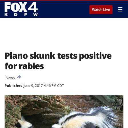
☰
Watch Live
Plano skunk tests positive
for rabies
News
Published
June 9, 2017 4:46 PM CDT