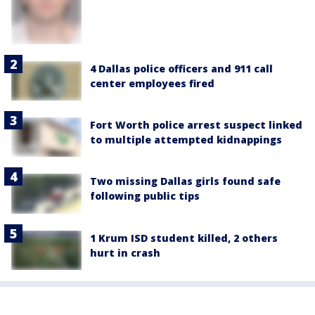
4 Dallas police officers and 911 call
center employees fired
Fort Worth police arrest suspect linked
to multiple attempted kidnappings
Two missing Dallas girls found safe
following public tips
1 Krum ISD student killed, 2 others
hurt in crash