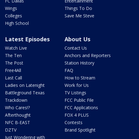
FC Dallas
Entertainment
Wings
Things To Do
Colleges
Save Me Steve
High School
Latest Episodes
About Us
Watch Live
Contact Us
The Ten
Anchors and Reporters
The Post
Station History
Free4All
FAQ
Last Call
How to Stream
Ladies on Latenight
Work for Us
Battleground Texas
TV Listings
Trackdown
FCC Public File
Who Cares!?
FCC Applications
Afterthought
FOX 4 PLUS
NFC B-EAST
Contests
DZTV
Brand Spotlight
Just Wondering with