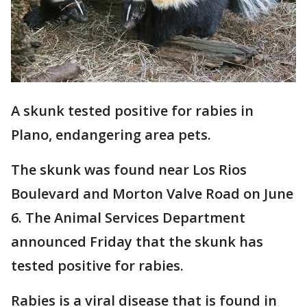
A skunk tested positive for rabies in
Plano, endangering area pets.
The skunk was found near Los Rios
Boulevard and Morton Valve Road on June
6. The Animal Services Department
announced Friday that the skunk has
tested positive for rabies.
Rabies is a viral disease that is found in