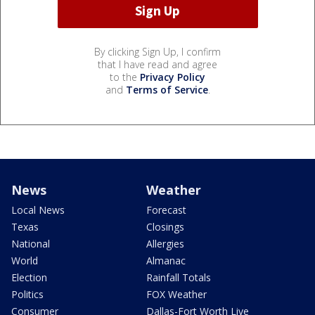
By clicking Sign Up, I confirm
that I have read and agree
to the
Privacy Policy
and
Terms of Service
.
News
Weather
Local News
Forecast
Texas
Closings
National
Allergies
World
Almanac
Election
Rainfall Totals
Politics
FOX Weather
Consumer
Dallas-Fort Worth Live