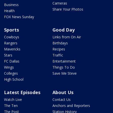
Cameras
Business
Share Your Photos
Health
FOX News Sunday
Sports
Good Day
Cowboys
Links from On Air
Rangers
Birthdays
Mavericks
Recipes
Stars
Traffic
FC Dallas
Entertainment
Wings
Things To Do
Colleges
Save Me Steve
High School
Latest Episodes
About Us
Watch Live
Contact Us
The Ten
Anchors and Reporters
The Post
Station History