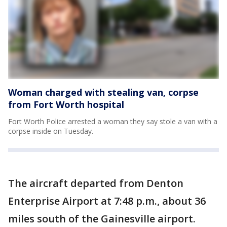
Woman charged with stealing van, corpse
from Fort Worth hospital
Fort Worth Police arrested a woman they say stole a van with a
corpse inside on Tuesday.
The aircraft departed from Denton
Enterprise Airport at 7:48 p.m., about 36
miles south of the Gainesville airport.