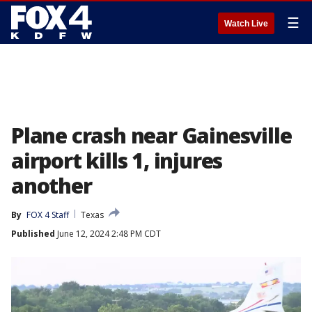
☰
Watch Live
Plane crash near Gainesville
airport kills 1, injures
another
By
FOX 4 Staff
Texas
Published
June 12, 2024 2:48 PM CDT