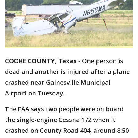
COOKE COUNTY, Texas
-
One person is
dead and another is injured after a plane
crashed near Gainesville Municipal
Airport on Tuesday.
The FAA says two people were on board
the single-engine Cessna 172 when it
crashed on County Road 404, around 8:50