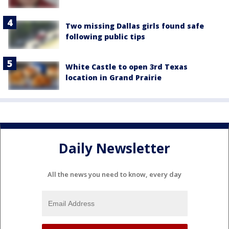
Two missing Dallas girls found safe
following public tips
White Castle to open 3rd Texas
location in Grand Prairie
Daily Newsletter
All the news you need to know, every day