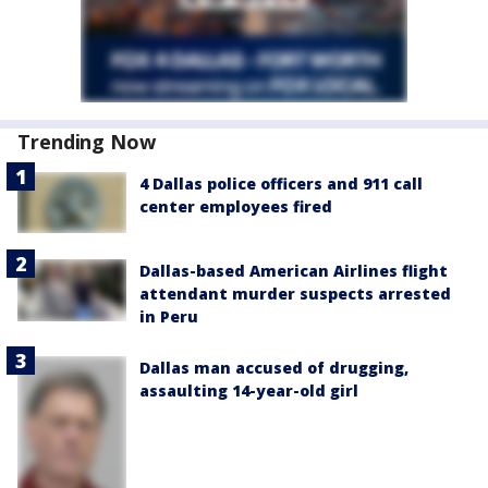
Trending Now
4 Dallas police officers and 911 call
center employees fired
Dallas-based American Airlines flight
attendant murder suspects arrested
in Peru
Dallas man accused of drugging,
assaulting 14-year-old girl