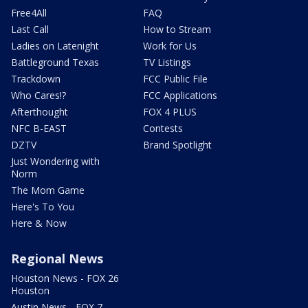
Free4All
FAQ
Last Call
How to Stream
Ladies on Latenight
Work for Us
Battleground Texas
TV Listings
Trackdown
FCC Public File
Who Cares!?
FCC Applications
Afterthought
FOX 4 PLUS
NFC B-EAST
Contests
DZTV
Brand Spotlight
Just Wondering with
Norm
The Mom Game
Here's To You
Here & Now
Regional News
Houston News - FOX 26
Houston
Austin News - FOX 7