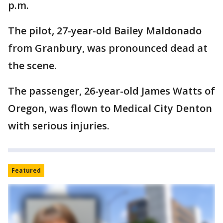
p.m.
The pilot, 27-year-old Bailey Maldonado
from Granbury, was pronounced dead at
the scene.
The passenger, 26-year-old James Watts of
Oregon, was flown to Medical City Denton
with serious injuries.
Featured