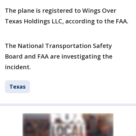
The plane is registered to Wings Over
Texas Holdings LLC, according to the FAA.
The National Transportation Safety
Board and FAA are investigating the
incident.
Texas