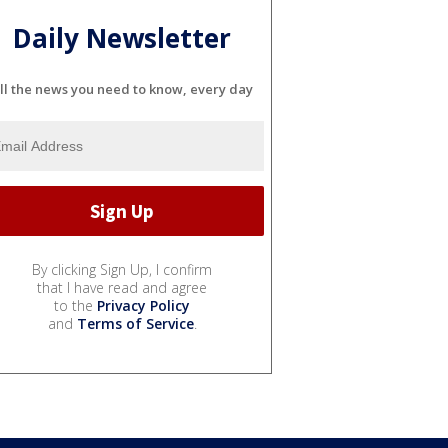
Daily Newsletter
ll the news you need to know, every day
By clicking Sign Up, I confirm
that I have read and agree
to the
Privacy Policy
and
Terms of Service
.