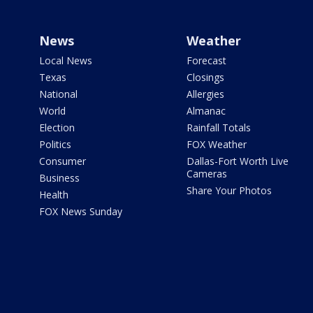
News
Weather
Local News
Forecast
Texas
Closings
National
Allergies
World
Almanac
Election
Rainfall Totals
Politics
FOX Weather
Consumer
Dallas-Fort Worth Live
Cameras
Business
Share Your Photos
Health
FOX News Sunday