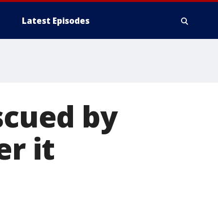
Latest Episodes
escued by
r it