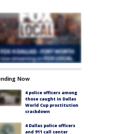
ending Now
4 police officers among
those caught in Dallas
World Cup prostitution
crackdown
4 Dallas police officers
and 911 call center