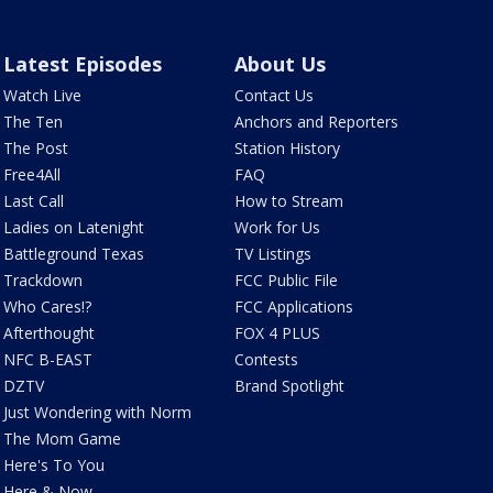
Latest Episodes
About Us
Watch Live
Contact Us
The Ten
Anchors and Reporters
The Post
Station History
Free4All
FAQ
Last Call
How to Stream
Ladies on Latenight
Work for Us
Battleground Texas
TV Listings
Trackdown
FCC Public File
Who Cares!?
FCC Applications
Afterthought
FOX 4 PLUS
NFC B-EAST
Contests
DZTV
Brand Spotlight
Just Wondering with Norm
The Mom Game
Here's To You
Here & Now