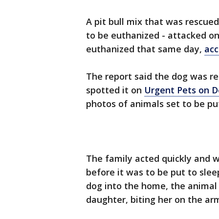
A pit bull mix that was rescued
to be euthanized - attacked on
euthanized that same day,
acc
The report said the dog was r
spotted it on
Urgent Pets on 
photos of animals set to be pu
The family acted quickly and w
before it was to be put to sle
dog into the home, the animal
daughter, biting her on the arm