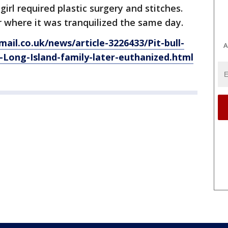
girl required plastic surgery and stitches.
 where it was tranquilized the same day.
ail.co.uk/news/article-3226433/Pit-bull-
A
-Long-Island-family-later-euthanized.html