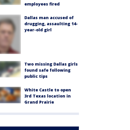
employees fired
Dallas man accused of
drugging, assaulting 14-
year-old girl
Two missing Dallas girls
found safe following
public tips
White Castle to open
3rd Texas location in
Grand Prairie