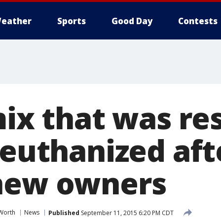
eather
Sports
Good Day
Contests
mix that was r
 euthanized afte
new owners
 Worth
News
Published
September 11, 2015 6:20 PM CDT