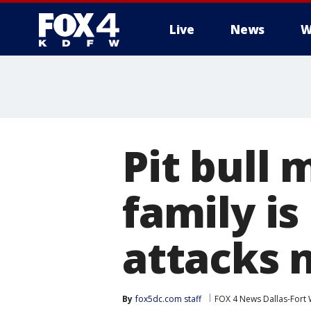
Live
News
W
More
Pit bull 
family is
attacks 
By
fox5dc.com staff
FOX 4 News Dallas-Fort