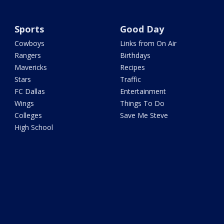
Sports
Good Day
Cowboys
Links from On Air
Rangers
Birthdays
Mavericks
Recipes
Stars
Traffic
FC Dallas
Entertainment
Wings
Things To Do
Colleges
Save Me Steve
High School