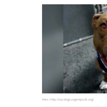
Alex / http://nycdogs.urgentpodr.org/