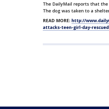
The DailyMail reports that the 
The dog was taken to a shelter
READ MORE:
http://www.dailym
attacks-teen-girl-day-rescued