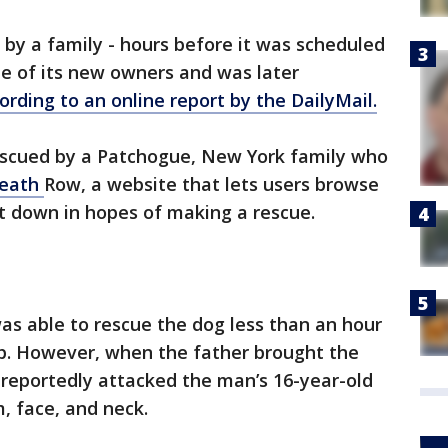
 by a family - hours before it was scheduled
e of its new owners and was later
ording to an online report by the DailyMail.
escued by a Patchogue, New York family who
Death
Row, a website that lets users browse
t down in hopes of making a rescue.
as able to rescue the dog less than an hour
ep. However, when the father brought the
 reportedly attacked the man’s 16-year-old
, face, and neck.