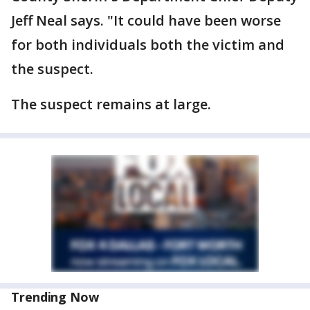
Jeff Neal says. "It could have been worse
for both individuals both the victim and
the suspect.
The suspect remains at large.
Trending Now