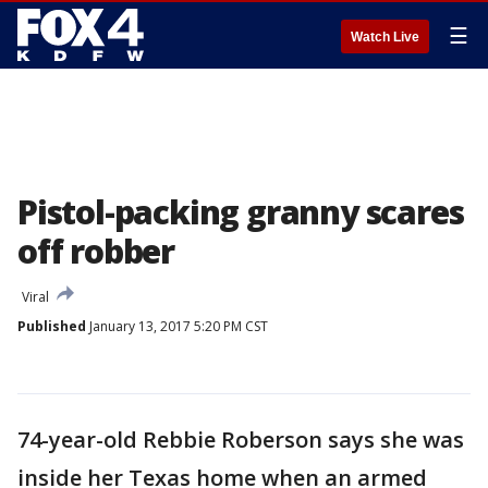
☰
Watch Live
Pistol-packing granny scares
off robber
Viral
Published
January 13, 2017 5:20 PM CST
74-year-old Rebbie Roberson says she was
inside her Texas home when an armed