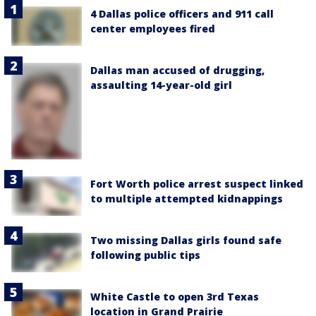
4 Dallas police officers and 911 call
center employees fired
Dallas man accused of drugging,
assaulting 14-year-old girl
Fort Worth police arrest suspect linked
to multiple attempted kidnappings
Two missing Dallas girls found safe
following public tips
White Castle to open 3rd Texas
location in Grand Prairie