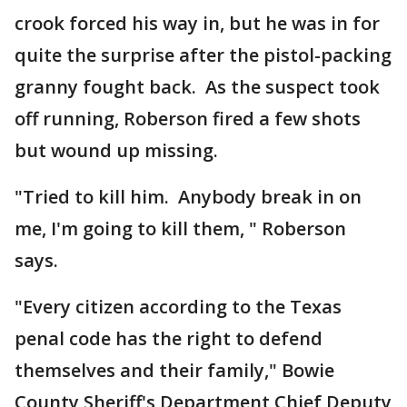
crook forced his way in, but he was in for
quite the surprise after the pistol-packing
granny fought back. As the suspect took
off running, Roberson fired a few shots
but wound up missing.
"Tried to kill him. Anybody break in on
me, I'm going to kill them, " Roberson
says.
"Every citizen according to the Texas
penal code has the right to defend
themselves and their family," Bowie
County Sheriff's Department Chief Deputy