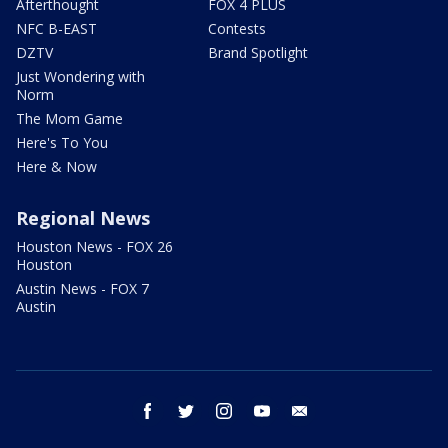
Afterthought
FOX 4 PLUS
NFC B-EAST
Contests
DZTV
Brand Spotlight
Just Wondering with
Norm
The Mom Game
Here's To You
Here & Now
Regional News
Houston News - FOX 26
Houston
Austin News - FOX 7
Austin
facebook
twitter
instagram
youtube
email