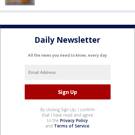
Daily Newsletter
All the news you need to know, every day
By clicking Sign Up, I confirm
that I have read and agree
to the
Privacy Policy
and
Terms of Service
.