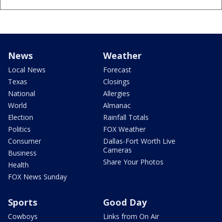
News
Weather
Local News
Forecast
Texas
Closings
National
Allergies
World
Almanac
Election
Rainfall Totals
Politics
FOX Weather
Consumer
Dallas-Fort Worth Live
Cameras
Business
Share Your Photos
Health
FOX News Sunday
Sports
Good Day
Cowboys
Links from On Air