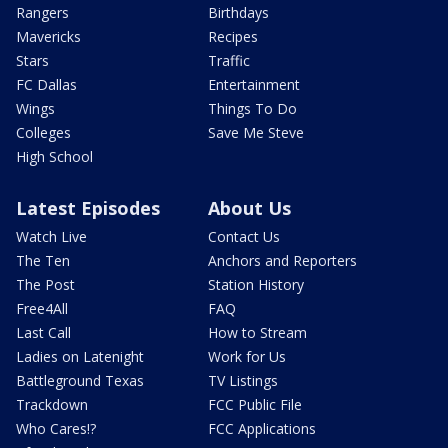
Rangers
Birthdays
Mavericks
Recipes
Stars
Traffic
FC Dallas
Entertainment
Wings
Things To Do
Colleges
Save Me Steve
High School
Latest Episodes
About Us
Watch Live
Contact Us
The Ten
Anchors and Reporters
The Post
Station History
Free4All
FAQ
Last Call
How to Stream
Ladies on Latenight
Work for Us
Battleground Texas
TV Listings
Trackdown
FCC Public File
Who Cares!?
FCC Applications