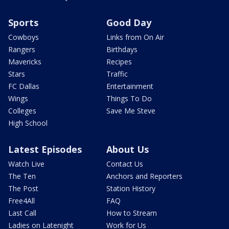
Sports
Good Day
Cowboys
Links from On Air
Rangers
Birthdays
Mavericks
Recipes
Stars
Traffic
FC Dallas
Entertainment
Wings
Things To Do
Colleges
Save Me Steve
High School
Latest Episodes
About Us
Watch Live
Contact Us
The Ten
Anchors and Reporters
The Post
Station History
Free4All
FAQ
Last Call
How to Stream
Ladies on Latenight
Work for Us