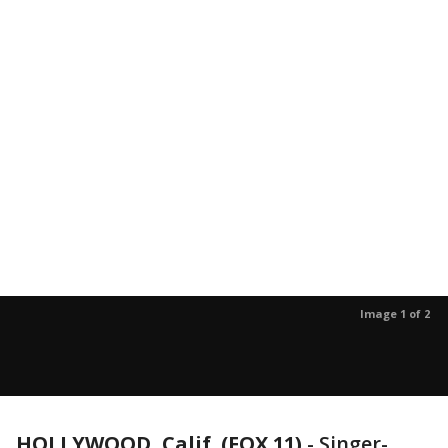
Image 1 of 2
HOLLYWOOD, Calif. (FOX 11)
-
Singer-