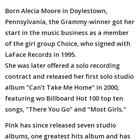
Born Alecia Moore in Doylestown,
Pennsylvania, the Grammy-winner got her
start in the music business as a member
of the girl group Choice, who signed with
LaFace Records in 1995.
She was later offered a solo recording
contract and released her first solo studio
album "Can’t Take Me Home" in 2000,
featuring wo Billboard Hot 100 top ten
songs, "There You Go" and "Most Girls."
Pink has since released seven studio
albums, one greatest hits album and has