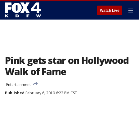
☰
Watch Live
Pink gets star on Hollywood
Walk of Fame
Entertainment
Published
February 6, 2019 6:22 PM CST