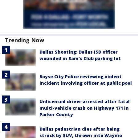
Trending Now
Dallas Shooting: Dallas ISD officer
wounded in Sam's Club parking lot
Royse City Police reviewing violent
incident involving officer at public pool
Unlicensed driver arrested after fatal
multi-vehicle crash on Highway 171 in
Parker County
Dallas pedestrian dies after being
struck by SUV, thrown into Waymo