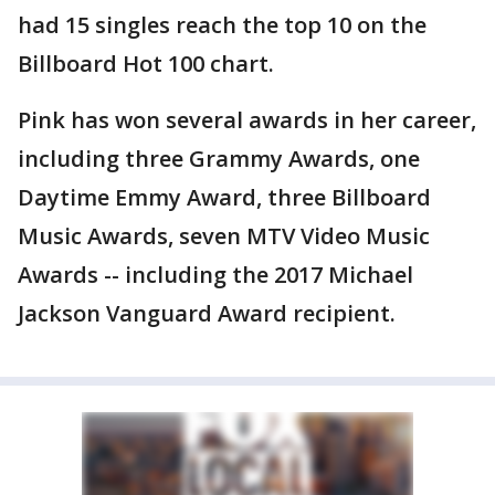
had 15 singles reach the top 10 on the
Billboard Hot 100 chart.
Pink has won several awards in her career,
including three Grammy Awards, one
Daytime Emmy Award, three Billboard
Music Awards, seven MTV Video Music
Awards -- including the 2017 Michael
Jackson Vanguard Award recipient.