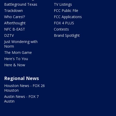
Battleground Texas
TV Listings
Trackdown
FCC Public File
Who Cares!?
FCC Applications
Afterthought
FOX 4 PLUS
NFC B-EAST
Contests
DZTV
Brand Spotlight
Just Wondering with
Norm
The Mom Game
Here's To You
Here & Now
Regional News
Houston News - FOX 26
Houston
Austin News - FOX 7
Austin