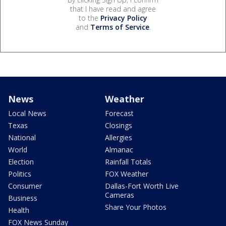
that I have read and agree
to the
Privacy Policy
and
Terms of Service
.
News
Weather
Local News
Forecast
Texas
Closings
National
Allergies
World
Almanac
Election
Rainfall Totals
Politics
FOX Weather
Consumer
Dallas-Fort Worth Live
Cameras
Business
Share Your Photos
Health
FOX News Sunday