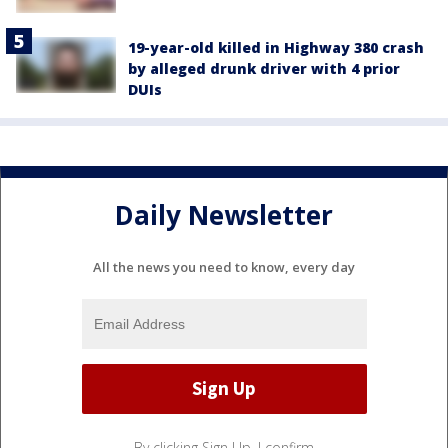
19-year-old killed in Highway 380 crash
by alleged drunk driver with 4 prior
DUIs
Daily Newsletter
All the news you need to know, every day
By clicking Sign Up, I confirm