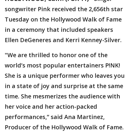
songwriter Pink received the 2,656th star
Tuesday on the Hollywood Walk of Fame
in a ceremony that included speakers
Ellen DeGeneres and Kerri Kenney-Silver.
"We are thrilled to honor one of the
world’s most popular entertainers P!NK!
She is a unique performer who leaves you
in a state of joy and surprise at the same
time. She mesmerizes the audience with
her voice and her action-packed
performances,” said Ana Martinez,
Producer of the Hollywood Walk of Fame.