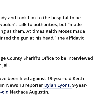
dy and took him to the hospital to be
ouldn't talk to authorities, but "made
ling at them. At times Keith Moses made
nted the gun at his head," the affidavit
e County Sheriff's Office to be interviewed
Jail.
ve been filed against 19-year-old Keith
um News 13 reporter
Dylan Lyons,
9-year-
r-old
Nathaca Augustin.