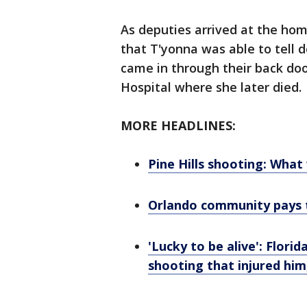
As deputies arrived at the hom
that T'yonna was able to tell 
came in through their back do
Hospital where she later died.
MORE HEADLINES:
Pine Hills shooting: Wha
Orlando community pays tr
'Lucky to be alive': Flor
shooting that injured him,