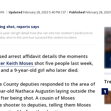
ida
Updated
February 28, 2023 5:40 PM CST
Published
February 28, 2023
ing shot, reports says
-year-old girl detail how she ran into her mother's bedroom to
o shot in the arm but survived the violent incident.
sed arrest affidavit details the moments
ter Keith Moses
shot five people last week,
 and a 9-year-old girl who later died.
Tr
ge County deputies responded to the area of
ear-old Nathaca Augustin laying outside the
after being shot. A cousin of Moses
he shooter to deputies, telling them Moses