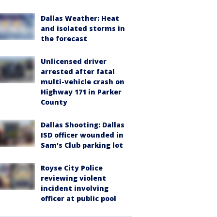
Dallas Weather: Heat
and isolated storms in
the forecast
Unlicensed driver
arrested after fatal
multi-vehicle crash on
Highway 171 in Parker
County
Dallas Shooting: Dallas
ISD officer wounded in
Sam's Club parking lot
Royse City Police
reviewing violent
incident involving
officer at public pool