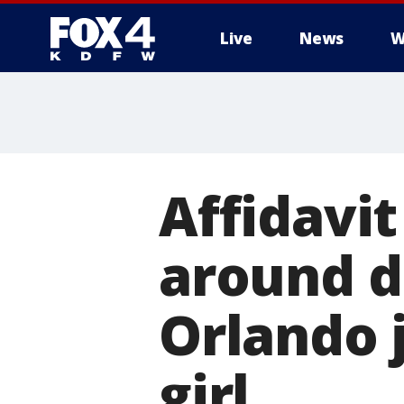
Live
News
W
More
Affidavi
around d
Orlando j
girl