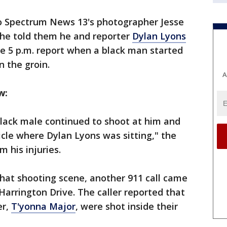
o Spectrum News 13's photographer Jesse
 he told them he and reporter
Dylan Lyons
ive 5 p.m. report when a black man started
n the groin.
A
ow:
 black male continued to shoot at him and
icle where Dylan Lyons was sitting," the
m his injuries.
hat shooting scene, another 911 call came
Harrington Drive. The caller reported that
er,
T'yonna Major
, were shot inside their