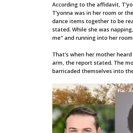
According to the affidavit, T'
T'yonna was in her room or the
dance items together to be re
stated. While she was napping,
me" and running into her room
That's when her mother heard 
arm, the report stated. The m
barricaded themselves into th