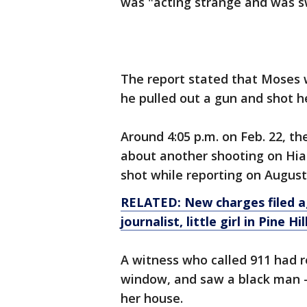
was "acting strange and was s
The report stated that Moses 
he pulled out a gun and shot h
Around 4:05 p.m. on Feb. 22, the
about another shooting on Hial
shot while reporting on August
RELATED: New charges filed ag
journalist, little girl in Pine H
A witness who called 911 had r
window, and saw a black man – 
her house.