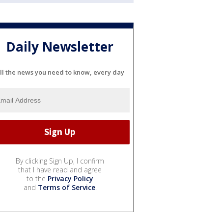
Daily Newsletter
ll the news you need to know, every day
By clicking Sign Up, I confirm
that I have read and agree
to the
Privacy Policy
and
Terms of Service
.