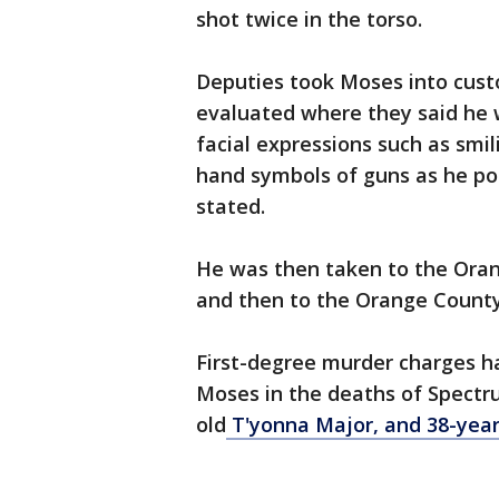
shot twice in the torso.
Deputies took Moses into custo
evaluated where they said he w
facial expressions such as smi
hand symbols of guns as he poi
stated.
He was then taken to the Orang
and then to the Orange County 
First-degree murder charges ha
Moses in the deaths of Spectr
old
T'yonna Major, and 38-yea