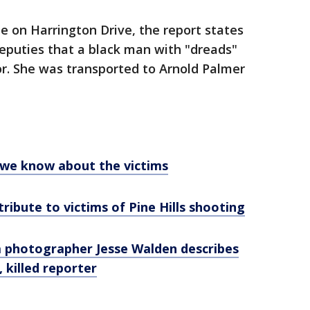
e on Harrington Drive, the report states
deputies that a black man with "dreads"
or. She was transported to Arnold Palmer
t we know about the victims
ibute to victims of Pine Hills shooting
ida photographer Jesse Walden describes
 killed reporter