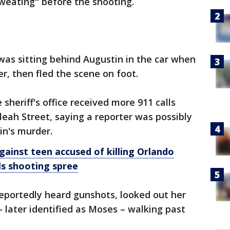
weating" before the shooting.
was sitting behind Augustin in the car when
er, then fled the scene on foot.
 sheriff's office received more 911 calls
eah Street, saying a reporter was possibly
in's murder.
ainst teen accused of killing Orlando
ills shooting spree
eportedly heard gunshots, looked out her
later identified as Moses – walking past