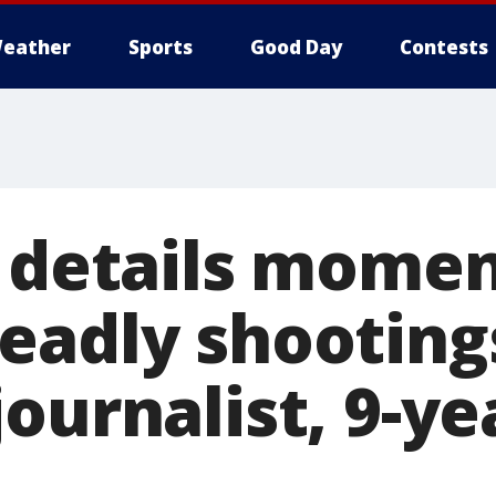
eather
Sports
Good Day
Contests
t details mome
eadly shooting
ournalist, 9-ye