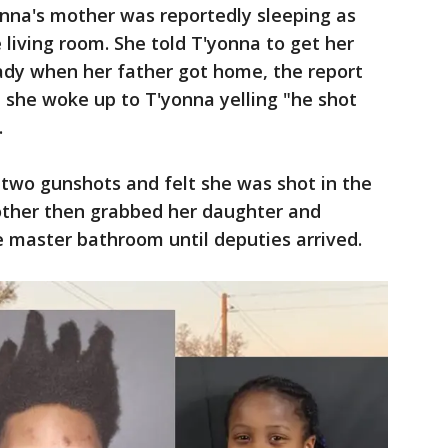
yonna's mother was reportedly sleeping as
 living room. She told T'yonna to get her
ady when her father got home, the report
 she woke up to T'yonna yelling "he shot
.
two gunshots and felt she was shot in the
other then grabbed her daughter and
e master bathroom until deputies arrived.