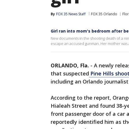
By
FOX 35 News Staff
FOX 35 Orlando
Flor
Girl ran into mom's bedroom after be
New documents in the shooting death of a nine
escape an accused gunman. Her mother was als
ORLANDO, Fla.
-
A newly relea
that suspected
Pine Hills shoo
including an Orlando journalist
According to the report, Oran
Hialeah Street and found 38-y
front passenger door of a car 
reportedly identified him as t