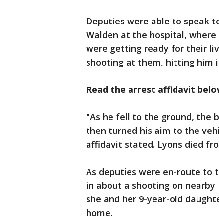
Deputies were able to speak t
Walden at the hospital, where
were getting ready for their l
shooting at them, hitting him i
Read the arrest affidavit bel
"As he fell to the ground, the
then turned his aim to the veh
affidavit stated. Lyons died fro
As deputies were en-route to t
in about a shooting on nearby 
she and her 9-year-old daught
home.