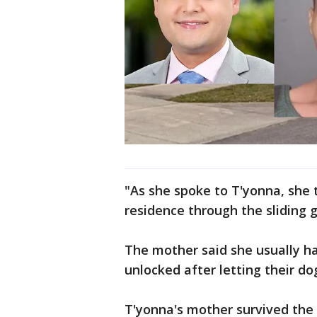
"As she spoke to T'yonna, she 
residence through the sliding g
The mother said she usually ha
unlocked after letting their do
T'yonna's mother survived the