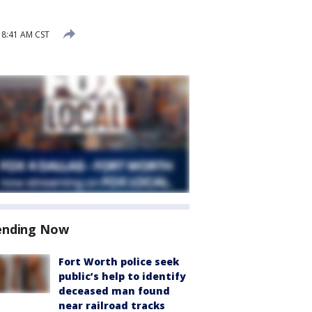
 8:41 AM CST
ending Now
Fort Worth police seek
public’s help to identify
deceased man found
near railroad tracks