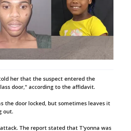
told her that the suspect entered the
lass door," according to the affidavit.
s the door locked, but sometimes leaves it
g out.
 attack. The report stated that T'yonna was