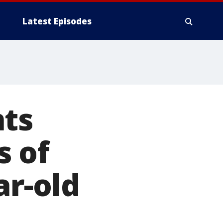
Latest Episodes
nts
s of
ar-old