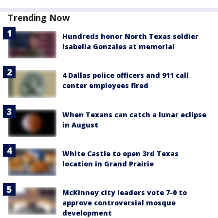
Trending Now
Hundreds honor North Texas soldier
Isabella Gonzales at memorial
4 Dallas police officers and 911 call
center employees fired
When Texans can catch a lunar eclipse
in August
White Castle to open 3rd Texas
location in Grand Prairie
McKinney city leaders vote 7-0 to
approve controversial mosque
development