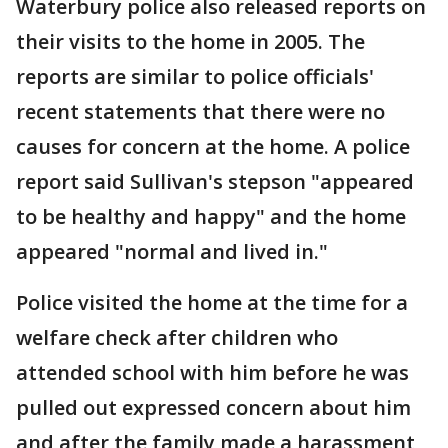
Waterbury police also released reports on
their visits to the home in 2005. The
reports are similar to police officials'
recent statements that there were no
causes for concern at the home. A police
report said Sullivan's stepson "appeared
to be healthy and happy" and the home
appeared "normal and lived in."
Police visited the home at the time for a
welfare check after children who
attended school with him before he was
pulled out expressed concern about him
and after the family made a harassment