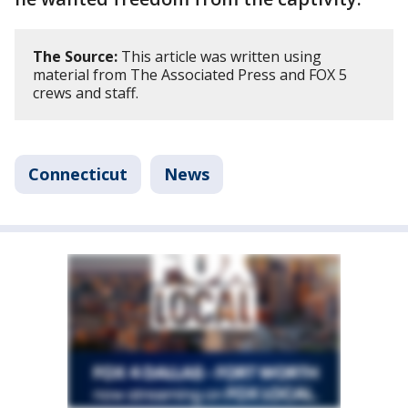
The Source:
This article was written using
material from The Associated Press and FOX 5
crews and staff.
Connecticut
News