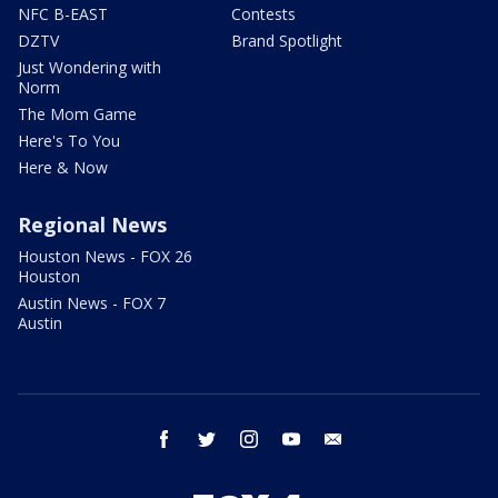
NFC B-EAST
Contests
DZTV
Brand Spotlight
Just Wondering with
Norm
The Mom Game
Here's To You
Here & Now
Regional News
Houston News - FOX 26
Houston
Austin News - FOX 7
Austin
facebook
twitter
instagram
youtube
email