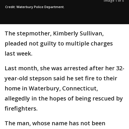
Image 1 of 5
Credit: Waterbury Police Department.
The stepmother, Kimberly Sullivan,
pleaded not guilty to multiple charges
last week.
Last month, she was arrested after her 32-
year-old stepson said he set fire to their
home in Waterbury, Connecticut,
allegedly in the hopes of being rescued by
firefighters.
The man, whose name has not been