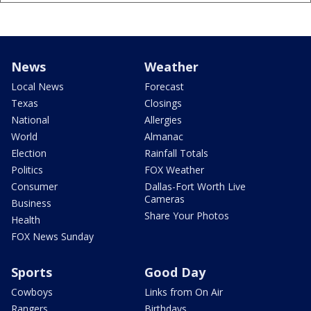
News
Weather
Local News
Forecast
Texas
Closings
National
Allergies
World
Almanac
Election
Rainfall Totals
Politics
FOX Weather
Consumer
Dallas-Fort Worth Live
Cameras
Business
Share Your Photos
Health
FOX News Sunday
Sports
Good Day
Cowboys
Links from On Air
Rangers
Birthdays