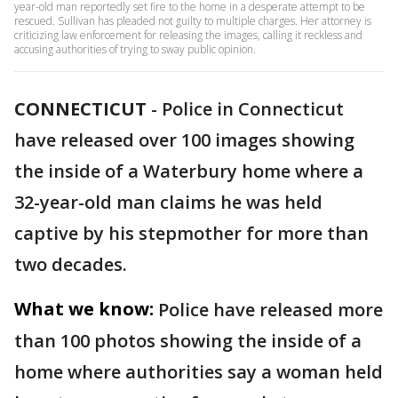
year-old man reportedly set fire to the home in a desperate attempt to be
rescued. Sullivan has pleaded not guilty to multiple charges. Her attorney is
criticizing law enforcement for releasing the images, calling it reckless and
accusing authorities of trying to sway public opinion.
CONNECTICUT
-
Police in Connecticut
have released over 100 images showing
the inside of a Waterbury home where a
32-year-old man claims he was held
captive by his stepmother for more than
two decades.
What we know:
Police have released more
than 100 photos showing the inside of a
home where authorities say a woman held