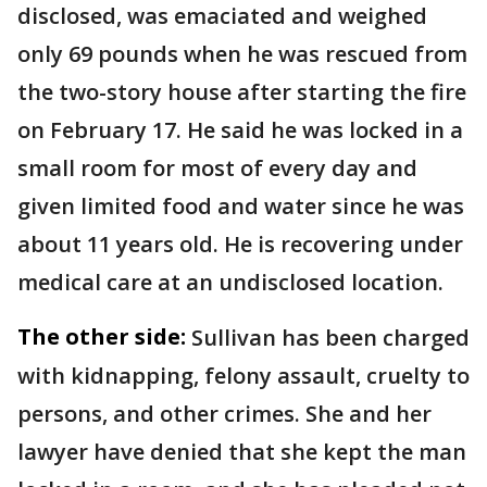
disclosed, was emaciated and weighed
only 69 pounds when he was rescued from
the two-story house after starting the fire
on February 17. He said he was locked in a
small room for most of every day and
given limited food and water since he was
about 11 years old. He is recovering under
medical care at an undisclosed location.
The other side:
Sullivan has been charged
with kidnapping, felony assault, cruelty to
persons, and other crimes. She and her
lawyer have denied that she kept the man