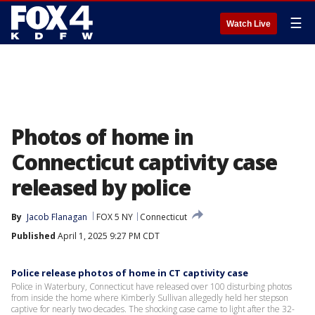
☰
Watch Live
Photos of home in
Connecticut captivity case
released by police
By
Jacob Flanagan
FOX 5 NY
Connecticut
Published
April 1, 2025 9:27 PM CDT
Police release photos of home in CT captivity case
Police in Waterbury, Connecticut have released over 100 disturbing photos
from inside the home where Kimberly Sullivan allegedly held her stepson
captive for nearly two decades. The shocking case came to light after the 32-