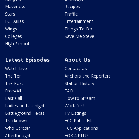
Mavericks
Recipes
Stars
Traffic
FC Dallas
Entertainment
Wings
Things To Do
Colleges
Save Me Steve
High School
Latest Episodes
About Us
Watch Live
Contact Us
The Ten
Anchors and Reporters
The Post
Station History
Free4All
FAQ
Last Call
How to Stream
Ladies on Latenight
Work for Us
Battleground Texas
TV Listings
Trackdown
FCC Public File
Who Cares!?
FCC Applications
Afterthought
FOX 4 PLUS