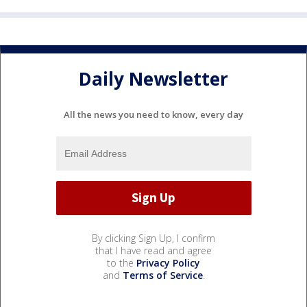
Daily Newsletter
All the news you need to know, every day
By clicking Sign Up, I confirm
that I have read and agree
to the
Privacy Policy
and
Terms of Service
.