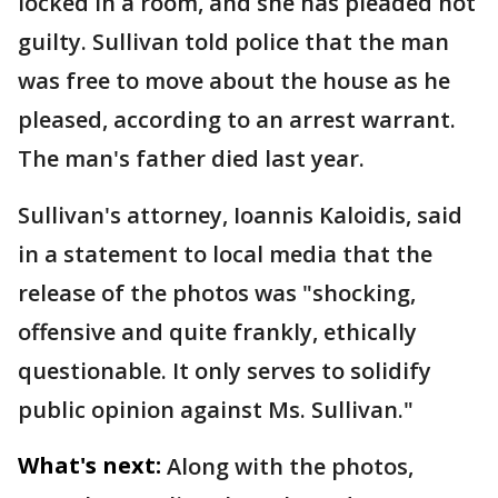
locked in a room, and she has pleaded not
guilty. Sullivan told police that the man
was free to move about the house as he
pleased, according to an arrest warrant.
The man's father died last year.
Sullivan's attorney, Ioannis Kaloidis, said
in a statement to local media that the
release of the photos was "shocking,
offensive and quite frankly, ethically
questionable. It only serves to solidify
public opinion against Ms. Sullivan."
What's next:
Along with the photos,