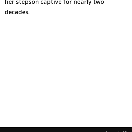
her stepson captive for nearly two
decades.