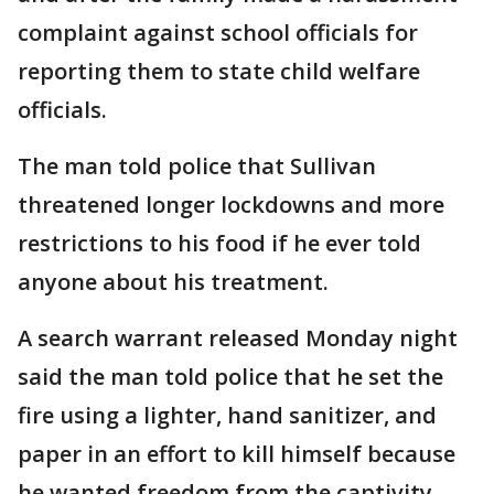
complaint against school officials for
reporting them to state child welfare
officials.
The man told police that Sullivan
threatened longer lockdowns and more
restrictions to his food if he ever told
anyone about his treatment.
A search warrant released Monday night
said the man told police that he set the
fire using a lighter, hand sanitizer, and
paper in an effort to kill himself because
he wanted freedom from the captivity.