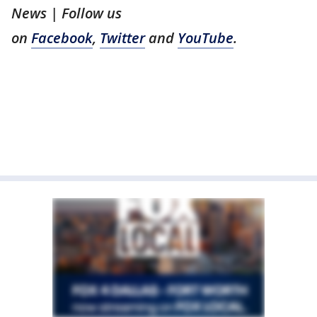
News | Follow us
on
Facebook
,
Twitter
and
YouTube
.