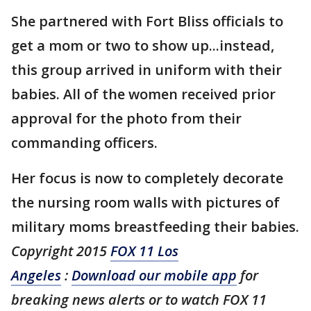
She partnered with Fort Bliss officials to
get a mom or two to show up...instead,
this group arrived in uniform with their
babies. All of the women received prior
approval for the photo from their
commanding officers.
Her focus is now to completely decorate
the nursing room walls with pictures of
military moms breastfeeding their babies.
Copyright 2015
FOX 11 Los
Angeles
:
Download our mobile app
for
breaking news alerts or to watch FOX 11