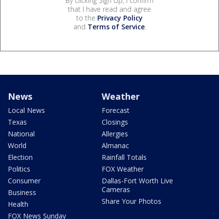
By clicking Sign Up, I confirm
that I have read and agree
to the
Privacy Policy
and
Terms of Service
.
News
Weather
Local News
Forecast
Texas
Closings
National
Allergies
World
Almanac
Election
Rainfall Totals
Politics
FOX Weather
Consumer
Dallas-Fort Worth Live
Cameras
Business
Share Your Photos
Health
FOX News Sunday