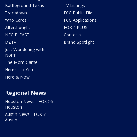
Battleground Texas
TV Listings
Trackdown
FCC Public File
Who Cares!?
FCC Applications
Afterthought
FOX 4 PLUS
NFC B-EAST
Contests
DZTV
Brand Spotlight
Just Wondering with
Norm
The Mom Game
Here's To You
Here & Now
Regional News
Houston News - FOX 26
Houston
Austin News - FOX 7
Austin