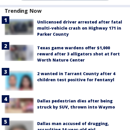
Trending Now
Unlicensed driver arrested after fatal
multi-vehicle crash on Highway 171 in
Parker County
Texas game wardens offer $1,000
reward after 3 alligators shot at Fort
Worth Nature Center
2 wanted in Tarrant County after 4
children test positive for Fentanyl
Dallas pedestrian dies after being
struck by SUV, thrown into Waymo
Dallas man accused of drugging,
assaulting 14-year-old girl