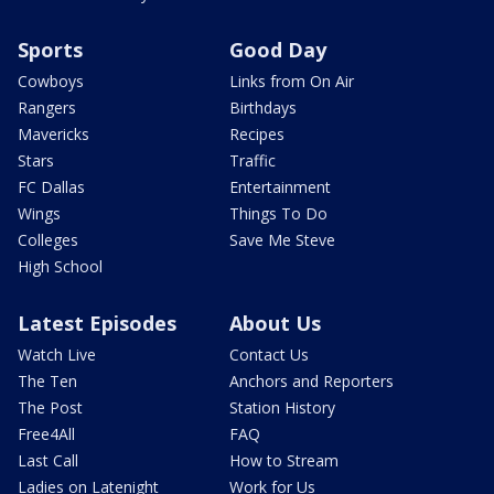
Sports
Good Day
Cowboys
Links from On Air
Rangers
Birthdays
Mavericks
Recipes
Stars
Traffic
FC Dallas
Entertainment
Wings
Things To Do
Colleges
Save Me Steve
High School
Latest Episodes
About Us
Watch Live
Contact Us
The Ten
Anchors and Reporters
The Post
Station History
Free4All
FAQ
Last Call
How to Stream
Ladies on Latenight
Work for Us