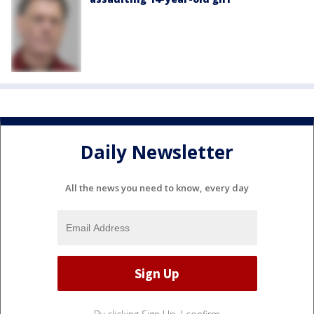
Daily Newsletter
All the news you need to know, every day