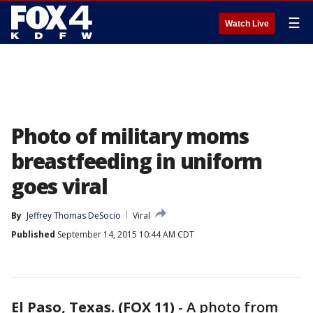
☰
Watch Live
Photo of military moms
breastfeeding in uniform
goes viral
By
Jeffrey Thomas DeSocio
Viral
Published
September 14, 2015 10:44 AM CDT
El Paso, Texas. (FOX 11)
-
A photo from