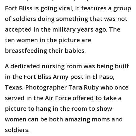
Fort Bliss is going viral, it features a group
of soldiers doing something that was not
accepted in the military years ago. The
ten women in the picture are
breastfeeding their babies.
A dedicated nursing room was being built
in the Fort Bliss Army post in El Paso,
Texas. Photographer Tara Ruby who once
served in the Air Force offered to take a
picture to hang in the room to show
women can be both amazing moms and
soldiers.