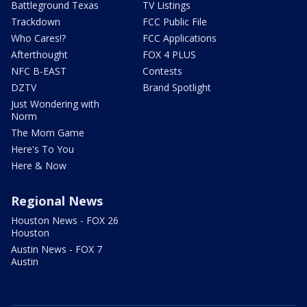
Battleground Texas
TV Listings
Trackdown
FCC Public File
Who Cares!?
FCC Applications
Afterthought
FOX 4 PLUS
NFC B-EAST
Contests
DZTV
Brand Spotlight
Just Wondering with
Norm
The Mom Game
Here's To You
Here & Now
Regional News
Houston News - FOX 26
Houston
Austin News - FOX 7
Austin