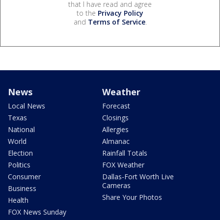
that I have read and agree
to the
Privacy Policy
and
Terms of Service
.
News
Weather
Local News
Forecast
Texas
Closings
National
Allergies
World
Almanac
Election
Rainfall Totals
Politics
FOX Weather
Consumer
Dallas-Fort Worth Live
Cameras
Business
Share Your Photos
Health
FOX News Sunday