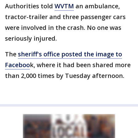
Authorities told
WVTM
an ambulance,
tractor-trailer and three passenger cars
were involved in the crash. No one was
seriously injured.
The
sheriff's office posted the image to
Faceboo
k, where it had been shared more
than 2,000 times by Tuesday afternoon.