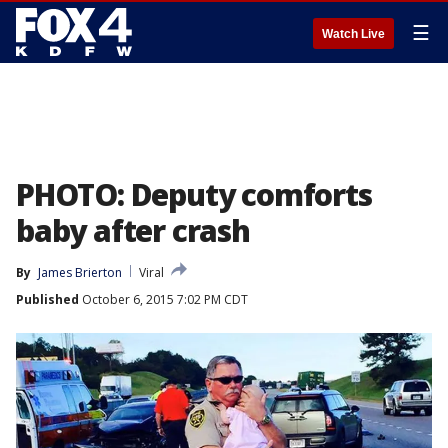
☰
Watch Live
PHOTO: Deputy comforts
baby after crash
By
James Brierton
Viral
Published
October 6, 2015 7:02 PM CDT