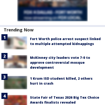
Trending Now
Fort Worth police arrest suspect linked
to multiple attempted kidnappings
McKinney city leaders vote 7-0 to
approve controversial mosque
development
1 Krum ISD student killed, 2 others
hurt in crash
State Fair of Texas 2026 Big Tex Choice
Awards finalists revealed