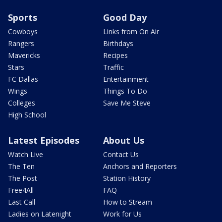
Sports
Good Day
Cowboys
Links from On Air
Rangers
Birthdays
Mavericks
Recipes
Stars
Traffic
FC Dallas
Entertainment
Wings
Things To Do
Colleges
Save Me Steve
High School
Latest Episodes
About Us
Watch Live
Contact Us
The Ten
Anchors and Reporters
The Post
Station History
Free4All
FAQ
Last Call
How to Stream
Ladies on Latenight
Work for Us