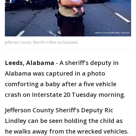
Jefferson County Sheriff's Office via Facebook
Leeds, Alabama
-
A sheriff's deputy in
Alabama was captured in a photo
comforting a baby after a five vehicle
crash on Interstate 20 Tuesday morning.
Jefferson County Sheriff's Deputy Ric
Lindley can be seen holding the child as
he walks away from the wrecked vehicles.