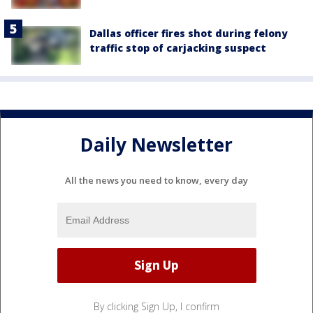
Dallas officer fires shot during felony
traffic stop of carjacking suspect
Daily Newsletter
All the news you need to know, every day
By clicking Sign Up, I confirm