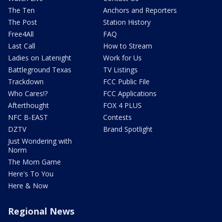
The Ten
Anchors and Reporters
The Post
Station History
Free4All
FAQ
Last Call
How to Stream
Ladies on Latenight
Work for Us
Battleground Texas
TV Listings
Trackdown
FCC Public File
Who Cares!?
FCC Applications
Afterthought
FOX 4 PLUS
NFC B-EAST
Contests
DZTV
Brand Spotlight
Just Wondering with
Norm
The Mom Game
Here's To You
Here & Now
Regional News