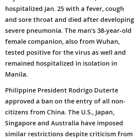
hospitalized Jan. 25 with a fever, cough
and sore throat and died after developing
severe pneumonia. The man’s 38-year-old
female companion, also from Wuhan,
tested positive for the virus as well and
remained hospitalized in isolation in
Manila.
Philippine President Rodrigo Duterte
approved a ban on the entry of all non-
citizens from China. The U.S., Japan,
Singapore and Australia have imposed
similar restrictions despite criticism from