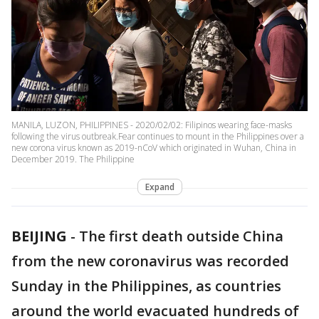
MANILA, LUZON, PHILIPPINES - 2020/02/02: Filipinos wearing face-masks
following the virus outbreak.Fear continues to mount in the Philippines over a
new corona virus known as 2019-nCoV which originated in Wuhan, China in
December 2019. The Philippine
Expand
BEIJING
-
The first death outside China
from the new coronavirus was recorded
Sunday in the Philippines, as countries
around the world evacuated hundreds of