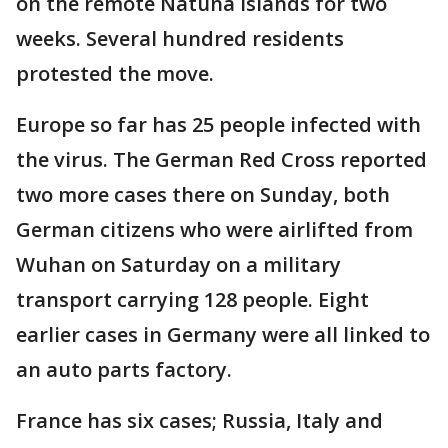
on the remote Natuna Islands for two
weeks. Several hundred residents
protested the move.
Europe so far has 25 people infected with
the virus. The German Red Cross reported
two more cases there on Sunday, both
German citizens who were airlifted from
Wuhan on Saturday on a military
transport carrying 128 people. Eight
earlier cases in Germany were all linked to
an auto parts factory.
France has six cases; Russia, Italy and