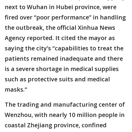
next to Wuhan in Hubei province, were
fired over “poor performance” in handling
the outbreak, the official Xinhua News
Agency reported. It cited the mayor as
saying the city’s “capabilities to treat the
patients remained inadequate and there
is a severe shortage in medical supplies
such as protective suits and medical
masks.”
The trading and manufacturing center of
Wenzhou, with nearly 10 million people in
coastal Zhejiang province, confined