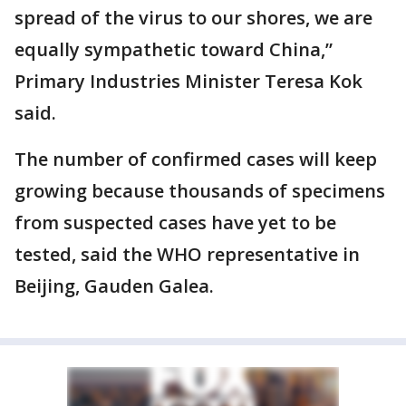
spread of the virus to our shores, we are
equally sympathetic toward China,”
Primary Industries Minister Teresa Kok
said.
The number of confirmed cases will keep
growing because thousands of specimens
from suspected cases have yet to be
tested, said the WHO representative in
Beijing, Gauden Galea.