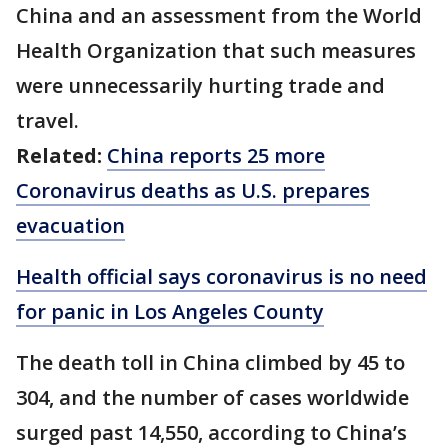
China and an assessment from the World
Health Organization that such measures
were unnecessarily hurting trade and
travel.
Related:
China reports 25 more
Coronavirus deaths as U.S. prepares
evacuation
Health official says coronavirus is no need
for panic in Los Angeles County
The death toll in China climbed by 45 to
304, and the number of cases worldwide
surged past 14,550, according to China’s