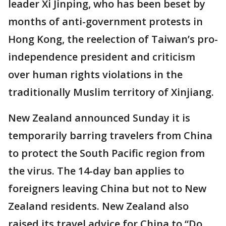
leader Xi Jinping, who has been beset by
months of anti-government protests in
Hong Kong, the reelection of Taiwan’s pro-
independence president and criticism
over human rights violations in the
traditionally Muslim territory of Xinjiang.
New Zealand announced Sunday it is
temporarily barring travelers from China
to protect the South Pacific region from
the virus. The 14-day ban applies to
foreigners leaving China but not to New
Zealand residents. New Zealand also
raised its travel advice for China to “Do