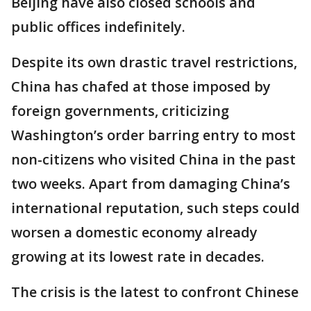
Beijing have also closed schools and
public offices indefinitely.
Despite its own drastic travel restrictions,
China has chafed at those imposed by
foreign governments, criticizing
Washington’s order barring entry to most
non-citizens who visited China in the past
two weeks. Apart from damaging China’s
international reputation, such steps could
worsen a domestic economy already
growing at its lowest rate in decades.
The crisis is the latest to confront Chinese