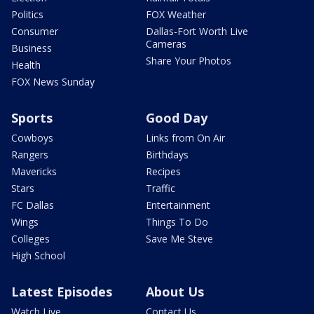
Politics
FOX Weather
Consumer
Dallas-Fort Worth Live
Cameras
Business
Share Your Photos
Health
FOX News Sunday
Sports
Good Day
Cowboys
Links from On Air
Rangers
Birthdays
Mavericks
Recipes
Stars
Traffic
FC Dallas
Entertainment
Wings
Things To Do
Colleges
Save Me Steve
High School
Latest Episodes
About Us
Watch Live
Contact Us