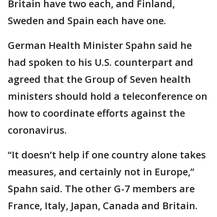
Britain have two each, and Finland,
Sweden and Spain each have one.
German Health Minister Spahn said he
had spoken to his U.S. counterpart and
agreed that the Group of Seven health
ministers should hold a teleconference on
how to coordinate efforts against the
coronavirus.
“It doesn’t help if one country alone takes
measures, and certainly not in Europe,”
Spahn said. The other G-7 members are
France, Italy, Japan, Canada and Britain.