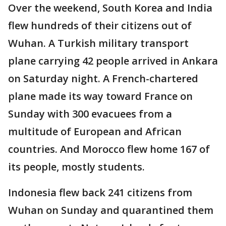
Over the weekend, South Korea and India
flew hundreds of their citizens out of
Wuhan. A Turkish military transport
plane carrying 42 people arrived in Ankara
on Saturday night. A French-chartered
plane made its way toward France on
Sunday with 300 evacuees from a
multitude of European and African
countries. And Morocco flew home 167 of
its people, mostly students.
Indonesia flew back 241 citizens from
Wuhan on Sunday and quarantined them