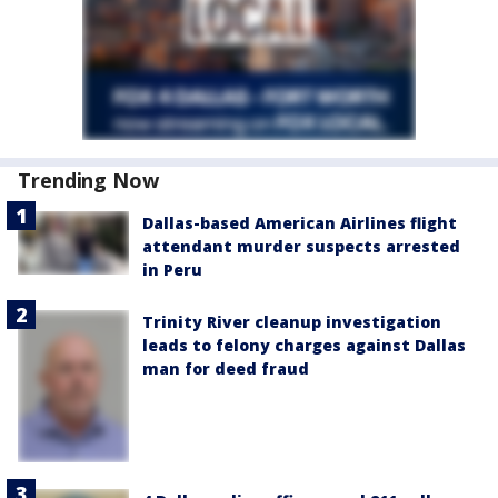
Trending Now
Dallas-based American Airlines flight
attendant murder suspects arrested
in Peru
Trinity River cleanup investigation
leads to felony charges against Dallas
man for deed fraud