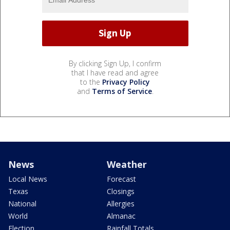
By clicking Sign Up, I confirm
that I have read and agree
to the
Privacy Policy
and
Terms of Service
.
News
Weather
Local News
Forecast
Texas
Closings
National
Allergies
World
Almanac
Election
Rainfall Totals