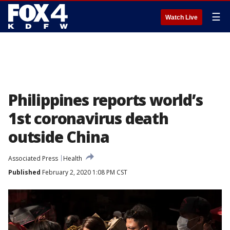
☰
Watch Live
Philippines reports world’s
1st coronavirus death
outside China
Associated Press
Health
Published
February 2, 2020 1:08 PM CST