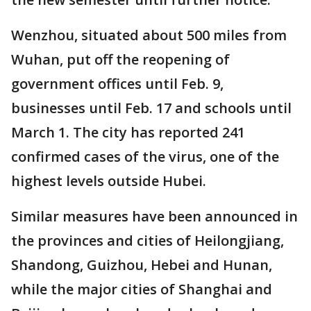
Wenzhou, situated about 500 miles from
Wuhan, put off the reopening of
government offices until Feb. 9,
businesses until Feb. 17 and schools until
March 1. The city has reported 241
confirmed cases of the virus, one of the
highest levels outside Hubei.
Similar measures have been announced in
the provinces and cities of Heilongjiang,
Shandong, Guizhou, Hebei and Hunan,
while the major cities of Shanghai and