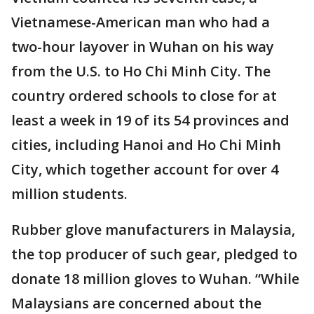
Vietnamese-American man who had a
two-hour layover in Wuhan on his way
from the U.S. to Ho Chi Minh City. The
country ordered schools to close for at
least a week in 19 of its 54 provinces and
cities, including Hanoi and Ho Chi Minh
City, which together account for over 4
million students.
Rubber glove manufacturers in Malaysia,
the top producer of such gear, pledged to
donate 18 million gloves to Wuhan. “While
Malaysians are concerned about the