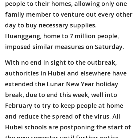
people to their homes, allowing only one
family member to venture out every other
day to buy necessary supplies.
Huanggang, home to 7 million people,
imposed similar measures on Saturday.
With no end in sight to the outbreak,
authorities in Hubei and elsewhere have
extended the Lunar New Year holiday
break, due to end this week, well into
February to try to keep people at home
and reduce the spread of the virus. All
Hubei schools are postponing the start of
the new semester until further notice.