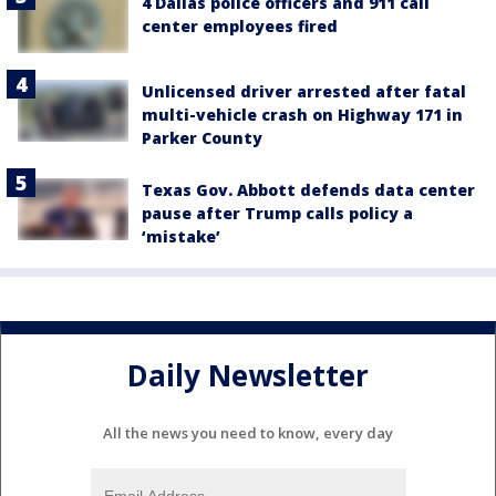
4 Dallas police officers and 911 call
center employees fired
Unlicensed driver arrested after fatal
multi-vehicle crash on Highway 171 in
Parker County
Texas Gov. Abbott defends data center
pause after Trump calls policy a
‘mistake’
Daily Newsletter
All the news you need to know, every day