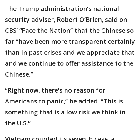
The Trump administration’s national
security adviser, Robert O’Brien, said on
CBS’ “Face the Nation” that the Chinese so
far “have been more transparent certainly
than in past crises and we appreciate that
and we continue to offer assistance to the
Chinese.”
“Right now, there’s no reason for
Americans to panic,” he added. “This is
something that is a low risk we think in
the U.S.’’
Vietnam counted its seventh case, a