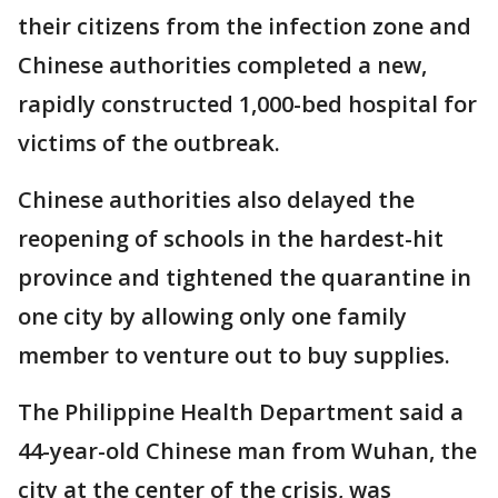
their citizens from the infection zone and
Chinese authorities completed a new,
rapidly constructed 1,000-bed hospital for
victims of the outbreak.
Chinese authorities also delayed the
reopening of schools in the hardest-hit
province and tightened the quarantine in
one city by allowing only one family
member to venture out to buy supplies.
The Philippine Health Department said a
44-year-old Chinese man from Wuhan, the
city at the center of the crisis, was