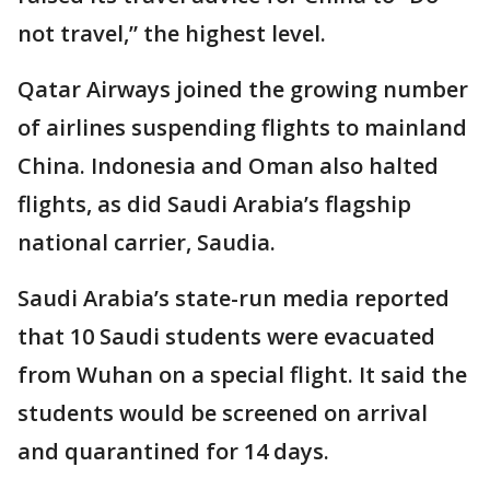
not travel,” the highest level.
Qatar Airways joined the growing number
of airlines suspending flights to mainland
China. Indonesia and Oman also halted
flights, as did Saudi Arabia’s flagship
national carrier, Saudia.
Saudi Arabia’s state-run media reported
that 10 Saudi students were evacuated
from Wuhan on a special flight. It said the
students would be screened on arrival
and quarantined for 14 days.