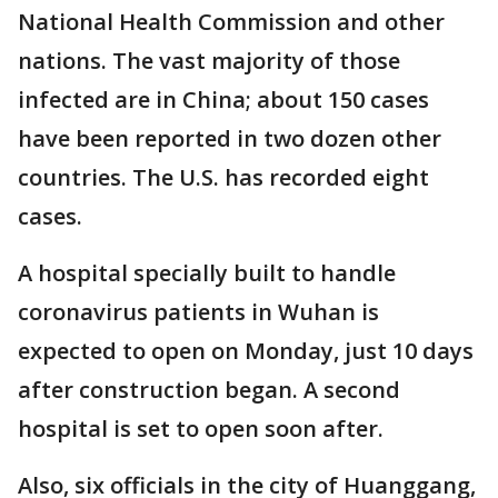
National Health Commission and other
nations. The vast majority of those
infected are in China; about 150 cases
have been reported in two dozen other
countries. The U.S. has recorded eight
cases.
A hospital specially built to handle
coronavirus patients in Wuhan is
expected to open on Monday, just 10 days
after construction began. A second
hospital is set to open soon after.
Also, six officials in the city of Huanggang,