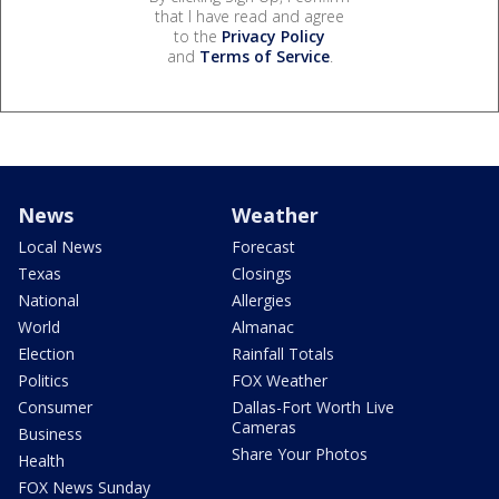
that I have read and agree
to the
Privacy Policy
and
Terms of Service
.
News
Weather
Local News
Forecast
Texas
Closings
National
Allergies
World
Almanac
Election
Rainfall Totals
Politics
FOX Weather
Consumer
Dallas-Fort Worth Live
Cameras
Business
Share Your Photos
Health
FOX News Sunday