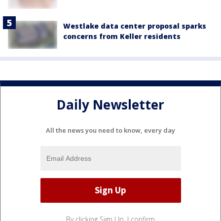
Westlake data center proposal sparks
concerns from Keller residents
Daily Newsletter
All the news you need to know, every day
By clicking Sign Up, I confirm