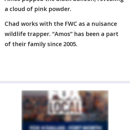
a cloud of pink powder.
Chad works with the FWC as a nuisance
wildlife trapper. “Amos” has been a part
of their family since 2005.