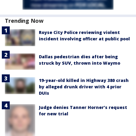
Trending Now
Royse City Police reviewing violent
incident involving officer at public pool
Dallas pedestrian dies after being
struck by SUV, thrown into Waymo
19-year-old killed in Highway 380 crash
by alleged drunk driver with 4 prior
DUIs
Judge denies Tanner Horner’s request
for new trial