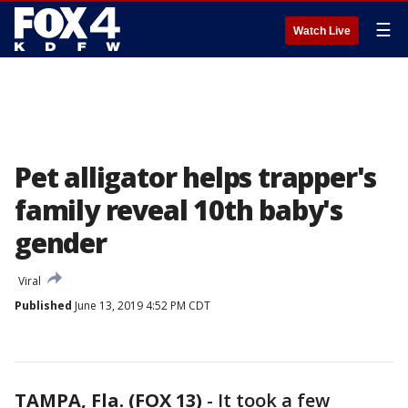
☰
Watch Live
Pet alligator helps trapper's
family reveal 10th baby's
gender
Viral
Published
June 13, 2019 4:52 PM CDT
TAMPA, Fla. (FOX 13)
-
It took a few