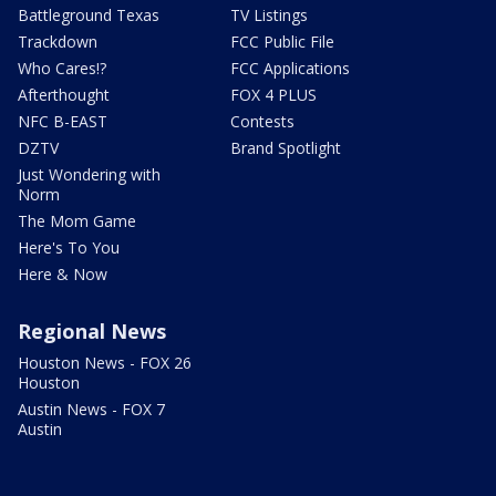
Battleground Texas
TV Listings
Trackdown
FCC Public File
Who Cares!?
FCC Applications
Afterthought
FOX 4 PLUS
NFC B-EAST
Contests
DZTV
Brand Spotlight
Just Wondering with
Norm
The Mom Game
Here's To You
Here & Now
Regional News
Houston News - FOX 26
Houston
Austin News - FOX 7
Austin