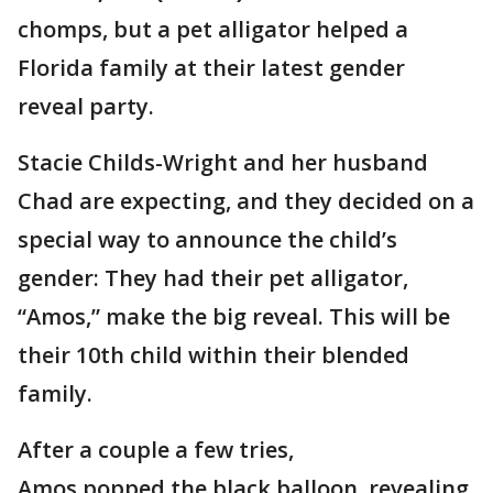
chomps, but a pet alligator helped a
Florida family at their latest gender
reveal party.
Stacie Childs-Wright and her husband
Chad are expecting, and they decided on a
special way to announce the child’s
gender: They had their pet alligator,
“Amos,” make the big reveal. This will be
their 10th child within their blended
family.
After a couple a few tries,
Amos popped the black balloon, revealing