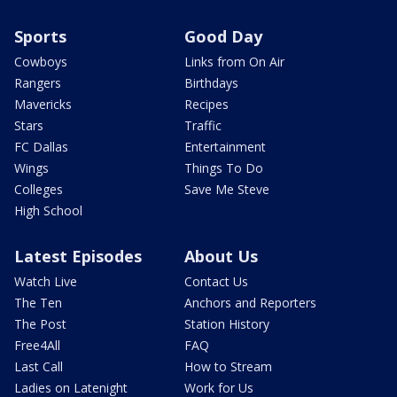
Sports
Good Day
Cowboys
Links from On Air
Rangers
Birthdays
Mavericks
Recipes
Stars
Traffic
FC Dallas
Entertainment
Wings
Things To Do
Colleges
Save Me Steve
High School
Latest Episodes
About Us
Watch Live
Contact Us
The Ten
Anchors and Reporters
The Post
Station History
Free4All
FAQ
Last Call
How to Stream
Ladies on Latenight
Work for Us