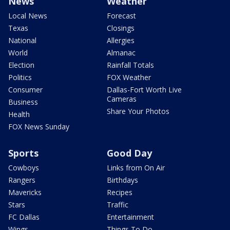
News
Weather
Local News
Forecast
Texas
Closings
National
Allergies
World
Almanac
Election
Rainfall Totals
Politics
FOX Weather
Consumer
Dallas-Fort Worth Live
Cameras
Business
Share Your Photos
Health
FOX News Sunday
Sports
Good Day
Cowboys
Links from On Air
Rangers
Birthdays
Mavericks
Recipes
Stars
Traffic
FC Dallas
Entertainment
Wings
Things To Do