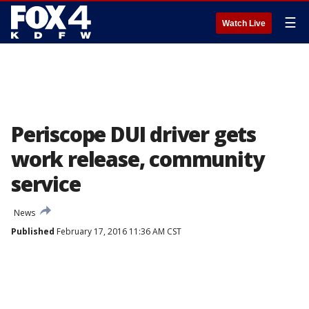
☰
Watch Live
Periscope DUI driver gets
work release, community
service
News
Published
February 17, 2016 11:36 AM CST