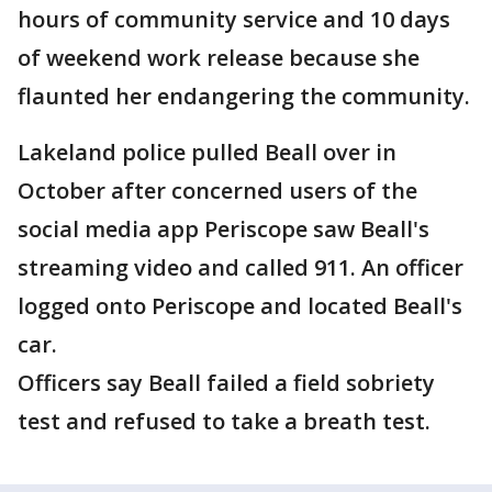
hours of community service and 10 days
of weekend work release because she
flaunted her endangering the community.
Lakeland police pulled Beall over in
October after concerned users of the
social media app Periscope saw Beall's
streaming video and called 911. An officer
logged onto Periscope and located Beall's
car.
Officers say Beall failed a field sobriety
test and refused to take a breath test.