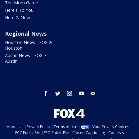
The Mom Game
Here's To You
Here & Now
Regional News
Houston News - FOX 26
Houston
Austin News - FOX 7
Austin
facebook
twitter
instagram
youtube
email
About Us
Privacy Policy
Terms of Use
Your Privacy Choices
FCC Public File
EEO Public File
Closed Captioning
Contests