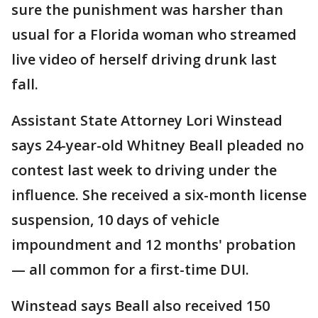
sure the punishment was harsher than
usual for a Florida woman who streamed
live video of herself driving drunk last
fall.
Assistant State Attorney Lori Winstead
says 24-year-old Whitney Beall pleaded no
contest last week to driving under the
influence. She received a six-month license
suspension, 10 days of vehicle
impoundment and 12 months' probation
— all common for a first-time DUI.
Winstead says Beall also received 150