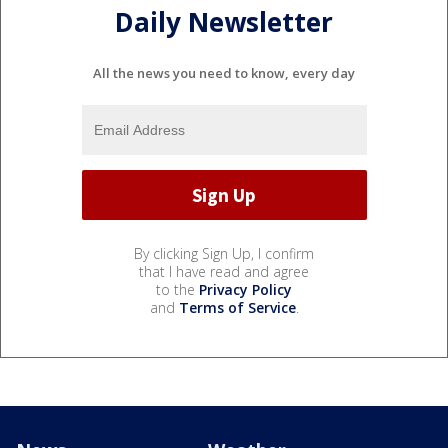
Daily Newsletter
All the news you need to know, every day
By clicking Sign Up, I confirm
that I have read and agree
to the
Privacy Policy
and
Terms of Service
.