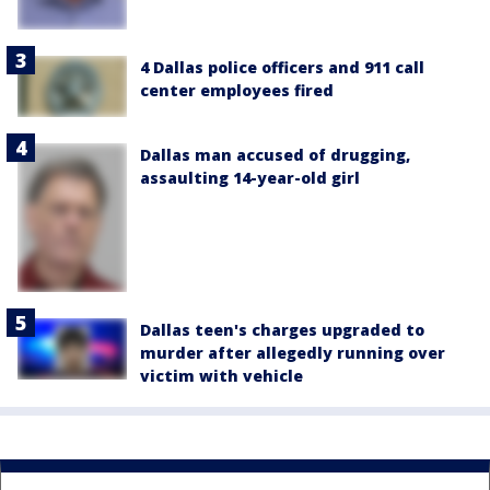
4 Dallas police officers and 911 call
center employees fired
Dallas man accused of drugging,
assaulting 14-year-old girl
Dallas teen's charges upgraded to
murder after allegedly running over
victim with vehicle