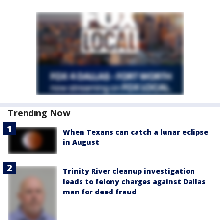
Trending Now
When Texans can catch a lunar eclipse
in August
Trinity River cleanup investigation
leads to felony charges against Dallas
man for deed fraud