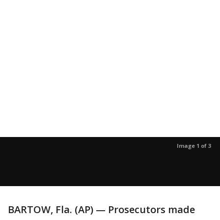
Image 1 of 3
BARTOW, Fla. (AP) — Prosecutors made