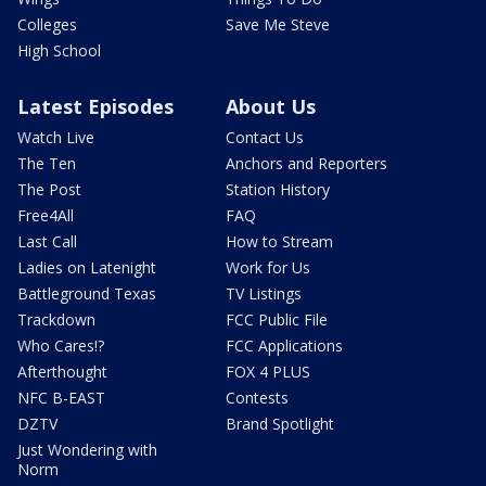
Colleges
Save Me Steve
High School
Latest Episodes
About Us
Watch Live
Contact Us
The Ten
Anchors and Reporters
The Post
Station History
Free4All
FAQ
Last Call
How to Stream
Ladies on Latenight
Work for Us
Battleground Texas
TV Listings
Trackdown
FCC Public File
Who Cares!?
FCC Applications
Afterthought
FOX 4 PLUS
NFC B-EAST
Contests
DZTV
Brand Spotlight
Just Wondering with
Norm