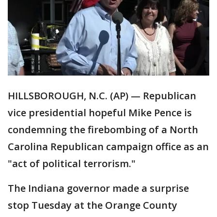
HILLSBOROUGH, N.C. (AP) — Republican
vice presidential hopeful Mike Pence is
condemning the firebombing of a North
Carolina Republican campaign office as an
"act of political terrorism."
The Indiana governor made a surprise
stop Tuesday at the Orange County