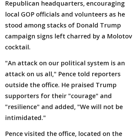
Republican headquarters, encouraging
local GOP officials and volunteers as he
stood among stacks of Donald Trump
campaign signs left charred by a Molotov
cocktail.
"An attack on our political system is an
attack on us all," Pence told reporters
outside the office. He praised Trump
supporters for their "courage" and
"resilience" and added, "We will not be
intimidated."
Pence visited the office, located on the