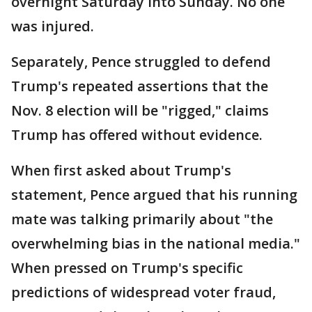
overnight Saturday into Sunday. No one
was injured.
Separately, Pence struggled to defend
Trump's repeated assertions that the
Nov. 8 election will be "rigged," claims
Trump has offered without evidence.
When first asked about Trump's
statement, Pence argued that his running
mate was talking primarily about "the
overwhelming bias in the national media."
When pressed on Trump's specific
predictions of widespread voter fraud,