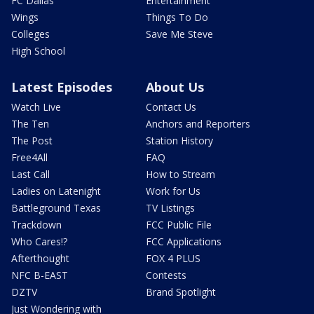
FC Dallas
Entertainment
Wings
Things To Do
Colleges
Save Me Steve
High School
Latest Episodes
About Us
Watch Live
Contact Us
The Ten
Anchors and Reporters
The Post
Station History
Free4All
FAQ
Last Call
How to Stream
Ladies on Latenight
Work for Us
Battleground Texas
TV Listings
Trackdown
FCC Public File
Who Cares!?
FCC Applications
Afterthought
FOX 4 PLUS
NFC B-EAST
Contests
DZTV
Brand Spotlight
Just Wondering with