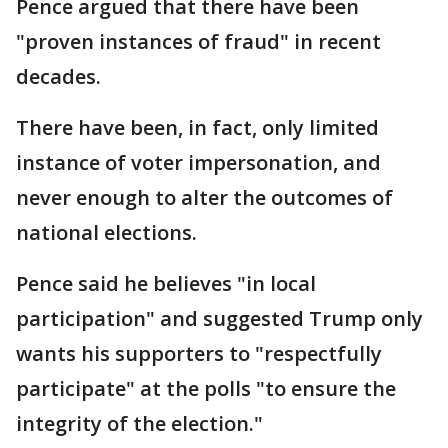
Pence argued that there have been
"proven instances of fraud" in recent
decades.
There have been, in fact, only limited
instance of voter impersonation, and
never enough to alter the outcomes of
national elections.
Pence said he believes "in local
participation" and suggested Trump only
wants his supporters to "respectfully
participate" at the polls "to ensure the
integrity of the election."