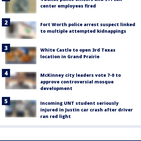
center employees fired
Fort Worth police arrest suspect linked
to multiple attempted kidnappings
White Castle to open 3rd Texas
location in Grand Prairie
McKinney city leaders vote 7-0 to
approve controversial mosque
development
Incoming UNT student seriously
injured in Justin car crash after driver
ran red light