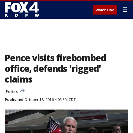
☰
Watch Live
Pence visits firebombed
office, defends 'rigged'
claims
Politics
Published
October 18, 2016 4:05 PM CDT