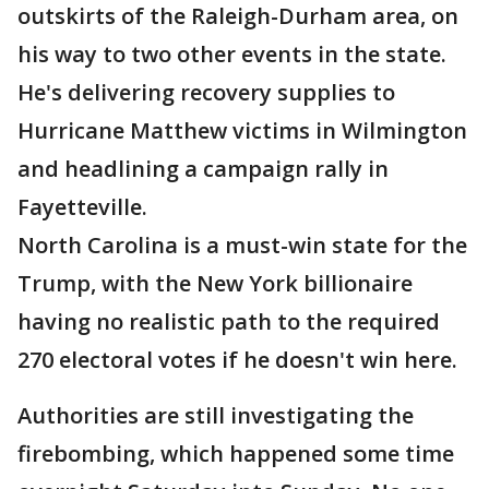
outskirts of the Raleigh-Durham area, on
his way to two other events in the state.
He's delivering recovery supplies to
Hurricane Matthew victims in Wilmington
and headlining a campaign rally in
Fayetteville.
North Carolina is a must-win state for the
Trump, with the New York billionaire
having no realistic path to the required
270 electoral votes if he doesn't win here.
Authorities are still investigating the
firebombing, which happened some time