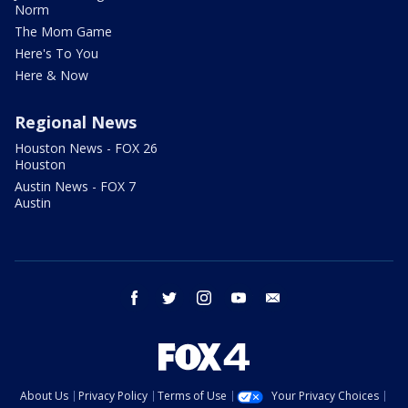
Norm
The Mom Game
Here's To You
Here & Now
Regional News
Houston News - FOX 26
Houston
Austin News - FOX 7
Austin
facebook
twitter
instagram
youtube
email
About Us
Privacy Policy
Terms of Use
Your Privacy Choices