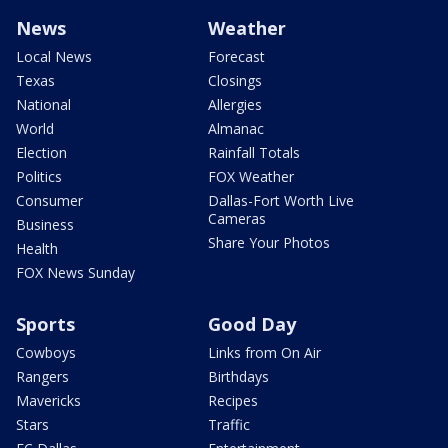
News
Weather
Local News
Forecast
Texas
Closings
National
Allergies
World
Almanac
Election
Rainfall Totals
Politics
FOX Weather
Consumer
Dallas-Fort Worth Live
Cameras
Business
Share Your Photos
Health
FOX News Sunday
Sports
Good Day
Cowboys
Links from On Air
Rangers
Birthdays
Mavericks
Recipes
Stars
Traffic