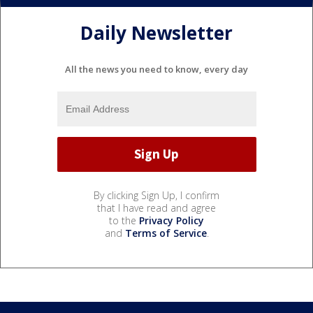
Daily Newsletter
All the news you need to know, every day
By clicking Sign Up, I confirm
that I have read and agree
to the
Privacy Policy
and
Terms of Service
.