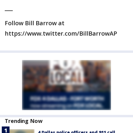
___
Follow Bill Barrow at
https://www.twitter.com/BillBarrowAP
Trending Now
4 Dallas police officers and 911 call