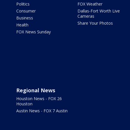
Politics
FOX Weather
Consumer
Dallas-Fort Worth Live
Cameras
Business
Share Your Photos
Health
FOX News Sunday
Regional News
Houston News - FOX 26
Houston
Austin News - FOX 7 Austin