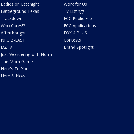
Ladies on Latenight
Work for Us
Battleground Texas
TV Listings
Trackdown
FCC Public File
Who Cares!?
FCC Applications
Afterthought
FOX 4 PLUS
NFC B-EAST
Contests
DZTV
Brand Spotlight
Just Wondering with Norm
The Mom Game
Here's To You
Here & Now