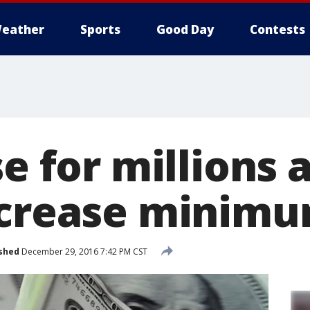
eather
Sports
Good Day
Contests
se for millions 
ncrease minim
shed
December 29, 2016 7:42 PM CST