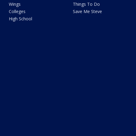
Wings
Things To Do
Colleges
Save Me Steve
High School