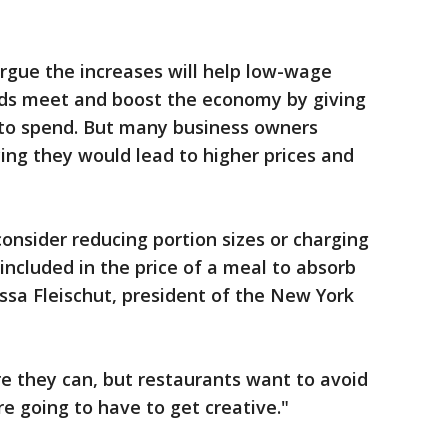
rgue the increases will help low-wage
ds meet and boost the economy by giving
o spend. But many business owners
ing they would lead to higher prices and
nsider reducing portion sizes or charging
included in the price of a meal to absorb
issa Fleischut, president of the New York
re they can, but restaurants want to avoid
re going to have to get creative."