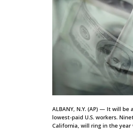
ALBANY, N.Y. (AP) — It will be
lowest-paid U.S. workers. Nine
California, will ring in the ye