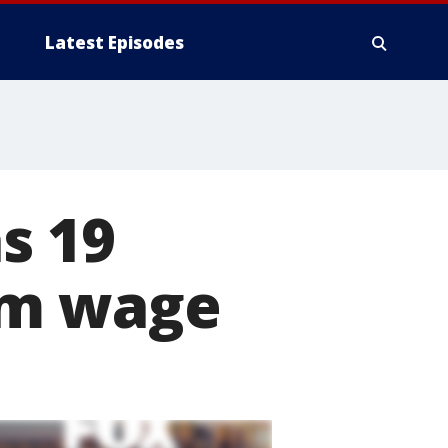
Latest Episodes
as 19
um wage