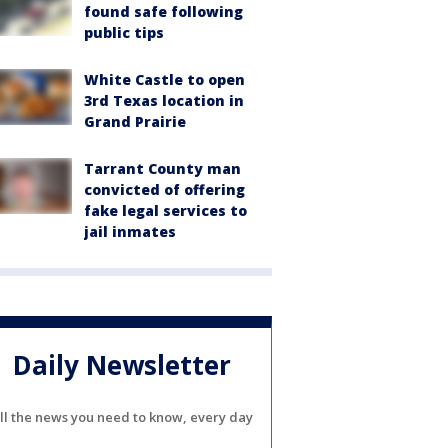
found safe following
public tips
White Castle to open
3rd Texas location in
Grand Prairie
Tarrant County man
convicted of offering
fake legal services to
jail inmates
Daily Newsletter
ll the news you need to know, every day