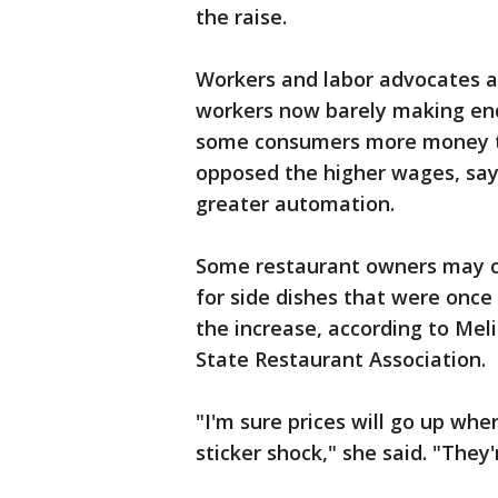
the raise.
Workers and labor advocates a
workers now barely making en
some consumers more money t
opposed the higher wages, say
greater automation.
Some restaurant owners may co
for side dishes that were once 
the increase, according to Mel
State Restaurant Association.
"I'm sure prices will go up whe
sticker shock," she said. "They'