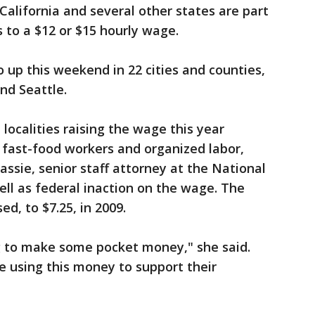
alifornia and several other states are part
s to a $12 or $15 hourly wage.
up this weekend in 22 cities and counties,
nd Seattle.
localities raising the wage this year
f fast-food workers and organized labor,
ssie, senior staff attorney at the National
ll as federal inaction on the wage. The
d, to $7.25, in 2009.
ng to make some pocket money," she said.
re using this money to support their