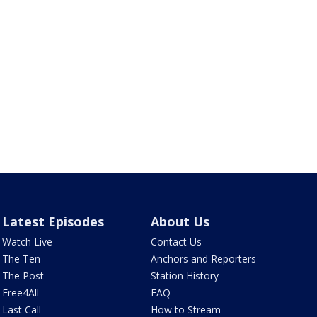
Latest Episodes
About Us
Watch Live
Contact Us
The Ten
Anchors and Reporters
The Post
Station History
Free4All
FAQ
Last Call
How to Stream