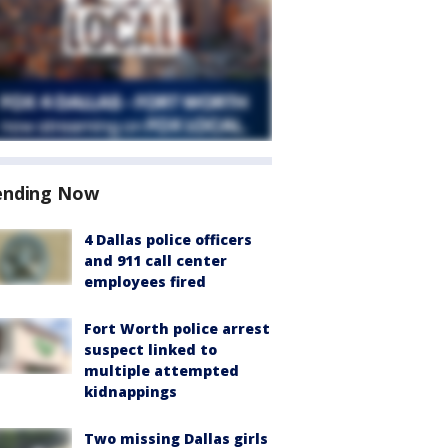
ending Now
4 Dallas police officers
and 911 call center
employees fired
Fort Worth police arrest
suspect linked to
multiple attempted
kidnappings
Two missing Dallas girls