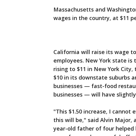
Massachusetts and Washington
wages in the country, at $11 pe
California will raise its wage 
employees. New York state is 
rising to $11 in New York City, 
$10 in its downstate suburbs a
businesses — fast-food restau
businesses — will have slightl
"This $1.50 increase, I cannot
this will be," said Alvin Major
year-old father of four helped l