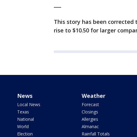
___
This story has been corrected 
rise to $10.50 for larger compan
News
Weather
Local News
Forecast
Texas
Closings
National
Allergies
World
Almanac
Election
Rainfall Totals