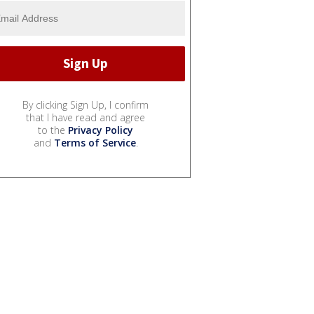
By clicking Sign Up, I confirm
that I have read and agree
to the
Privacy Policy
and
Terms of Service
.