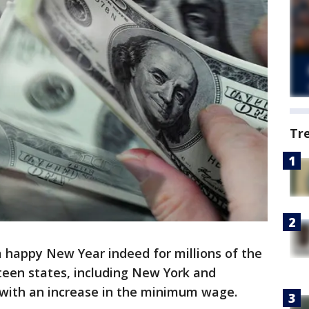
Tr
 a happy New Year indeed for millions of the
teen states, including New York and
ar with an increase in the minimum wage.