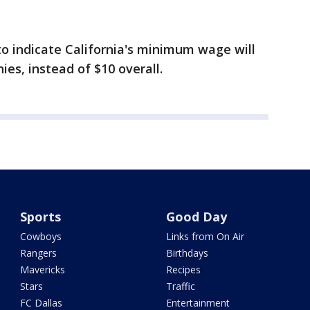
to indicate California's minimum wage will
ies, instead of $10 overall.
Sports
Good Day
Cowboys
Links from On Air
Rangers
Birthdays
Mavericks
Recipes
Stars
Traffic
FC Dallas
Entertainment