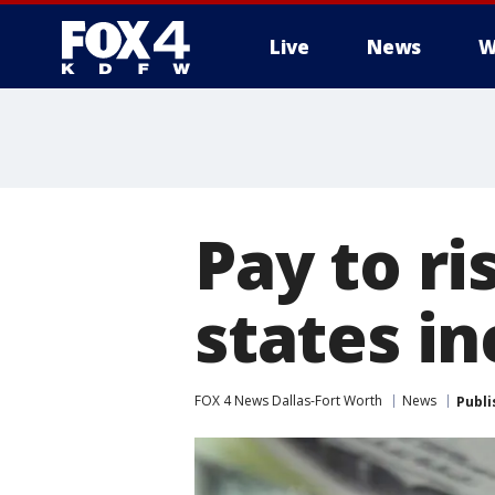
Live
News
W
More
Pay to ri
states i
FOX 4 News Dallas-Fort Worth
News
Publi