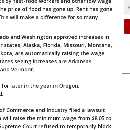
rts by fast-food workers and other low wage
he price of food has gone up. Rent has gone
 This will make a difference for so many
orado and Washington approved increases in
er states, Alaska, Florida, Missouri, Montana,
kota, are automatically raising the wage
tates seeing increases are Arkansas,
 and Vermont.
 for later in the year in Oregon,
d.
of Commerce and Industry filed a lawsuit
h will raise the minimum wage from $8.05 to
 Supreme Court refused to temporarily block