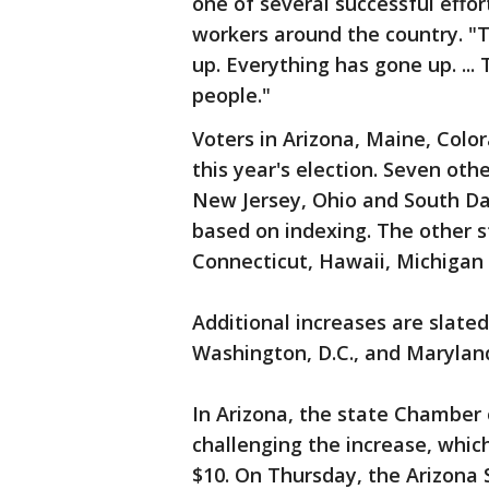
one of several successful effo
workers around the country. "T
up. Everything has gone up. ...
people."
Voters in Arizona, Maine, Col
this year's election. Seven oth
New Jersey, Ohio and South Da
based on indexing. The other s
Connecticut, Hawaii, Michigan
Additional increases are slated
Washington, D.C., and Marylan
In Arizona, the state Chamber 
challenging the increase, whic
$10. On Thursday, the Arizona