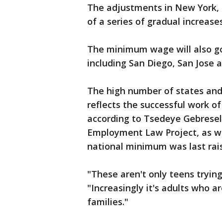
The adjustments in New York, C
of a series of gradual increase
The minimum wage will also go 
including San Diego, San Jose a
The high number of states and 
reflects the successful work o
according to Tsedeye Gebresela
Employment Law Project, as we
national minimum was last raise
"These aren't only teens tryi
"Increasingly it's adults who a
families."