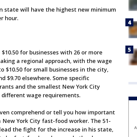
 state will have the highest new minimum
r hour.
to $10.50 for businesses with 26 or more
taking a regional approach, with the wage
to $10.50 for small businesses in the city,
nd $9.70 elsewhere. Some specific
rants and the smallest New York City
y different wage requirements.
 even comprehend or tell you how important
, a New York City fast-food worker. The 51-
A
ead the fight for the increase in his state,