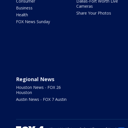
Consumer
Dallas-Fort Worth Live
Cameras
Business
Share Your Photos
Health
FOX News Sunday
Regional News
Houston News - FOX 26
Houston
Austin News - FOX 7 Austin