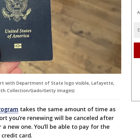
A
rt with Department of State logo visible, Lafayette,
mith Collection/Gado/Getty Images)
program
takes the same amount of time as
ort you’re renewing will be canceled after
 a new one. You’ll be able to pay for the
 credit card.