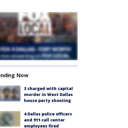
ending Now
3 charged with capital
murder in West Dallas
house party shooting
4 Dallas police officers
and 911 call center
employees fired