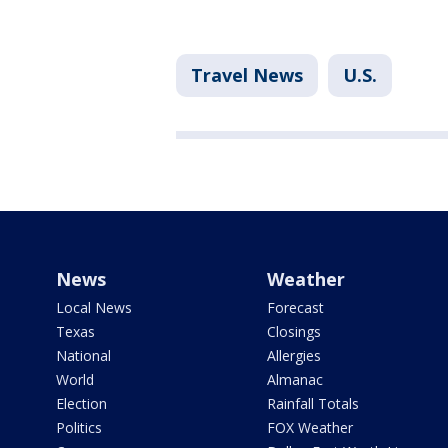
Travel News
U.S.
News
Weather
Local News
Forecast
Texas
Closings
National
Allergies
World
Almanac
Election
Rainfall Totals
Politics
FOX Weather