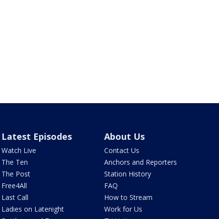
Latest Episodes
About Us
Watch Live
Contact Us
The Ten
Anchors and Reporters
The Post
Station History
Free4All
FAQ
Last Call
How to Stream
Ladies on Latenight
Work for Us