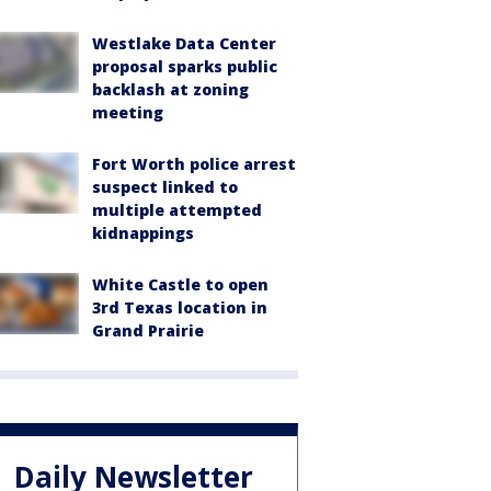
Westlake Data Center
proposal sparks public
backlash at zoning
meeting
Fort Worth police arrest
suspect linked to
multiple attempted
kidnappings
White Castle to open
3rd Texas location in
Grand Prairie
Daily Newsletter