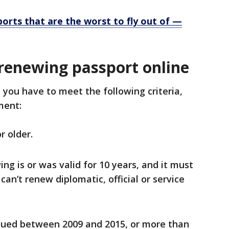
ports that are the worst to fly out of —
renewing passport online
 you have to meet the following criteria,
tment:
r older.
ng is or was valid for 10 years, and it must
can’t renew diplomatic, official or service
sued between 2009 and 2015, or more than