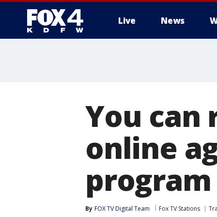
Live
News
W
More
You can 
online ag
program
By
FOX TV Digital Team
Fox TV Stations
Tr