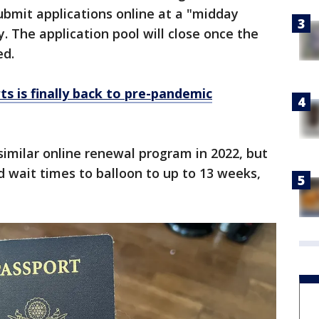
ubmit applications online at a "midday
 The application pool will close once the
ed.
ts is finally back to pre-pandemic
imilar online renewal program in 2022, but
d wait times to balloon to up to 13 weeks,