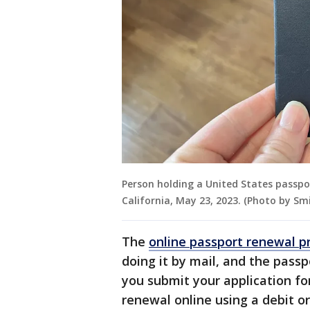
Person holding a United States passpo
California, May 23, 2023. (Photo by S
The
online passport renewal 
doing it by mail, and the passp
you submit your application for
renewal online using a debit or