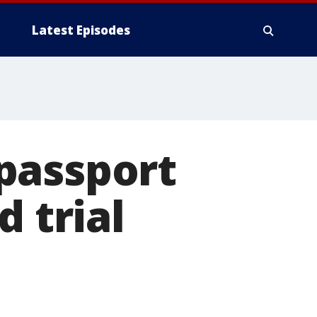
Latest Episodes
passport
d trial