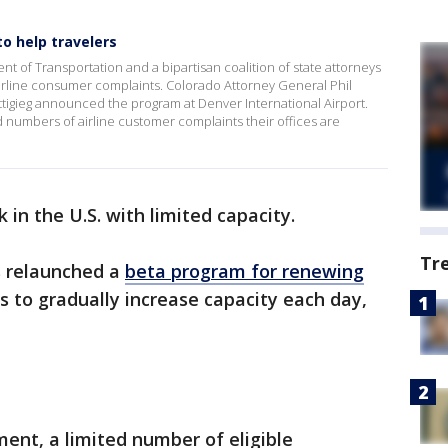
o help travelers
 of Transportation and a bipartisan coalition of state attorneys
 airline consumer complaints. Colorado Attorney General Phil
tigieg announced the program at Denver International Airport.
numbers of airline customer complaints their offices are
 in the U.S. with limited capacity.
Tr
s relaunched a
beta program for renewing
ns to gradually increase capacity each day,
ent, a limited number of eligible