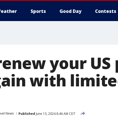
eather
Sports
Good Day
Contests
renew your US 
ain with limite
avel News
Published
June 13, 2024 8:46 AM CDT