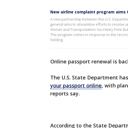
New airline complaint program aims t
A new partnership between the U.S. Department
general aims to streamline efforts to resolve
Weiser and Transportation Secretary Pete But
The program comes in response to the record 
fielding.
Online passport renewal is back
The U.S. State Department ha
your passport online
, with pla
reports say.
According to the State Departm