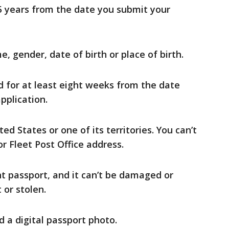
15 years from the date you submit your
, gender, date of birth or place of birth.
d for at least eight weeks from the date
pplication.
ted States or one of its territories. You can’t
r Fleet Post Office address.
t passport, and it can’t be damaged or
t or stolen.
d a digital passport photo.