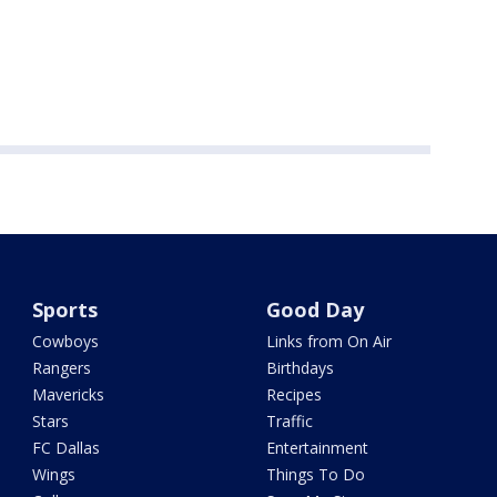
Sports
Good Day
Cowboys
Links from On Air
Rangers
Birthdays
Mavericks
Recipes
Stars
Traffic
FC Dallas
Entertainment
Wings
Things To Do