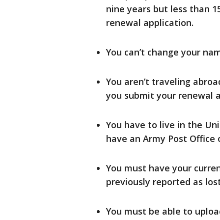
nine years but less than 
renewal application.
You can’t change your name
You aren’t traveling abroa
you submit your renewal a
You have to live in the Uni
have an Army Post Office o
You must have your curren
previously reported as los
You must be able to uploa