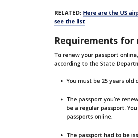
RELATED:
Here are the US air
see the list
Requirements for 
To renew your passport online,
according to the State Depar
You must be 25 years old o
The passport you’re renewi
be a regular passport. You 
passports online.
The passport had to be is