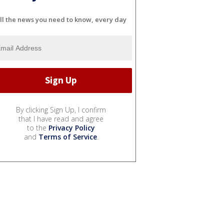
ll the news you need to know, every day
By clicking Sign Up, I confirm
that I have read and agree
to the
Privacy Policy
and
Terms of Service
.