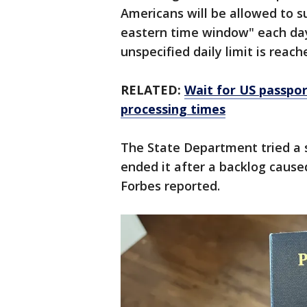
Americans will be allowed to s
eastern time window" each day.
unspecified daily limit is reach
RELATED:
Wait for US passpor
processing times
The State Department tried a s
ended it after a backlog cause
Forbes reported.