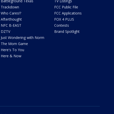
Battleground Texas
TV Listings
Trackdown
FCC Public File
Who Cares!?
FCC Applications
Afterthought
FOX 4 PLUS
NFC B-EAST
Contests
DZTV
Brand Spotlight
Just Wondering with Norm
The Mom Game
Here's To You
Here & Now