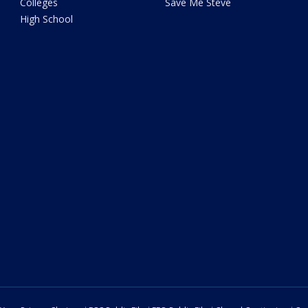
Colleges
Save Me Steve
High School