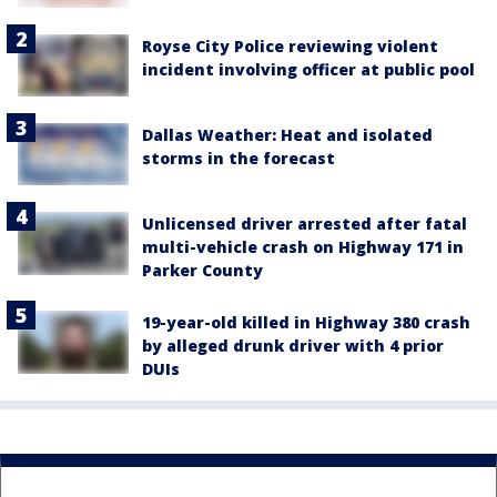
Royse City Police reviewing violent
incident involving officer at public pool
Dallas Weather: Heat and isolated
storms in the forecast
Unlicensed driver arrested after fatal
multi-vehicle crash on Highway 171 in
Parker County
19-year-old killed in Highway 380 crash
by alleged drunk driver with 4 prior
DUIs