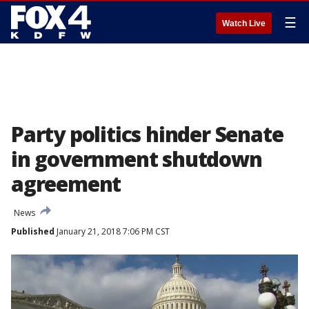
☰
Watch Live
Party politics hinder Senate
in government shutdown
agreement
News
Published
January 21, 2018 7:06 PM CST