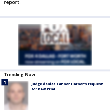
report.
Trending Now
Judge denies Tanner Horner’s request
for new trial