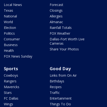
Local News
Forecast
Texas
Closings
National
Allergies
World
Almanac
Election
Rainfall Totals
Politics
FOX Weather
Consumer
Dallas-Fort Worth Live
Cameras
Business
Share Your Photos
Health
FOX News Sunday
Sports
Good Day
Cowboys
Links from On Air
Rangers
Birthdays
Mavericks
Recipes
Stars
Traffic
FC Dallas
Entertainment
Wings
Things To Do