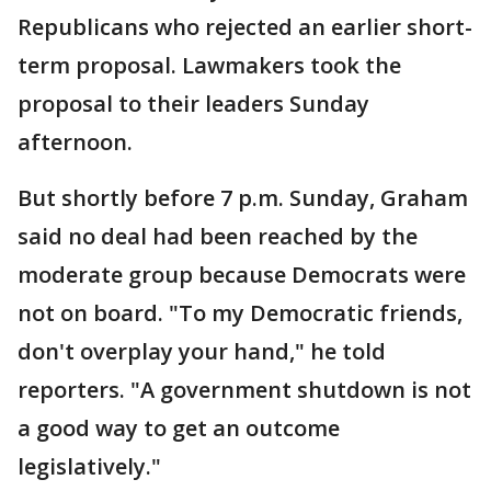
Republicans who rejected an earlier short-
term proposal. Lawmakers took the
proposal to their leaders Sunday
afternoon.
But shortly before 7 p.m. Sunday, Graham
said no deal had been reached by the
moderate group because Democrats were
not on board. "To my Democratic friends,
don't overplay your hand," he told
reporters. "A government shutdown is not
a good way to get an outcome
legislatively."