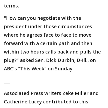
terms.
"How can you negotiate with the
president under those circumstances
where he agrees face to face to move
forward with a certain path and then
within two hours calls back and pulls the
plug?" asked Sen. Dick Durbin, D-Ill., on
ABC's "This Week" on Sunday.
___
Associated Press writers Zeke Miller and
Catherine Lucey contributed to this