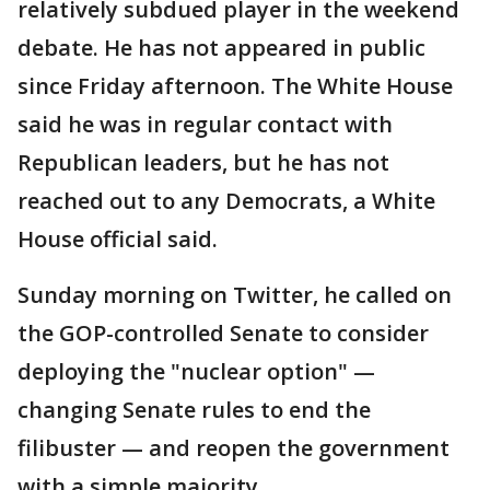
relatively subdued player in the weekend
debate. He has not appeared in public
since Friday afternoon. The White House
said he was in regular contact with
Republican leaders, but he has not
reached out to any Democrats, a White
House official said.
Sunday morning on Twitter, he called on
the GOP-controlled Senate to consider
deploying the "nuclear option" —
changing Senate rules to end the
filibuster — and reopen the government
with a simple majority.