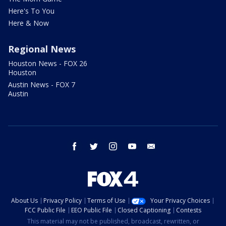
Here's To You
Here & Now
Regional News
Houston News - FOX 26
Houston
Austin News - FOX 7
Austin
facebook
twitter
instagram
youtube
email
About Us
Privacy Policy
Terms of Use
Your Privacy Choices
FCC Public File
EEO Public File
Closed Captioning
Contests
This material may not be published, broadcast, rewritten, or