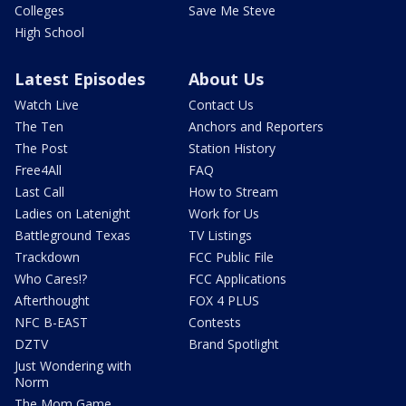
Colleges
Save Me Steve
High School
Latest Episodes
About Us
Watch Live
Contact Us
The Ten
Anchors and Reporters
The Post
Station History
Free4All
FAQ
Last Call
How to Stream
Ladies on Latenight
Work for Us
Battleground Texas
TV Listings
Trackdown
FCC Public File
Who Cares!?
FCC Applications
Afterthought
FOX 4 PLUS
NFC B-EAST
Contests
DZTV
Brand Spotlight
Just Wondering with
Norm
The Mom Game