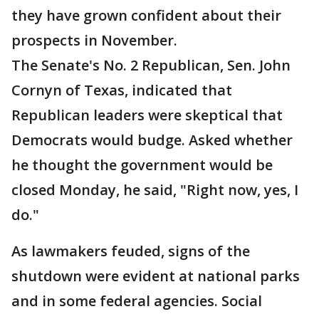
they have grown confident about their
prospects in November.
The Senate's No. 2 Republican, Sen. John
Cornyn of Texas, indicated that
Republican leaders were skeptical that
Democrats would budge. Asked whether
he thought the government would be
closed Monday, he said, "Right now, yes, I
do."
As lawmakers feuded, signs of the
shutdown were evident at national parks
and in some federal agencies. Social