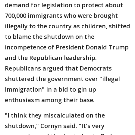
demand for legislation to protect about
700,000 immigrants who were brought
illegally to the country as children, shifted
to blame the shutdown on the
incompetence of President Donald Trump
and the Republican leadership.
Republicans argued that Democrats
shuttered the government over "illegal
immigration" in a bid to gin up
enthusiasm among their base.
"I think they miscalculated on the
shutdown," Cornyn said. "It's very