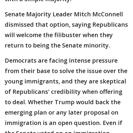
Senate Majority Leader Mitch McConnell
dismissed that option, saying Republicans
will welcome the filibuster when they
return to being the Senate minority.
Democrats are facing intense pressure
from their base to solve the issue over the
young immigrants, and they are skeptical
of Republicans' credibility when offering
to deal. Whether Trump would back the
emerging plan or any later proposal on
immigration is an open question. Even if