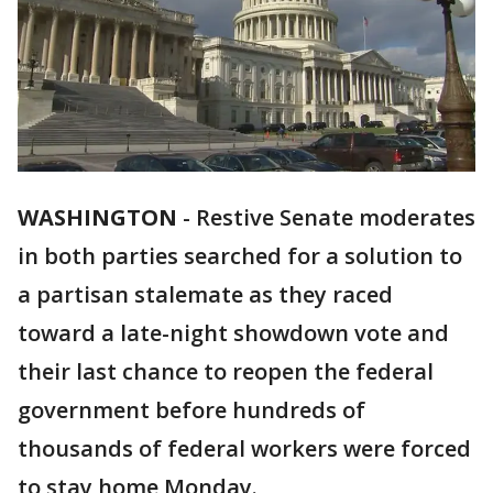
WASHINGTON
-
Restive Senate moderates
in both parties searched for a solution to
a partisan stalemate as they raced
toward a late-night showdown vote and
their last chance to reopen the federal
government before hundreds of
thousands of federal workers were forced
to stay home Monday.