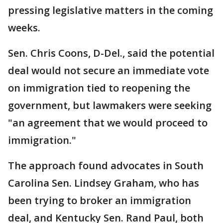
pressing legislative matters in the coming
weeks.
Sen. Chris Coons, D-Del., said the potential
deal would not secure an immediate vote
on immigration tied to reopening the
government, but lawmakers were seeking
"an agreement that we would proceed to
immigration."
The approach found advocates in South
Carolina Sen. Lindsey Graham, who has
been trying to broker an immigration
deal, and Kentucky Sen. Rand Paul, both