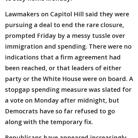
Lawmakers on Capitol Hill said they were
pursuing a deal to end the rare closure,
prompted Friday by a messy tussle over
immigration and spending. There were no
indications that a firm agreement had
been reached, or that leaders of either
party or the White House were on board. A
stopgap spending measure was slated for
a vote on Monday after midnight, but
Democrats have so far refused to go
along with the temporary fix.
Republicans have appeared increasingly