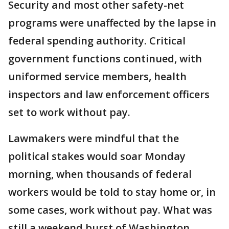
Security and most other safety-net
programs were unaffected by the lapse in
federal spending authority. Critical
government functions continued, with
uniformed service members, health
inspectors and law enforcement officers
set to work without pay.
Lawmakers were mindful that the
political stakes would soar Monday
morning, when thousands of federal
workers would be told to stay home or, in
some cases, work without pay. What was
still a weekend burst of Washington