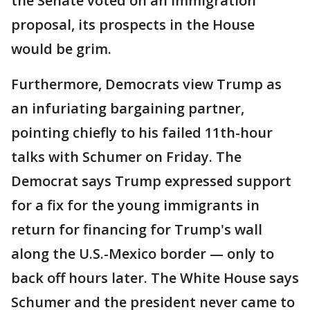
the Senate voted on an immigration
proposal, its prospects in the House
would be grim.
Furthermore, Democrats view Trump as
an infuriating bargaining partner,
pointing chiefly to his failed 11th-hour
talks with Schumer on Friday. The
Democrat says Trump expressed support
for a fix for the young immigrants in
return for financing for Trump's wall
along the U.S.-Mexico border — only to
back off hours later. The White House says
Schumer and the president never came to