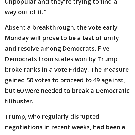
unpopular and they're trying to find a
way out of it."
Absent a breakthrough, the vote early
Monday will prove to be a test of unity
and resolve among Democrats. Five
Democrats from states won by Trump
broke ranks in a vote Friday. The measure
gained 50 votes to proceed to 49 against,
but 60 were needed to break a Democratic
filibuster.
Trump, who regularly disrupted
negotiations in recent weeks, had been a