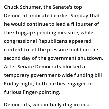
Chuck Schumer, the Senate's top
Democrat, indicated earlier Sunday that
he would continue to lead a filibuster of
the stopgap spending measure, while
congressional Republicans appeared
content to let the pressure build on the
second day of the government shutdown.
After Senate Democrats blocked a
temporary government-wide funding bill
Friday night, both parties engaged in
furious finger-pointing.
Democrats, who initially dug in on a