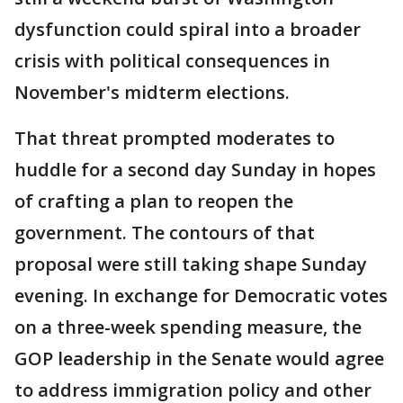
dysfunction could spiral into a broader
crisis with political consequences in
November's midterm elections.
That threat prompted moderates to
huddle for a second day Sunday in hopes
of crafting a plan to reopen the
government. The contours of that
proposal were still taking shape Sunday
evening. In exchange for Democratic votes
on a three-week spending measure, the
GOP leadership in the Senate would agree
to address immigration policy and other