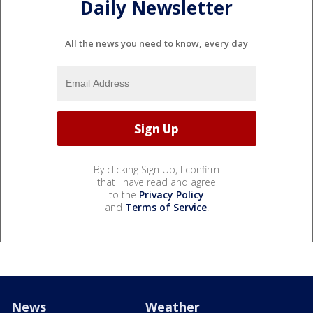
Daily Newsletter
All the news you need to know, every day
By clicking Sign Up, I confirm
that I have read and agree
to the
Privacy Policy
and
Terms of Service
.
News
Weather