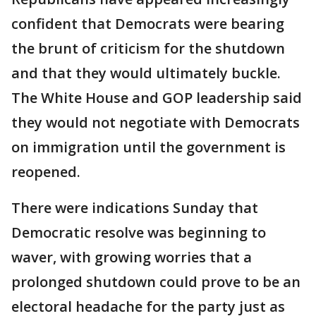
confident that Democrats were bearing
the brunt of criticism for the shutdown
and that they would ultimately buckle.
The White House and GOP leadership said
they would not negotiate with Democrats
on immigration until the government is
reopened.
There were indications Sunday that
Democratic resolve was beginning to
waver, with growing worries that a
prolonged shutdown could prove to be an
electoral headache for the party just as