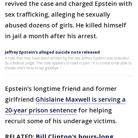
revived the case and charged Epstein with
sex trafficking, alleging he sexually
abused dozens of girls. He killed himself
in jail a month after his arrest.
Jeffrey Epstein's alleged suicide note released
A note that may have been written by the late Jeffrey Epstein was unsealed
by a federal judge. The note appears to read in part: "It is a treat to be able to
choose one’s time to say goodbye."
Epstein’s longtime friend and former
girlfriend
Ghislaine Maxwell is serving a
20-year prison sentence
for helping
recruit some of his underage victims.
RELATED:
Bill Clinton's hours-long