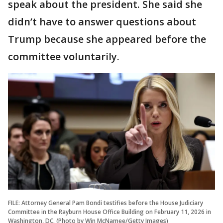
speak about the president. She said she
didn’t have to answer questions about
Trump because she appeared before the
committee voluntarily.
FILE: Attorney General Pam Bondi testifies before the House Judiciary
Committee in the Rayburn House Office Building on February 11, 2026 in
Washington, DC. (Photo by Win McNamee/Getty Images)