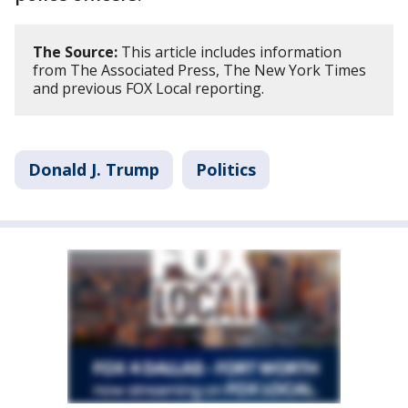
The Source:
This article includes information
from The Associated Press, The New York Times
and previous FOX Local reporting.
Donald J. Trump
Politics