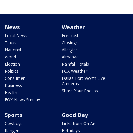
News
Weather
Local News
Forecast
Texas
Closings
National
Allergies
World
Almanac
Election
Rainfall Totals
Politics
FOX Weather
Consumer
Dallas-Fort Worth Live
Cameras
Business
Share Your Photos
Health
FOX News Sunday
Sports
Good Day
Cowboys
Links from On Air
Rangers
Birthdays