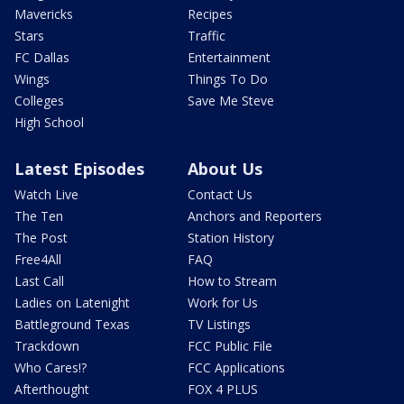
Mavericks
Recipes
Stars
Traffic
FC Dallas
Entertainment
Wings
Things To Do
Colleges
Save Me Steve
High School
Latest Episodes
About Us
Watch Live
Contact Us
The Ten
Anchors and Reporters
The Post
Station History
Free4All
FAQ
Last Call
How to Stream
Ladies on Latenight
Work for Us
Battleground Texas
TV Listings
Trackdown
FCC Public File
Who Cares!?
FCC Applications
Afterthought
FOX 4 PLUS