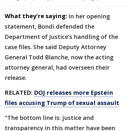
What they're saying:
In her opening
statement, Bondi defended the
Department of Justice’s handling of the
case files. She said Deputy Attorney
General Todd Blanche, now the acting
attorney general, had overseen their
release.
RELATED:
DOJ releases more Epstein
files accusing Trump of sexual assault
"The bottom line is: justice and
transparency in this matter have been