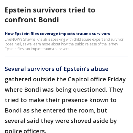
Epstein survivors tried to
confront Bondi
How Epstein files coverage impacts trauma survivors
LiveNOW’s Shawna Khalafi is speaking with child abuse expert and survivor,
Jodee Neil, as we learn more about how the public release of the Jeffrey
Epstein files can impact trauma survivors.
Several survivors of Epstein’s abuse
gathered outside the Capitol office Friday
where Bondi was being questioned. They
tried to make their presence known to
Bondi as she entered the room, but
several said they were shoved aside by
police officers.