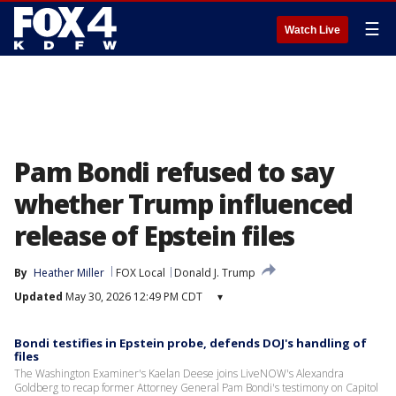
☰
Watch Live
Pam Bondi refused to say
whether Trump influenced
release of Epstein files
By
Heather Miller
FOX Local
Donald J. Trump
Updated
May 30, 2026 12:49 PM CDT
▾
Bondi testifies in Epstein probe, defends DOJ's handling of
files
The Washington Examiner's Kaelan Deese joins LiveNOW's Alexandra
Goldberg to recap former Attorney General Pam Bondi's testimony on Capitol