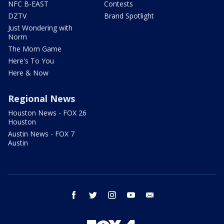
NFC B-EAST
Contests
DZTV
Brand Spotlight
Just Wondering with
Norm
The Mom Game
Here's To You
Here & Now
Regional News
Houston News - FOX 26
Houston
Austin News - FOX 7
Austin
facebook
twitter
instagram
youtube
email