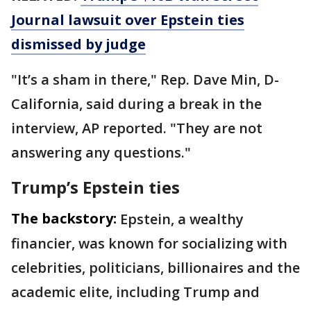
Journal lawsuit over Epstein ties
dismissed by judge
"It’s a sham in there," Rep. Dave Min, D-
California, said during a break in the
interview, AP reported. "They are not
answering any questions."
Trump’s Epstein ties
The backstory:
Epstein, a wealthy
financier, was known for socializing with
celebrities, politicians, billionaires and the
academic elite, including Trump and