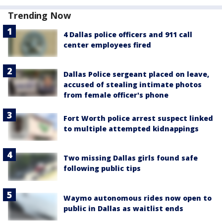
Trending Now
4 Dallas police officers and 911 call
center employees fired
Dallas Police sergeant placed on leave,
accused of stealing intimate photos
from female officer's phone
Fort Worth police arrest suspect linked
to multiple attempted kidnappings
Two missing Dallas girls found safe
following public tips
Waymo autonomous rides now open to
public in Dallas as waitlist ends