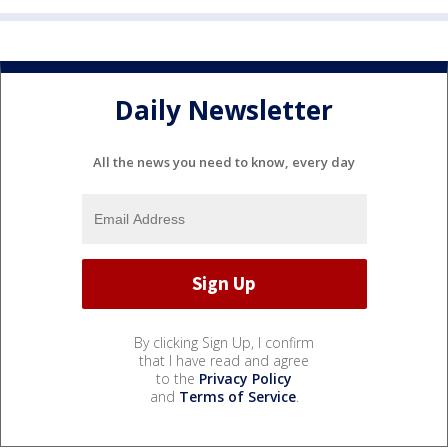
Daily Newsletter
All the news you need to know, every day
By clicking Sign Up, I confirm
that I have read and agree
to the
Privacy Policy
and
Terms of Service
.