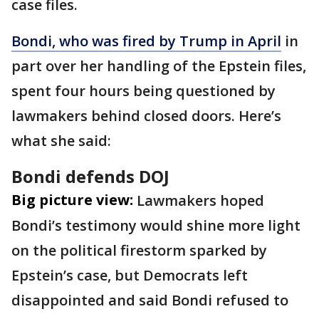
case files.
Bondi, who was fired by Trump in April
in
part over her handling of the Epstein files,
spent four hours being questioned by
lawmakers behind closed doors. Here’s
what she said:
Bondi defends DOJ
Big picture view:
Lawmakers hoped
Bondi’s testimony would shine more light
on the political firestorm sparked by
Epstein’s case, but Democrats left
disappointed and said Bondi refused to