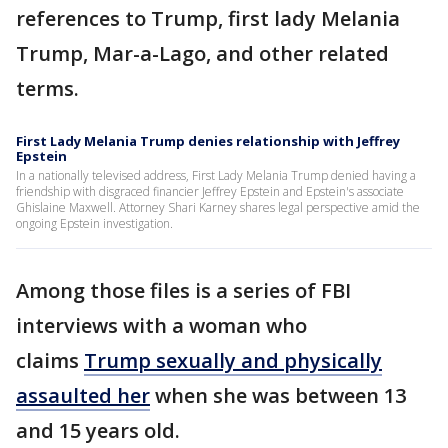
references to Trump, first lady Melania
Trump, Mar-a-Lago, and other related
terms.
First Lady Melania Trump denies relationship with Jeffrey
Epstein
In a nationally televised address, First Lady Melania Trump denied having a
friendship with disgraced financier Jeffrey Epstein and Epstein's associate
Ghislaine Maxwell. Attorney Shari Karney shares legal perspective amid the
ongoing Epstein investigation.
Among those files is a series of FBI
interviews with a woman who
claims
Trump sexually and physically
assaulted her
when she was between 13
and 15 years old.