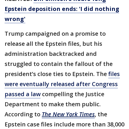
Epstein deposition ends: 'I did nothing
wrong'
Trump campaigned on a promise to
release all the Epstein files, but his
administration backtracked and
struggled to contain the fallout of the
president’s close ties to Epstein. The
files
were eventually released after Congress
passed a law
compelling the Justice
Department to make them public.
According to
The New York Times
, the
Epstein case files include more than 38,000