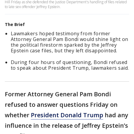
Hill Friday as she defended the Justice Department's handling of files related
to late sex offender Jeffrey Epstein.
The Brief
Lawmakers hoped testimony from former
Attorney General Pam Bondi would shine light on
the political firestorm sparked by the Jeffrey
Epstein case files, but they left disappointed.
During four hours of questioning, Bondi refused
to speak about President Trump, lawmakers said.
Former Attorney General Pam Bondi
refused to answer questions Friday on
whether
President Donald Trump
had any
influence in the release of Jeffrey Epstein’s