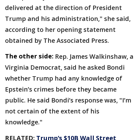
delivered at the direction of President
Trump and his administration," she said,
according to her opening statement
obtained by The Associated Press.
The other side:
Rep. James Walkinshaw, a
Virginia Democrat, said he asked Bondi
whether Trump had any knowledge of
Epstein’s crimes before they became
public. He said Bondi’s response was, "I’m
not certain of the extent of his
knowledge."
RELATED:
Trump’s $10B Wall Street