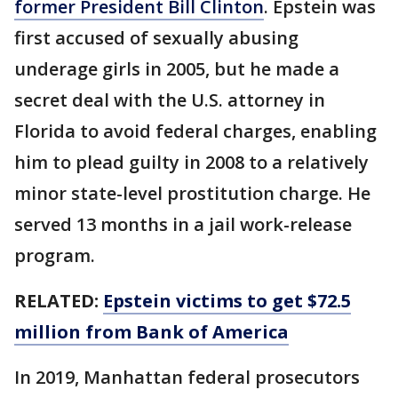
former President Bill Clinton
. Epstein was
first accused of sexually abusing
underage girls in 2005, but he made a
secret deal with the U.S. attorney in
Florida to avoid federal charges, enabling
him to plead guilty in 2008 to a relatively
minor state-level prostitution charge. He
served 13 months in a jail work-release
program.
RELATED:
Epstein victims to get $72.5
million from Bank of America
In 2019, Manhattan federal prosecutors