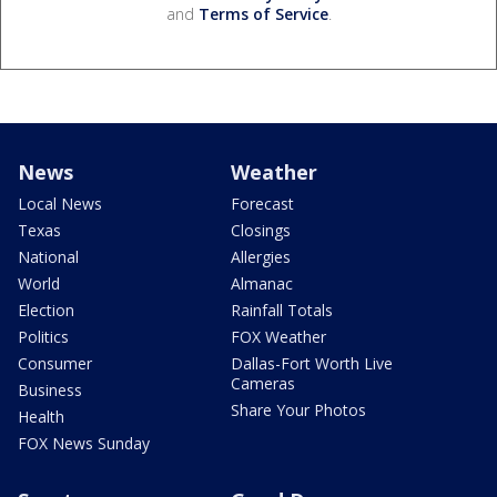
and
Terms of Service
.
News
Weather
Local News
Forecast
Texas
Closings
National
Allergies
World
Almanac
Election
Rainfall Totals
Politics
FOX Weather
Consumer
Dallas-Fort Worth Live
Cameras
Business
Share Your Photos
Health
FOX News Sunday