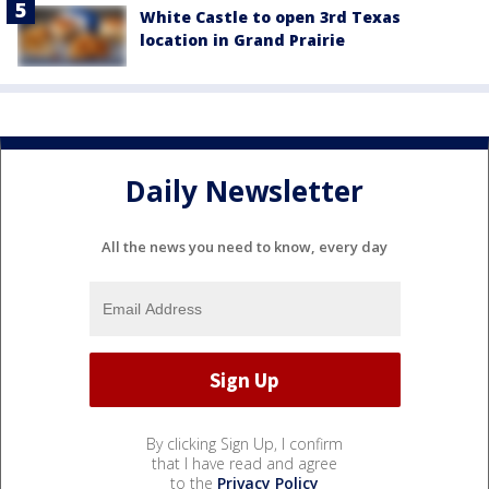
White Castle to open 3rd Texas
location in Grand Prairie
Daily Newsletter
All the news you need to know, every day
By clicking Sign Up, I confirm
that I have read and agree
to the
Privacy Policy