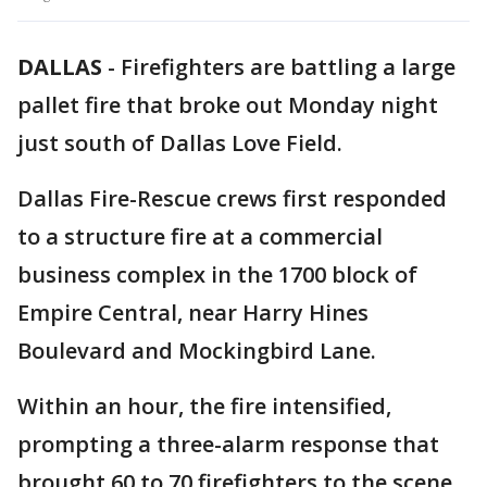
DALLAS
-
Firefighters are battling a large
pallet fire that broke out Monday night
just south of Dallas Love Field.
Dallas Fire-Rescue crews first responded
to a structure fire at a commercial
business complex in the 1700 block of
Empire Central, near Harry Hines
Boulevard and Mockingbird Lane.
Within an hour, the fire intensified,
prompting a three-alarm response that
brought 60 to 70 firefighters to the scene