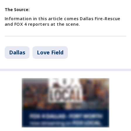
The Source:
Information in this article comes Dallas Fire-Rescue
and FOX 4 reporters at the scene.
Dallas
Love Field