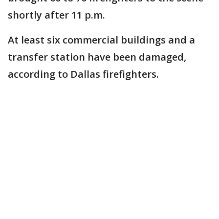
shortly after 11 p.m.
At least six commercial buildings and a
transfer station have been damaged,
according to Dallas firefighters.