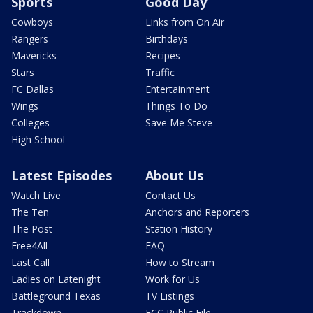
Sports
Good Day
Cowboys
Links from On Air
Rangers
Birthdays
Mavericks
Recipes
Stars
Traffic
FC Dallas
Entertainment
Wings
Things To Do
Colleges
Save Me Steve
High School
Latest Episodes
About Us
Watch Live
Contact Us
The Ten
Anchors and Reporters
The Post
Station History
Free4All
FAQ
Last Call
How to Stream
Ladies on Latenight
Work for Us
Battleground Texas
TV Listings
Trackdown
FCC Public File