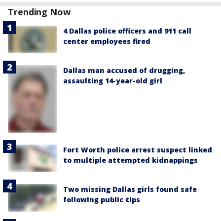
Trending Now
4 Dallas police officers and 911 call
center employees fired
Dallas man accused of drugging,
assaulting 14-year-old girl
Fort Worth police arrest suspect linked
to multiple attempted kidnappings
Two missing Dallas girls found safe
following public tips