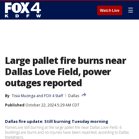
☰
Watch Live
Large pallet fire burns near
Dallas Love Field, power
outages reported
By
Tisia Muzinga
 and 
FOX 4 Staff
Dallas
Published
October 22, 2024 5:29 AM CDT
Dallas fire update: Still burning Tuesday morning
Flames are still burning at the large pallet fire near Dallas Love Field. 6
buildings are burnt and no injuries have been reported, according to Dallas
firefighters.