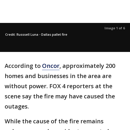
Image 1 of 6
Credit: Russsell Luna - Dallas pallet fire
According to
Oncor
, approximately 200
homes and businesses in the area are
without power. FOX 4 reporters at the
scene say the fire may have caused the
outages.
While the cause of the fire remains