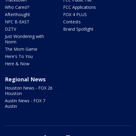
Who Cares!?
FCC Applications
Afterthought
FOX 4 PLUS
NFC B-EAST
Contests
DZTV
Brand Spotlight
Just Wondering with
Norm
The Mom Game
Here's To You
Here & Now
Regional News
Houston News - FOX 26
Houston
Austin News - FOX 7
Austin