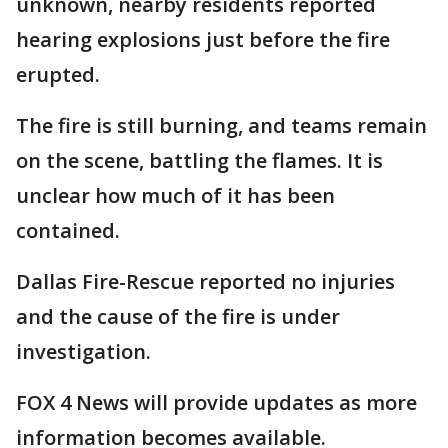
unknown, nearby residents reported
hearing explosions just before the fire
erupted.
The fire is still burning, and teams remain
on the scene, battling the flames. It is
unclear how much of it has been
contained.
Dallas Fire-Rescue reported no injuries
and the cause of the fire is under
investigation.
FOX 4 News will provide updates as more
information becomes available.