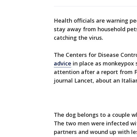
Health officials are warning p
stay away from household pets,
catching the virus.
The Centers for Disease Contr
advice
in place as monkeypox s
attention after a report from 
journal Lancet, about an Itali
The dog belongs to a couple wh
The two men were infected wi
partners and wound up with l