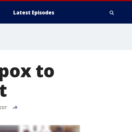
Latest Episodes
pox to
t
 CDT