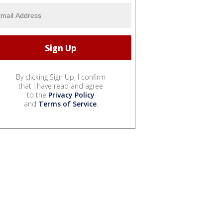
By clicking Sign Up, I confirm
that I have read and agree
to the
Privacy Policy
and
Terms of Service
.