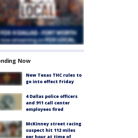
ending Now
New Texas THC rules to
go into effect Friday
4 Dallas police officers
and 911 call center
employees fired
McKinney street racing
suspect hit 112 miles
per hour at time of