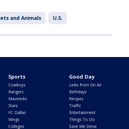
ets and Animals
U.S.
Sports
Good Day
Cowboys
Links from On Air
Rangers
Birthdays
Mavericks
Recipes
Stars
Traffic
FC Dallas
Entertainment
Wings
Things To Do
Colleges
Save Me Steve