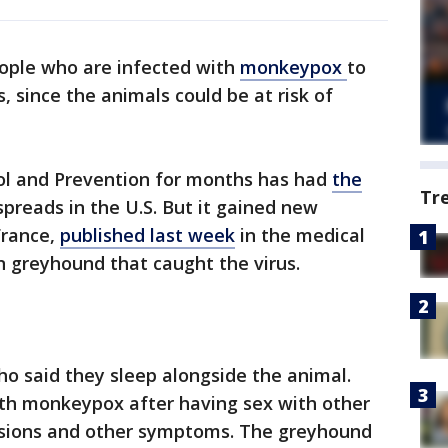
eople who are infected with
monkeypox
to
 since the animals could be at risk of
ol and Prevention for months has had
the
Tr
preads in the U.S. But it gained new
France,
published last week
in the medical
an greyhound that caught the virus.
o said they sleep alongside the animal.
th monkeypox after having sex with other
esions and other symptoms. The greyhound