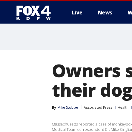
Live
News
W
More
Owners 
their dog
By
Mike Stobbe
Associated Press
Health
Massachusetts reported a case of monkeypox 
Medical Team correspondent Dr. Mike Ciriglian