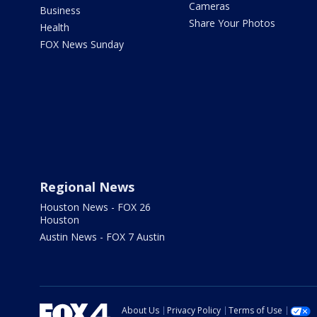
Cameras
Business
Share Your Photos
Health
FOX News Sunday
Regional News
Houston News - FOX 26
Houston
Austin News - FOX 7 Austin
About Us
Privacy Policy
Terms of Use