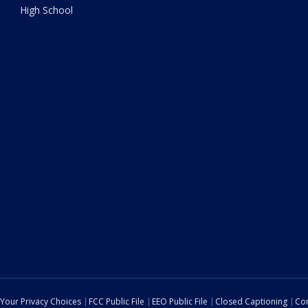
High School
Your Privacy Choices
FCC Public File
EEO Public File
Closed Captioning
Con