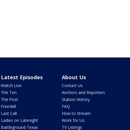
Latest Episodes
About Us
Watch Live
Contact Us
The Ten
Anchors and Reporters
The Post
Station History
Free4All
FAQ
Last Call
How to Stream
Ladies on Latenight
Work for Us
Battleground Texas
TV Listings