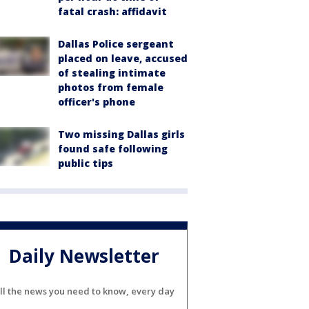
fatal crash: affidavit
Dallas Police sergeant
placed on leave, accused
of stealing intimate
photos from female
officer's phone
Two missing Dallas girls
found safe following
public tips
Daily Newsletter
ll the news you need to know, every day