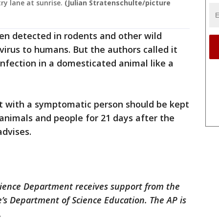
ry lane at sunrise.
(Julian Stratenschulte/picture
n detected in rodents and other wild
virus to humans. But the authors called it
infection in a domesticated animal like a
ct with a symptomatic person should be kept
nimals and people for 21 days after the
advises.
cience Department receives support from the
’s Department of Science Education. The AP is
.