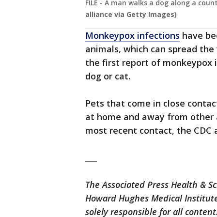
FILE - A man walks a dog along a count
alliance via Getty Images)
Monkeypox infections
have bee
animals, which can spread the 
the first report of monkeypox 
dog or cat.
Pets that come in close conta
at home and away from other a
most recent contact, the CDC 
___
The Associated Press Health & S
Howard Hughes Medical Institute
solely responsible for all content