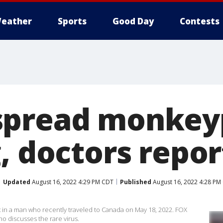
eather
Sports
Good Day
Contests
spread monkey
, doctors repor
Updated
August 16, 2022 4:29 PM CDT
Published
August 16, 2022 4:28 PM
in a man who recently traveled to Canada on May 18, 2022. FOX
o discusses the rare virus.