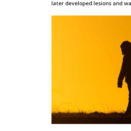
later developed lesions and wa