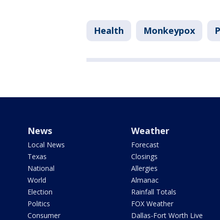
Health
Monkeypox
P
News
Weather
Local News
Forecast
Texas
Closings
National
Allergies
World
Almanac
Election
Rainfall Totals
Politics
FOX Weather
Consumer
Dallas-Fort Worth Live