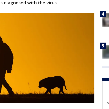
s diagnosed with the virus.
A