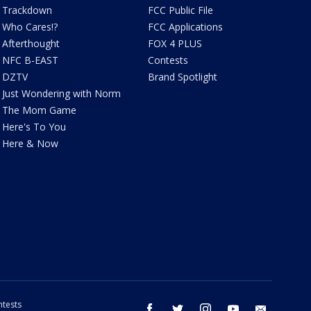
Trackdown
FCC Public File
Who Cares!?
FCC Applications
Afterthought
FOX 4 PLUS
NFC B-EAST
Contests
DZTV
Brand Spotlight
Just Wondering with Norm
The Mom Game
Here's To You
Here & Now
tests
facebook
twitter
instagram
youtube
email