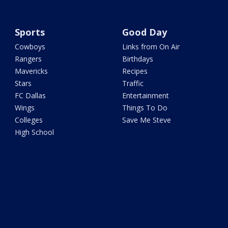
Sports
Good Day
Cowboys
Links from On Air
Rangers
Birthdays
Mavericks
Recipes
Stars
Traffic
FC Dallas
Entertainment
Wings
Things To Do
Colleges
Save Me Steve
High School