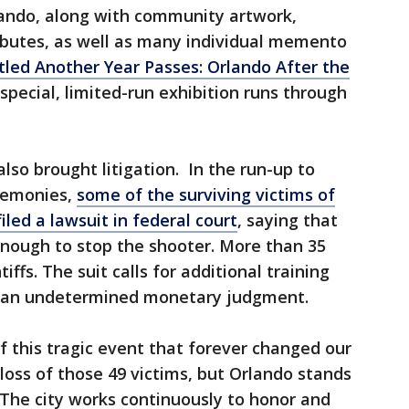
ando, along with community artwork,
ibutes, as well as many individual memento
tled Another Year Passes: Orlando After the
 special, limited-run exhibition runs through
lso brought litigation. In the run-up to
remonies,
some of the surviving victims of
led a lawsuit in federal court
, saying that
 enough to stop the shooter. More than 35
iffs. The suit calls for additional training
and an undetermined monetary judgment.
f this tragic event that forever changed our
e loss of those 49 victims, but Orlando stands
The city works continuously to honor and