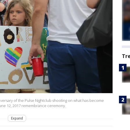
Tr
ersary of the Pulse Nightclub shooting on what has become
e June 12, 2017 remembrance ceremony.
Expand