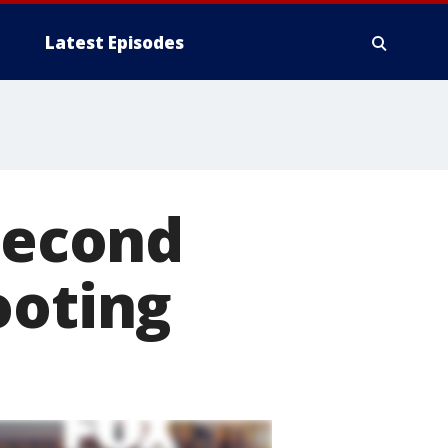
Latest Episodes
 second
ooting