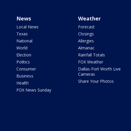
News
Weather
Local News
Forecast
Texas
Closings
National
Allergies
World
Almanac
Election
Rainfall Totals
Politics
FOX Weather
Consumer
Dallas-Fort Worth Live
Cameras
Business
Share Your Photos
Health
FOX News Sunday