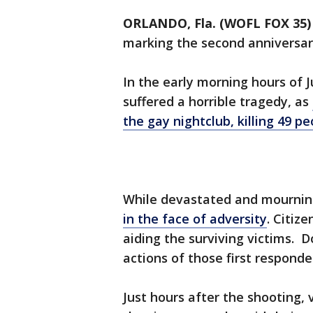
ORLANDO, Fla. (WOFL FOX 35)
marking the second anniversar
In the early morning hours of 
suffered a horrible tragedy, as
the gay nightclub, killing 49 
While devastated and mourni
in the face of adversity
. Citize
aiding the surviving victims. 
actions of those first responde
Just hours after the shooting, 