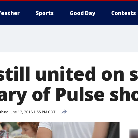
eather
Sports
Good Day
Contests
till united on
ary of Pulse sh
shed
June 12, 2018 1:55 PM CDT