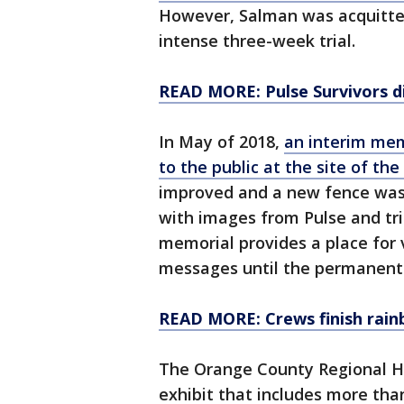
However, Salman was acquitted
intense three-week trial.
READ MORE: Pulse Survivors d
In May of 2018,
an interim mem
to the public at the site of the
improved and a new fence was 
with images from Pulse and tri
memorial provides a place for v
messages until the permanent 
READ MORE: Crews finish rain
The Orange County Regional Hi
exhibit that includes more tha