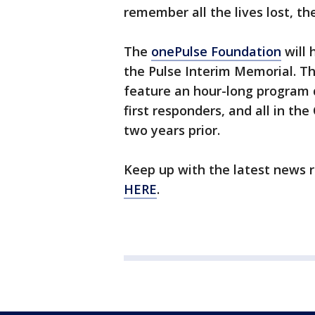
remember all the lives lost, t
The
onePulse Foundation
will
the Pulse Interim Memorial. Th
feature an hour-long program d
first responders, and all in t
two years prior.
Keep up with the latest news 
HERE
.