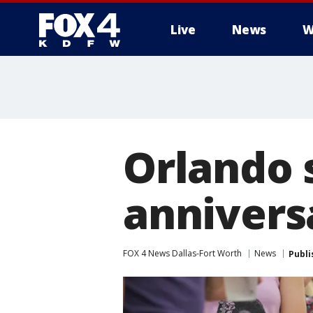
Live
News
W
More
Orlando s
annivers
FOX 4 News Dallas-Fort Worth
News
Publi