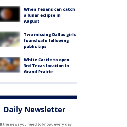
When Texans can catch
a lunar eclipse in
August
Two missing Dallas girls
found safe following
public tips
White Castle to open
3rd Texas location in
Grand Prairie
Daily Newsletter
ll the news you need to know, every day