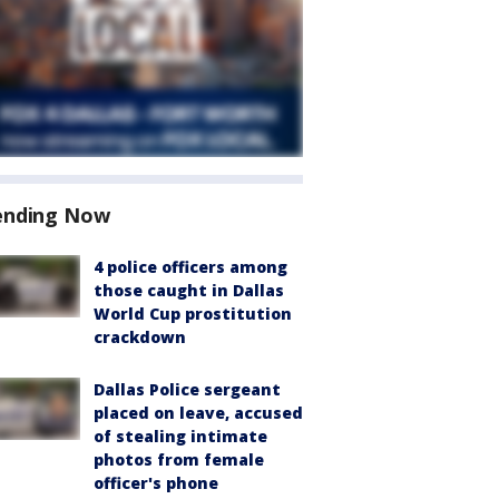
ending Now
4 police officers among
those caught in Dallas
World Cup prostitution
crackdown
Dallas Police sergeant
placed on leave, accused
of stealing intimate
photos from female
officer's phone