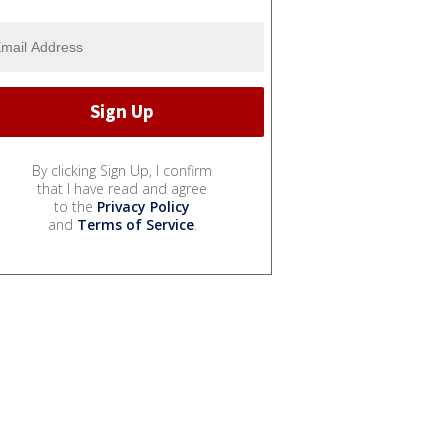
By clicking Sign Up, I confirm
that I have read and agree
to the
Privacy Policy
and
Terms of Service
.