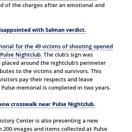
 of the charges after an emotional and
isappointed with Salman verdict.
orial for the 49 victims of shooting opened
 Pulse Nightclub.
The club’s sign was
placed around the nightclub’s perimeter
butes to the victims and survivors. This
isitors pay their respects and leave
Pulse memorial is completed in two years.
bow crosswalk near Pulse Nightclub.
story Center is also presenting a new
n 200 images and items collected at Pulse