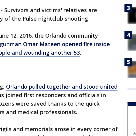
-
Survivors and victims' relatives are
y of the Pulse nightclub shooting
June 12, 2016, the Orlando community
gunman Omar Mateen opened fire inside
people and wounding another 53
.
ng,
Orlando pulled together and stood united
ns joined first responders and officials in
Dozens were saved thanks to the quick
rs and medical professionals.
vigils and memorials arose in every corner of
A