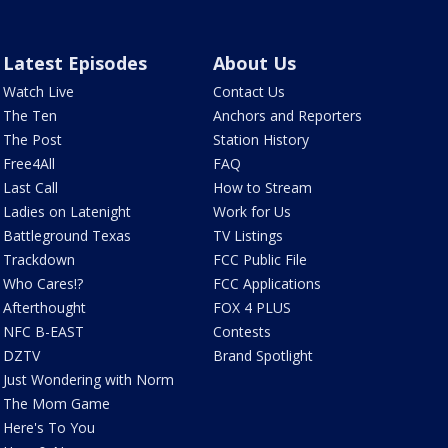
Latest Episodes
About Us
Watch Live
Contact Us
The Ten
Anchors and Reporters
The Post
Station History
Free4All
FAQ
Last Call
How to Stream
Ladies on Latenight
Work for Us
Battleground Texas
TV Listings
Trackdown
FCC Public File
Who Cares!?
FCC Applications
Afterthought
FOX 4 PLUS
NFC B-EAST
Contests
DZTV
Brand Spotlight
Just Wondering with Norm
The Mom Game
Here's To You