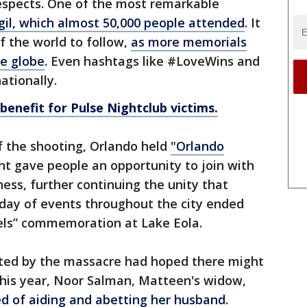
 respects. One of the most remarkable
gil, which almost 50,000 people attended
. It
of the world to follow,
as more memorials
he globe
. Even hashtags like #LoveWins and
ationally.
nefit for Pulse Nightclub victims.
f the shooting, Orlando held
"Orlando
nt gave people an opportunity to join with
ness, further continuing the unity that
 day of events throughout the city ended
ls” commemoration at Lake Eola.
ted by the massacre had hoped there might
this year, Noor Salman, Matteen's widow,
ed of aiding and abetting her husband
.