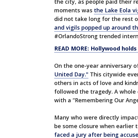
the city, as people paid their
moments was
the Lake Eola vi
did not take long for the rest 
and vigils popped up around t
#OrlandoStrong trended intern
READ MORE: Hollywood holds be
On the one-year anniversary o
United Day."
This citywide eve
others in acts of love and kind
followed the tragedy. A whole
with a “Remembering Our Ange
Many who were directly impac
be some closure when earlier 
faced a jury after being accus