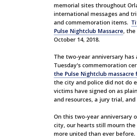
memorial sites throughout Orl
international messages and tr
and commemoration items.
Ti
Pulse Nightclub Massacre
, the
October 14, 2018.
The two-year anniversary has a
Tuesday's commemoration ce
the Pulse Nightclub massacre fi
the city and police did not do
victims have signed on as plaint
and resources, a jury trial, 
On this two-year anniversary o
city, our hearts still mourn th
more united than ever before. 