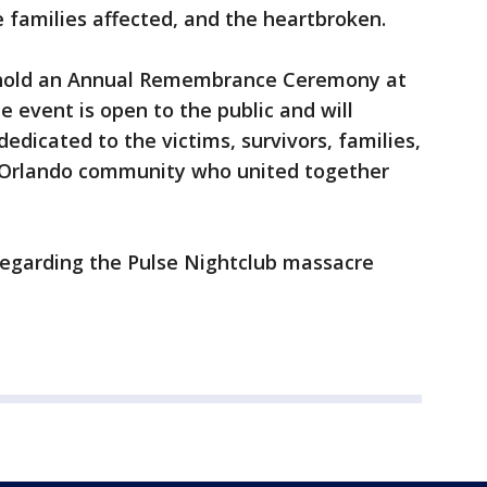
he families affected, and the heartbroken.
 hold an Annual Remembrance Ceremony at
e event is open to the public and will
edicated to the victims, survivors, families,
he Orlando community who united together
regarding the Pulse Nightclub massacre