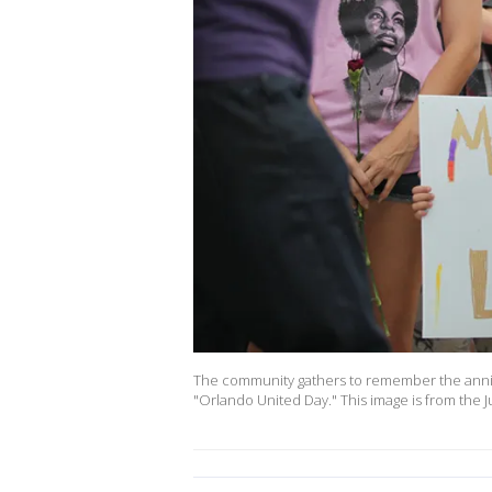
The community gathers to remember the anniv
"Orlando United Day." This image is from th