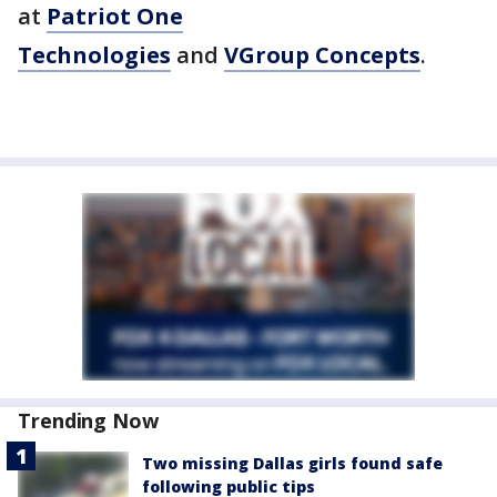
at
Patriot One
Technologies
and
VGroup Concepts
.
Trending Now
Two missing Dallas girls found safe
following public tips