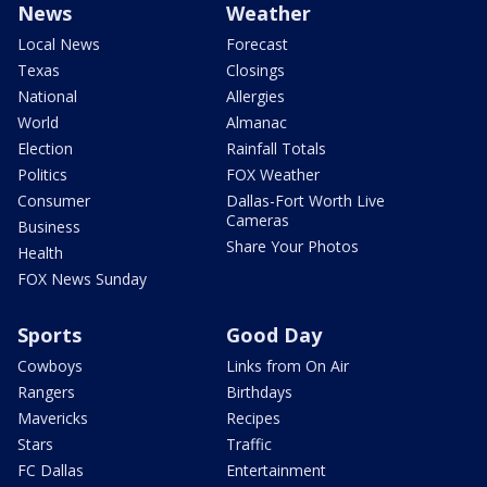
News
Weather
Local News
Forecast
Texas
Closings
National
Allergies
World
Almanac
Election
Rainfall Totals
Politics
FOX Weather
Consumer
Dallas-Fort Worth Live
Cameras
Business
Share Your Photos
Health
FOX News Sunday
Sports
Good Day
Cowboys
Links from On Air
Rangers
Birthdays
Mavericks
Recipes
Stars
Traffic
FC Dallas
Entertainment