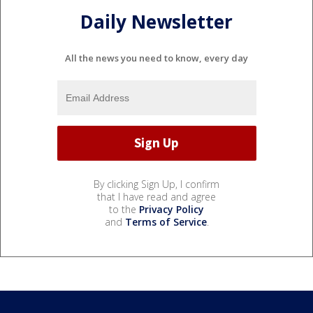
Daily Newsletter
All the news you need to know, every day
By clicking Sign Up, I confirm
that I have read and agree
to the
Privacy Policy
and
Terms of Service
.