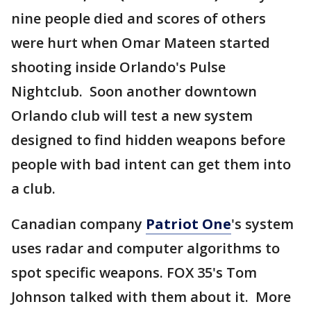
nine people died and scores of others
were hurt when Omar Mateen started
shooting inside Orlando's Pulse
Nightclub. Soon another downtown
Orlando club will test a new system
designed to find hidden weapons before
people with bad intent can get them into
a club.
Canadian company
Patriot One
's system
uses radar and computer algorithms to
spot specific weapons. FOX 35's Tom
Johnson talked with them about it. More