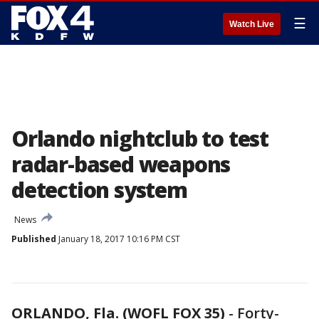
☰
Watch Live
Orlando nightclub to test
radar-based weapons
detection system
News
Published
January 18, 2017 10:16 PM CST
ORLANDO, Fla. (WOFL FOX 35)
-
Forty-