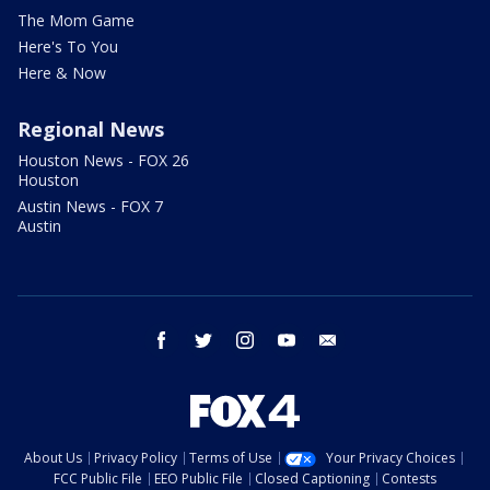
The Mom Game
Here's To You
Here & Now
Regional News
Houston News - FOX 26
Houston
Austin News - FOX 7
Austin
facebook
twitter
instagram
youtube
email
About Us
Privacy Policy
Terms of Use
Your Privacy Choices
FCC Public File
EEO Public File
Closed Captioning
Contests