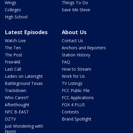
Wings
Things To Do
Colleges
Save Me Steve
High School
Latest Episodes
About Us
Watch Live
Contact Us
The Ten
Anchors and Reporters
The Post
Station History
Free4All
FAQ
Last Call
How to Stream
Ladies on Latenight
Work for Us
Battleground Texas
TV Listings
Trackdown
FCC Public File
Who Cares!?
FCC Applications
Afterthought
FOX 4 PLUS
NFC B-EAST
Contests
DZTV
Brand Spotlight
Just Wondering with
Norm