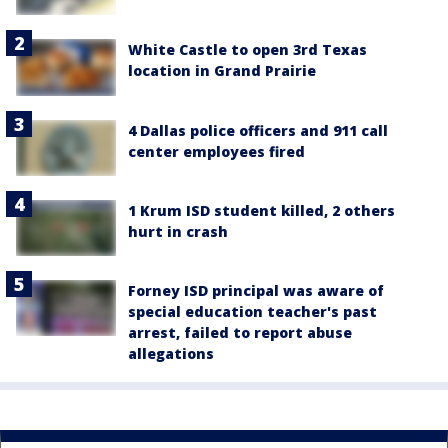
White Castle to open 3rd Texas
location in Grand Prairie
4 Dallas police officers and 911 call
center employees fired
1 Krum ISD student killed, 2 others
hurt in crash
Forney ISD principal was aware of
special education teacher's past
arrest, failed to report abuse
allegations