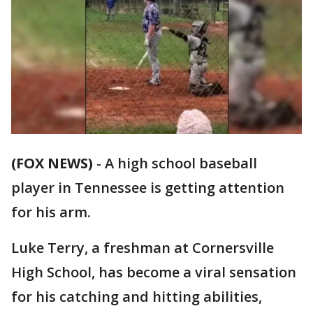
(FOX NEWS)
-
A high school baseball
player in Tennessee is getting attention
for his arm.
Luke Terry, a freshman at Cornersville
High School, has become a viral sensation
for his catching and hitting abilities,