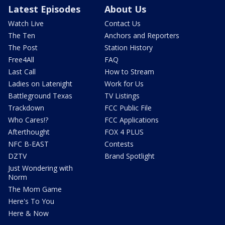
Latest Episodes
About Us
Watch Live
Contact Us
The Ten
Anchors and Reporters
The Post
Station History
Free4All
FAQ
Last Call
How to Stream
Ladies on Latenight
Work for Us
Battleground Texas
TV Listings
Trackdown
FCC Public File
Who Cares!?
FCC Applications
Afterthought
FOX 4 PLUS
NFC B-EAST
Contests
DZTV
Brand Spotlight
Just Wondering with
Norm
The Mom Game
Here's To You
Here & Now