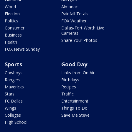
World
Almanac
Election
Rainfall Totals
Politics
FOX Weather
Consumer
Dallas-Fort Worth Live
Cameras
Business
Share Your Photos
Health
FOX News Sunday
Sports
Good Day
Cowboys
Links from On Air
Rangers
Birthdays
Mavericks
Recipes
Stars
Traffic
FC Dallas
Entertainment
Wings
Things To Do
Colleges
Save Me Steve
High School