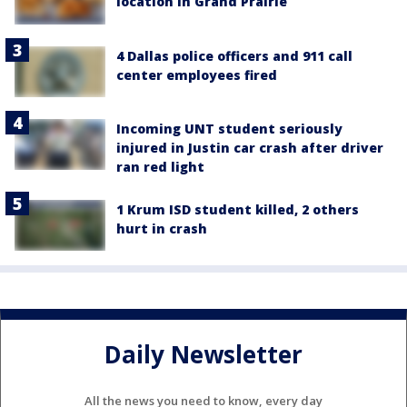
location in Grand Prairie
4 Dallas police officers and 911 call
center employees fired
Incoming UNT student seriously
injured in Justin car crash after driver
ran red light
1 Krum ISD student killed, 2 others
hurt in crash
Daily Newsletter
All the news you need to know, every day