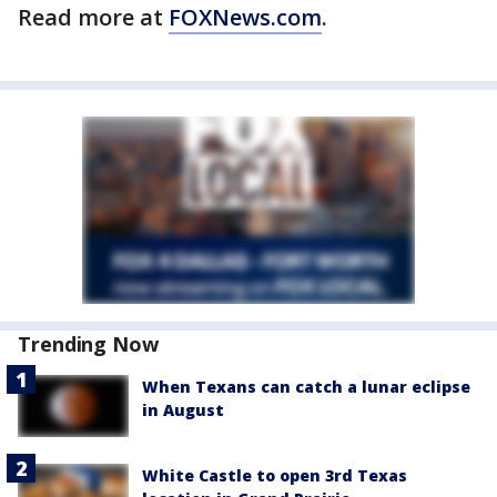
Read more at
FOXNews.com
.
Trending Now
When Texans can catch a lunar eclipse
in August
White Castle to open 3rd Texas