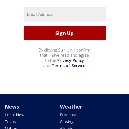
By clicking Sign Up, I confirm
that I have read and agree
to the
Privacy Policy
and
Terms of Service
.
News
Weather
Local News
Forecast
Texas
Closings
National
Allergies