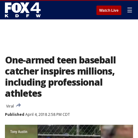
☰
Watch Live
One-armed teen baseball
catcher inspires millions,
including professional
athletes
Viral
Published
April 4, 2018 2:58 PM CDT