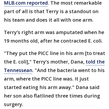
MLB.com reported
. The most remarkable
part of all is that Terry is a standout on
his team and does it all with one arm.
Terry’s right arm was amputated when he
19 months old, after he contracted E. coli.
"They put the PICC line in his arm [to treat
the E. coli]," Terry’s mother, Dana,
told the
Tennessean
. "And the bacteria went to his
arm, where the PICC line was. It just
started eating his arm away." Dana said
her son also flatlined three times during
surgery.