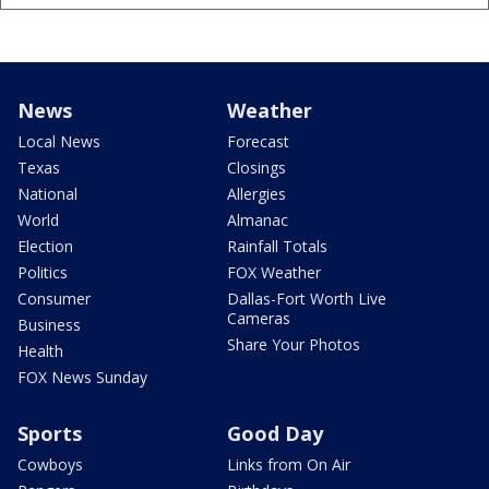
News
Weather
Local News
Forecast
Texas
Closings
National
Allergies
World
Almanac
Election
Rainfall Totals
Politics
FOX Weather
Consumer
Dallas-Fort Worth Live
Cameras
Business
Share Your Photos
Health
FOX News Sunday
Sports
Good Day
Cowboys
Links from On Air