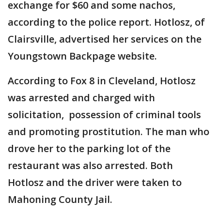
exchange for $60 and some nachos,
according to the police report. Hotlosz, of
Clairsville, advertised her services on the
Youngstown Backpage website.
According to Fox 8 in Cleveland, Hotlosz
was arrested and charged with
solicitation, possession of criminal tools
and promoting prostitution. The man who
drove her to the parking lot of the
restaurant was also arrested. Both
Hotlosz and the driver were taken to
Mahoning County Jail.