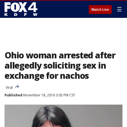
☰
Watch Live
Ohio woman arrested after
allegedly soliciting sex in
exchange for nachos
Viral
Published
November 18, 2016 3:05 PM CST