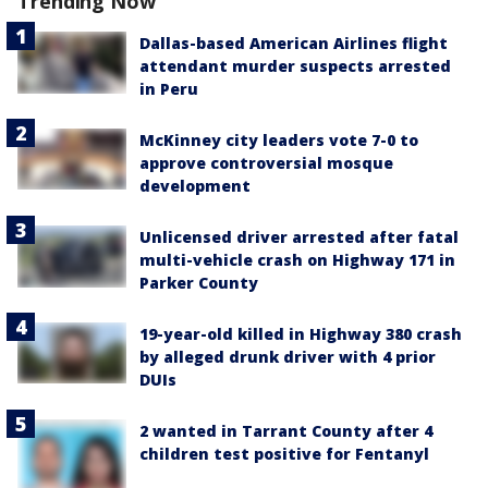
Trending Now
Dallas-based American Airlines flight
attendant murder suspects arrested
in Peru
McKinney city leaders vote 7-0 to
approve controversial mosque
development
Unlicensed driver arrested after fatal
multi-vehicle crash on Highway 171 in
Parker County
19-year-old killed in Highway 380 crash
by alleged drunk driver with 4 prior
DUIs
2 wanted in Tarrant County after 4
children test positive for Fentanyl