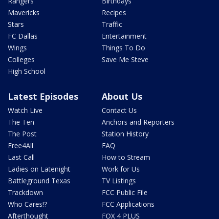
Rangers
Birthdays
Mavericks
Recipes
Stars
Traffic
FC Dallas
Entertainment
Wings
Things To Do
Colleges
Save Me Steve
High School
Latest Episodes
About Us
Watch Live
Contact Us
The Ten
Anchors and Reporters
The Post
Station History
Free4All
FAQ
Last Call
How to Stream
Ladies on Latenight
Work for Us
Battleground Texas
TV Listings
Trackdown
FCC Public File
Who Cares!?
FCC Applications
Afterthought
FOX 4 PLUS