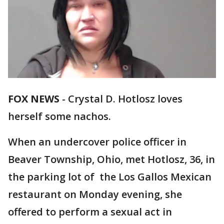
FOX NEWS
- Crystal D. Hotlosz loves
herself some nachos.
When an undercover police officer in
Beaver Township, Ohio, met Hotlosz, 36, in
the parking lot of the Los Gallos Mexican
restaurant on Monday evening, she
offered to perform a sexual act in