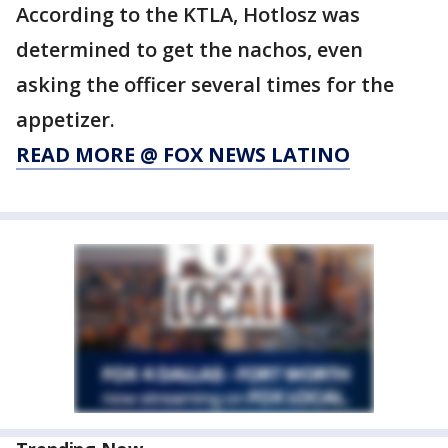
According to the KTLA, Hotlosz was
determined to get the nachos, even
asking the officer several times for the
appetizer.
READ MORE @ FOX NEWS LATINO