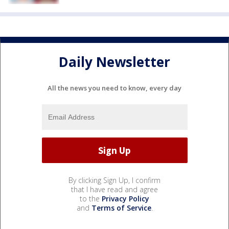
Daily Newsletter
All the news you need to know, every day
By clicking Sign Up, I confirm
that I have read and agree
to the
Privacy Policy
and
Terms of Service
.