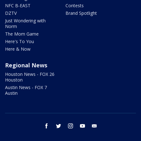
NFC B-EAST
Contests
DZTV
Brand Spotlight
Just Wondering with
Norm
The Mom Game
Here's To You
Here & Now
Regional News
Houston News - FOX 26
Houston
Austin News - FOX 7
Austin
facebook
twitter
instagram
youtube
email