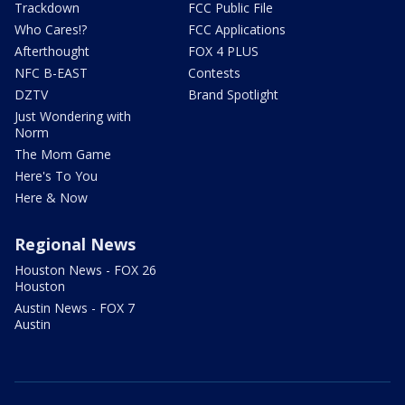
Trackdown
FCC Public File
Who Cares!?
FCC Applications
Afterthought
FOX 4 PLUS
NFC B-EAST
Contests
DZTV
Brand Spotlight
Just Wondering with
Norm
The Mom Game
Here's To You
Here & Now
Regional News
Houston News - FOX 26
Houston
Austin News - FOX 7
Austin