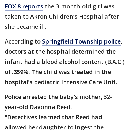
FOX 8 reports
the 3-month-old girl was
taken to Akron Children's Hospital after
she became ill.
According to
Springfield Township police
,
doctors at the hospital determined the
infant had a blood alcohol content (B.A.C.)
of .359%. The child was treated in the
hospital's pediatric Intensive Care Unit.
Police arrested the baby's mother, 32-
year-old Davonna Reed.
"Detectives learned that Reed had
allowed her daughter to ingest the