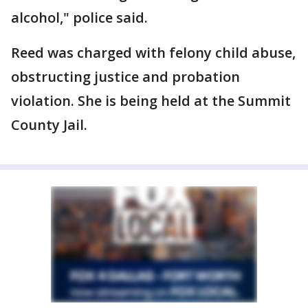
alcohol," police said.
Reed was charged with felony child abuse,
obstructing justice and probation
violation. She is being held at the Summit
County Jail.