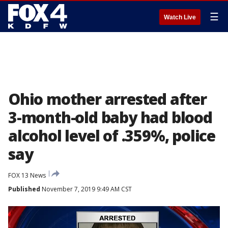
☰
Watch Live
Ohio mother arrested after
3-month-old baby had blood
alcohol level of .359%, police
say
FOX 13 News
Published
November 7, 2019 9:49 AM CST