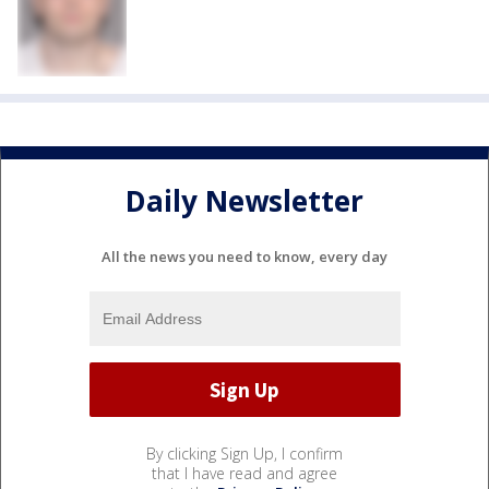
Daily Newsletter
All the news you need to know, every day
By clicking Sign Up, I confirm
that I have read and agree