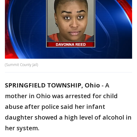
(Summit County Jail)
SPRINGFIELD TOWNSHIP, Ohio
-
A
mother in Ohio was arrested for child
abuse after police said her infant
daughter showed a high level of alcohol in
her system.