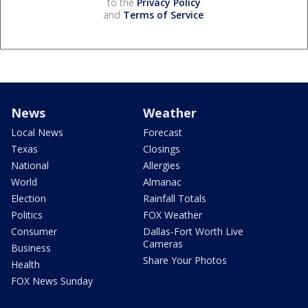
to the
Privacy Policy
and
Terms of Service
.
News
Weather
Local News
Forecast
Texas
Closings
National
Allergies
World
Almanac
Election
Rainfall Totals
Politics
FOX Weather
Consumer
Dallas-Fort Worth Live
Cameras
Business
Share Your Photos
Health
FOX News Sunday