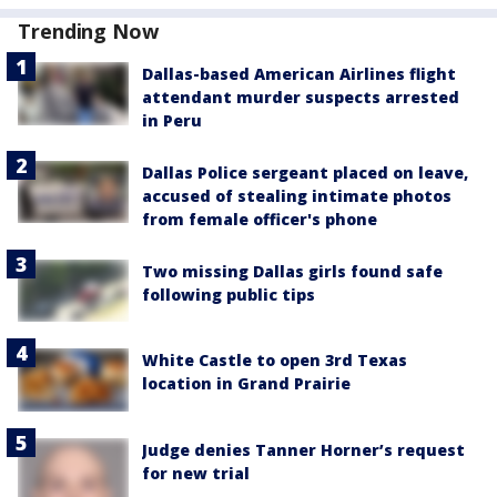
Trending Now
Dallas-based American Airlines flight
attendant murder suspects arrested
in Peru
Dallas Police sergeant placed on leave,
accused of stealing intimate photos
from female officer's phone
Two missing Dallas girls found safe
following public tips
White Castle to open 3rd Texas
location in Grand Prairie
Judge denies Tanner Horner’s request
for new trial