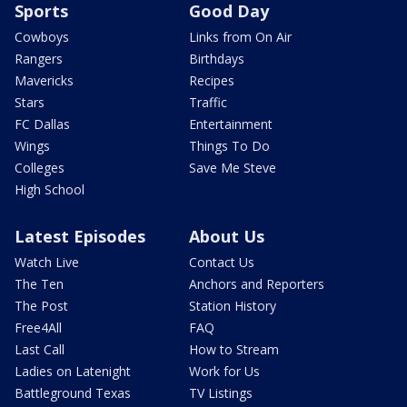
Sports
Good Day
Cowboys
Links from On Air
Rangers
Birthdays
Mavericks
Recipes
Stars
Traffic
FC Dallas
Entertainment
Wings
Things To Do
Colleges
Save Me Steve
High School
Latest Episodes
About Us
Watch Live
Contact Us
The Ten
Anchors and Reporters
The Post
Station History
Free4All
FAQ
Last Call
How to Stream
Ladies on Latenight
Work for Us
Battleground Texas
TV Listings