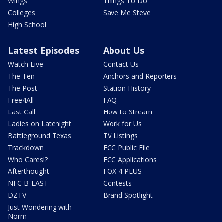
Wings
Things To Do
Colleges
Save Me Steve
High School
Latest Episodes
About Us
Watch Live
Contact Us
The Ten
Anchors and Reporters
The Post
Station History
Free4All
FAQ
Last Call
How to Stream
Ladies on Latenight
Work for Us
Battleground Texas
TV Listings
Trackdown
FCC Public File
Who Cares!?
FCC Applications
Afterthought
FOX 4 PLUS
NFC B-EAST
Contests
DZTV
Brand Spotlight
Just Wondering with
Norm