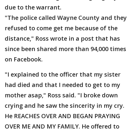
due to the warrant.
"The police called Wayne County and they
refused to come get me because of the
distance," Ross wrote in a post that has
since been shared more than 94,000 times
on Facebook.
"I explained to the officer that my sister
had died and that I needed to get to my
mother asap," Ross said. "I broke down
crying and he saw the sincerity in my cry.
He REACHES OVER AND BEGAN PRAYING
OVER ME AND MY FAMILY. He offered to