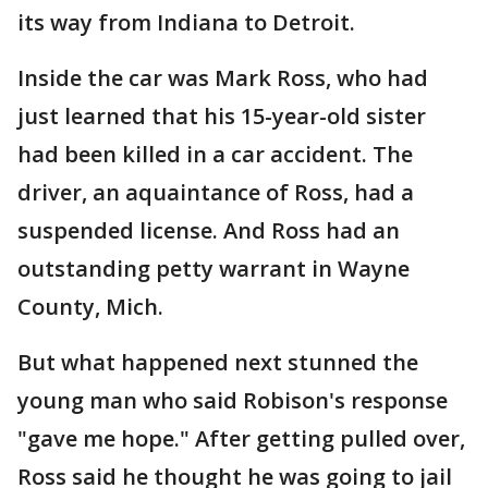
its way from Indiana to Detroit.
Inside the car was Mark Ross, who had
just learned that his 15-year-old sister
had been killed in a car accident. The
driver, an aquaintance of Ross, had a
suspended license. And Ross had an
outstanding petty warrant in Wayne
County, Mich.
But what happened next stunned the
young man who said Robison's response
"gave me hope." After getting pulled over,
Ross said he thought he was going to jail