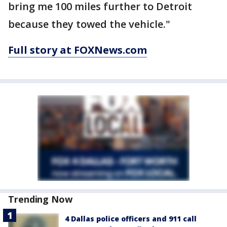
bring me 100 miles further to Detroit
because they towed the vehicle."
Full story at FOXNews.com
Trending Now
4 Dallas police officers and 911 call