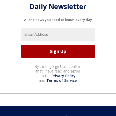
Daily Newsletter
All the news you need to know, every day
By clicking Sign Up, I confirm
that I have read and agree
to the
Privacy Policy
and
Terms of Service
.