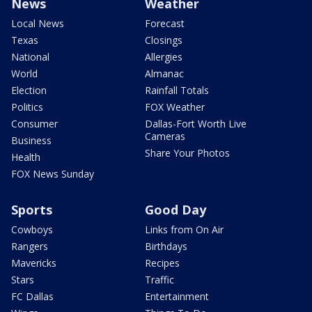
News
Weather
Local News
Forecast
Texas
Closings
National
Allergies
World
Almanac
Election
Rainfall Totals
Politics
FOX Weather
Consumer
Dallas-Fort Worth Live
Cameras
Business
Share Your Photos
Health
FOX News Sunday
Sports
Good Day
Cowboys
Links from On Air
Rangers
Birthdays
Mavericks
Recipes
Stars
Traffic
FC Dallas
Entertainment