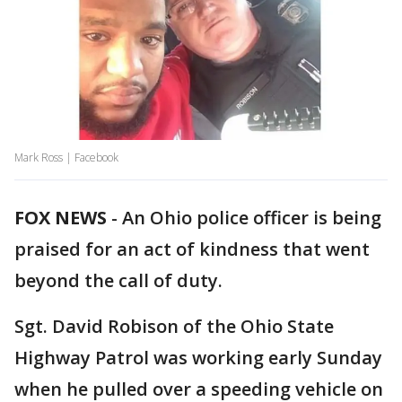
Mark Ross | Facebook
FOX NEWS
-
An Ohio police officer is being
praised for an act of kindness that went
beyond the call of duty.
Sgt. David Robison of the Ohio State
Highway Patrol was working early Sunday
when he pulled over a speeding vehicle on