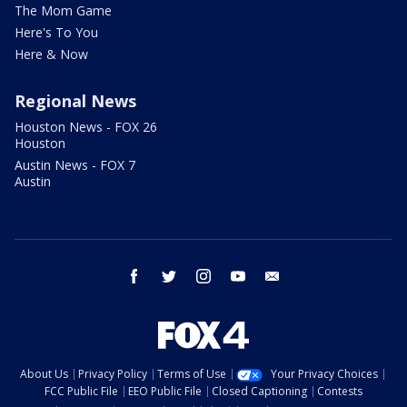
The Mom Game
Here's To You
Here & Now
Regional News
Houston News - FOX 26
Houston
Austin News - FOX 7
Austin
facebook
twitter
instagram
youtube
email
About Us
Privacy Policy
Terms of Use
Your Privacy Choices
FCC Public File
EEO Public File
Closed Captioning
Contests