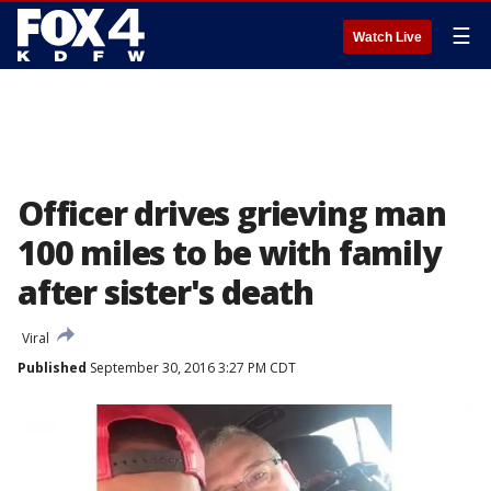
☰
Watch Live
Officer drives grieving man
100 miles to be with family
after sister's death
Viral
Published
September 30, 2016 3:27 PM CDT