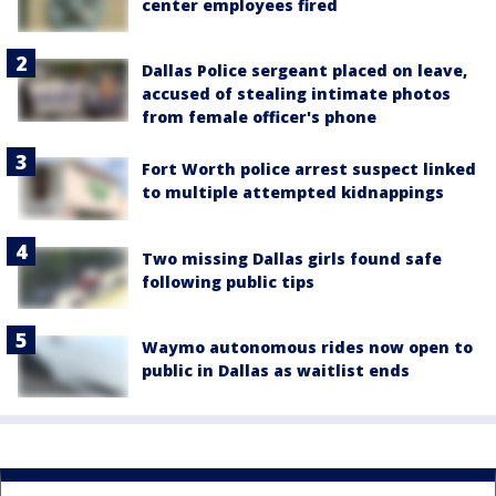
center employees fired
Dallas Police sergeant placed on leave,
accused of stealing intimate photos
from female officer's phone
Fort Worth police arrest suspect linked
to multiple attempted kidnappings
Two missing Dallas girls found safe
following public tips
Waymo autonomous rides now open to
public in Dallas as waitlist ends