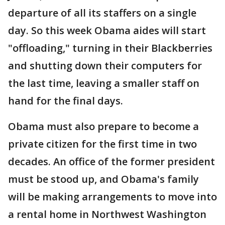
departure of all its staffers on a single
day. So this week Obama aides will start
"offloading," turning in their Blackberries
and shutting down their computers for
the last time, leaving a smaller staff on
hand for the final days.
Obama must also prepare to become a
private citizen for the first time in two
decades. An office of the former president
must be stood up, and Obama's family
will be making arrangements to move into
a rental home in Northwest Washington