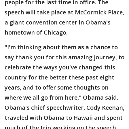
people for the last time in office. The
speech will take place at McCormick Place,
a giant convention center in Obama's
hometown of Chicago.
"I'm thinking about them as a chance to
say thank you for this amazing journey, to
celebrate the ways you've changed this
country for the better these past eight
years, and to offer some thoughts on
where we all go from here," Obama said.
Obama's chief speechwriter, Cody Keenan,
traveled with Obama to Hawaii and spent
much of the trip working on the speech.