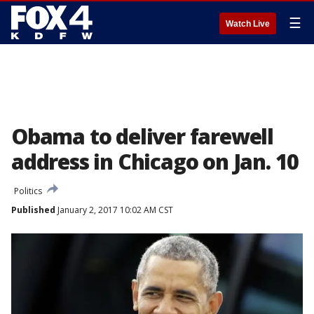
☰
Watch Live
Obama to deliver farewell
address in Chicago on Jan. 10
Politics
Published
January 2, 2017 10:02 AM CST