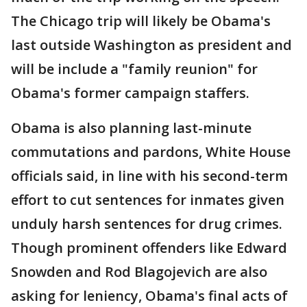
The Chicago trip will likely be Obama's
last outside Washington as president and
will be include a "family reunion" for
Obama's former campaign staffers.
Obama is also planning last-minute
commutations and pardons, White House
officials said, in line with his second-term
effort to cut sentences for inmates given
unduly harsh sentences for drug crimes.
Though prominent offenders like Edward
Snowden and Rod Blagojevich are also
asking for leniency, Obama's final acts of