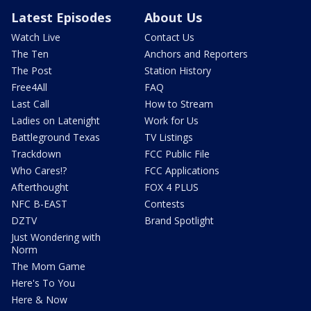
Latest Episodes
About Us
Watch Live
Contact Us
The Ten
Anchors and Reporters
The Post
Station History
Free4All
FAQ
Last Call
How to Stream
Ladies on Latenight
Work for Us
Battleground Texas
TV Listings
Trackdown
FCC Public File
Who Cares!?
FCC Applications
Afterthought
FOX 4 PLUS
NFC B-EAST
Contests
DZTV
Brand Spotlight
Just Wondering with
Norm
The Mom Game
Here's To You
Here & Now