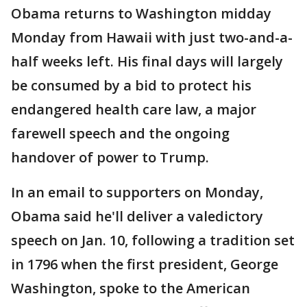
Obama returns to Washington midday
Monday from Hawaii with just two-and-a-
half weeks left. His final days will largely
be consumed by a bid to protect his
endangered health care law, a major
farewell speech and the ongoing
handover of power to Trump.
In an email to supporters on Monday,
Obama said he'll deliver a valedictory
speech on Jan. 10, following a tradition set
in 1796 when the first president, George
Washington, spoke to the American