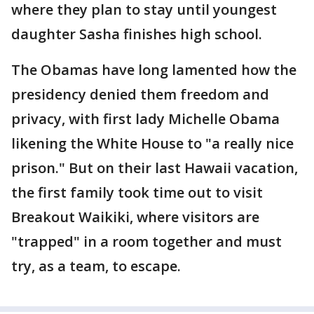
where they plan to stay until youngest
daughter Sasha finishes high school.
The Obamas have long lamented how the
presidency denied them freedom and
privacy, with first lady Michelle Obama
likening the White House to "a really nice
prison." But on their last Hawaii vacation,
the first family took time out to visit
Breakout Waikiki, where visitors are
"trapped" in a room together and must
try, as a team, to escape.