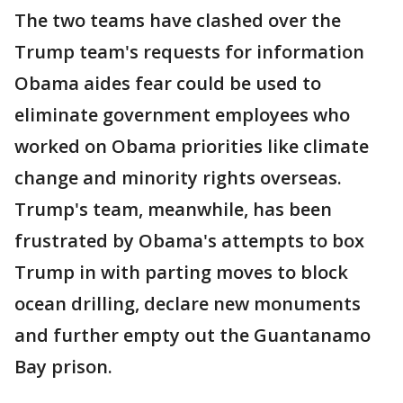
The two teams have clashed over the
Trump team's requests for information
Obama aides fear could be used to
eliminate government employees who
worked on Obama priorities like climate
change and minority rights overseas.
Trump's team, meanwhile, has been
frustrated by Obama's attempts to box
Trump in with parting moves to block
ocean drilling, declare new monuments
and further empty out the Guantanamo
Bay prison.