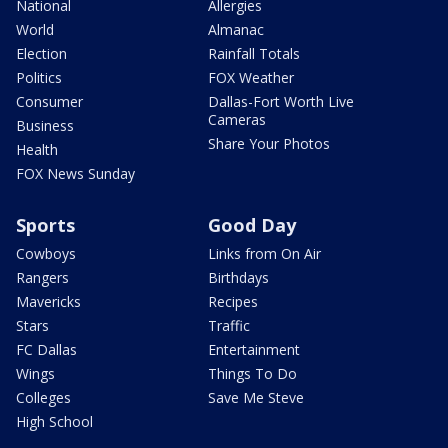
National
Allergies
World
Almanac
Election
Rainfall Totals
Politics
FOX Weather
Consumer
Dallas-Fort Worth Live
Cameras
Business
Share Your Photos
Health
FOX News Sunday
Sports
Good Day
Cowboys
Links from On Air
Rangers
Birthdays
Mavericks
Recipes
Stars
Traffic
FC Dallas
Entertainment
Wings
Things To Do
Colleges
Save Me Steve
High School