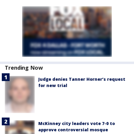
Trending Now
Judge denies Tanner Horner’s request
for new trial
McKinney city leaders vote 7-0 to
approve controversial mosque