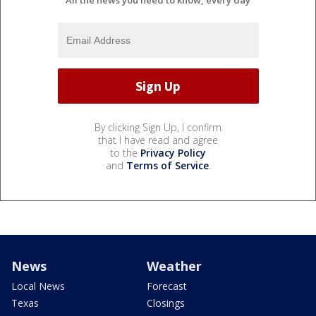
All the news you need to know, every day
By clicking Sign Up, I confirm
that I have read and agree
to the
Privacy Policy
and
Terms of Service
.
News
Weather
Local News
Forecast
Texas
Closings