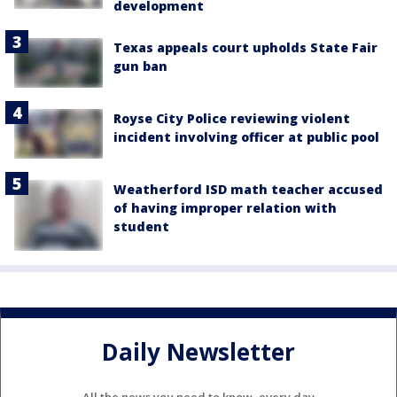
development
Texas appeals court upholds State Fair
gun ban
Royse City Police reviewing violent
incident involving officer at public pool
Weatherford ISD math teacher accused
of having improper relation with
student
Daily Newsletter