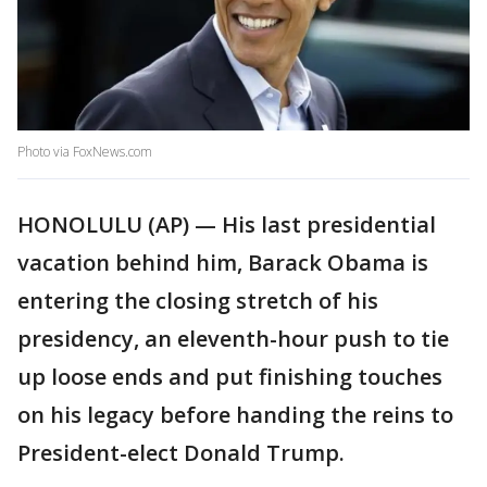
Photo via FoxNews.com
HONOLULU (AP) — His last presidential
vacation behind him, Barack Obama is
entering the closing stretch of his
presidency, an eleventh-hour push to tie
up loose ends and put finishing touches
on his legacy before handing the reins to
President-elect Donald Trump.