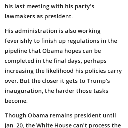
his last meeting with his party's
lawmakers as president.
His administration is also working
feverishly to finish up regulations in the
pipeline that Obama hopes can be
completed in the final days, perhaps
increasing the likelihood his policies carry
over. But the closer it gets to Trump's
inauguration, the harder those tasks
become.
Though Obama remains president until
Jan. 20, the White House can't process the