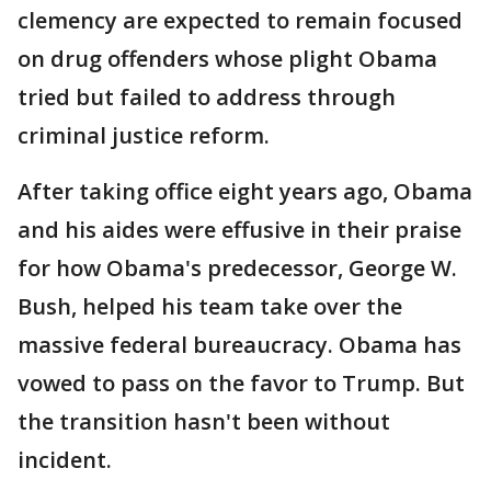
clemency are expected to remain focused
on drug offenders whose plight Obama
tried but failed to address through
criminal justice reform.
After taking office eight years ago, Obama
and his aides were effusive in their praise
for how Obama's predecessor, George W.
Bush, helped his team take over the
massive federal bureaucracy. Obama has
vowed to pass on the favor to Trump. But
the transition hasn't been without
incident.