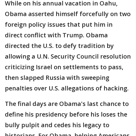
While on his annual vacation in Oahu,
Obama asserted himself forcefully on two
foreign policy issues that put him in
direct conflict with Trump. Obama
directed the U.S. to defy tradition by
allowing a U.N. Security Council resolution
criticizing Israel on settlements to pass,
then slapped Russia with sweeping
penalties over U.S. allegations of hacking.
The final days are Obama's last chance to
define his presidency before his loses the
bully pulpit and cedes his legacy to
historians. For Obama, helping Americans