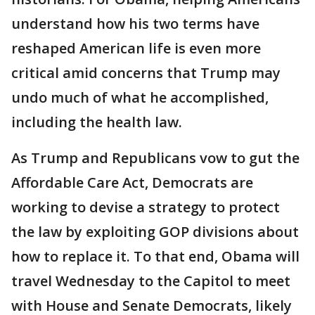
understand how his two terms have
reshaped American life is even more
critical amid concerns that Trump may
undo much of what he accomplished,
including the health law.
As Trump and Republicans vow to gut the
Affordable Care Act, Democrats are
working to devise a strategy to protect
the law by exploiting GOP divisions about
how to replace it. To that end, Obama will
travel Wednesday to the Capitol to meet
with House and Senate Democrats, likely