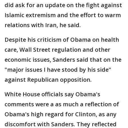
did ask for an update on the fight against
Islamic extremism and the effort to warm
relations with Iran, he said.
Despite his criticism of Obama on health
care, Wall Street regulation and other
economic issues, Sanders said that on the
"major issues I have stood by his side"
against Republican opposition.
White House officials say Obama's
comments were a as much a reflection of
Obama's high regard for Clinton, as any
discomfort with Sanders. They reflected