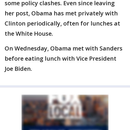
some policy clashes. Even since leaving
her post, Obama has met privately with
Clinton periodically, often for lunches at
the White House.
On Wednesday, Obama met with Sanders
before eating lunch with Vice President
Joe Biden.