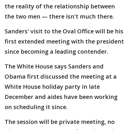
the reality of the relationship between
the two men — there isn't much there.
Sanders' visit to the Oval Office will be his
first extended meeting with the president
since becoming a leading contender.
The White House says Sanders and
Obama first discussed the meeting at a
White House holiday party in late
December and aides have been working
on scheduling it since.
The session will be private meeting, no