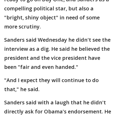
compelling political star, but also a
"bright, shiny object" in need of some
more scrutiny.
Sanders said Wednesday he didn't see the
interview as a dig. He said he believed the
president and the vice president have
been "fair and even handed."
"And I expect they will continue to do
that," he said.
Sanders said with a laugh that he didn't
directly ask for Obama's endorsement. He