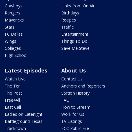
Cowboys
Links from On Air
Rangers
Birthdays
Mavericks
Recipes
Stars
Traffic
FC Dallas
Entertainment
Wings
Things To Do
Colleges
Save Me Steve
High School
Latest Episodes
About Us
Watch Live
Contact Us
The Ten
Anchors and Reporters
The Post
Station History
Free4All
FAQ
Last Call
How to Stream
Ladies on Latenight
Work for Us
Battleground Texas
TV Listings
Trackdown
FCC Public File