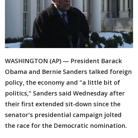
WASHINGTON (AP) — President Barack
Obama and Bernie Sanders talked foreign
policy, the economy and "a little bit of
politics," Sanders said Wednesday after
their first extended sit-down since the
senator's presidential campaign jolted
the race for the Democratic nomination.