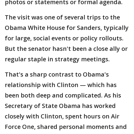
photos or statements or formal agenda.
The visit was one of several trips to the
Obama White House for Sanders, typically
for large, social events or policy rollouts.
But the senator hasn't been a close ally or
regular staple in strategy meetings.
That's a sharp contrast to Obama's
relationship with Clinton — which has
been both deep and complicated. As his
Secretary of State Obama has worked
closely with Clinton, spent hours on Air
Force One, shared personal moments and