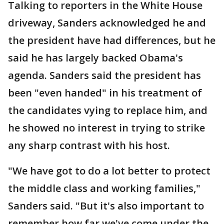
Talking to reporters in the White House
driveway, Sanders acknowledged he and
the president have had differences, but he
said he has largely backed Obama's
agenda. Sanders said the president has
been "even handed" in his treatment of
the candidates vying to replace him, and
he showed no interest in trying to strike
any sharp contrast with his host.
"We have got to do a lot better to protect
the middle class and working families,"
Sanders said. "But it's also important to
remember how far we've come under the