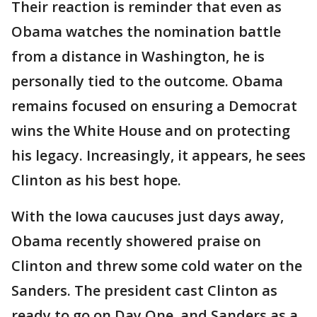
Their reaction is reminder that even as
Obama watches the nomination battle
from a distance in Washington, he is
personally tied to the outcome. Obama
remains focused on ensuring a Democrat
wins the White House and on protecting
his legacy. Increasingly, it appears, he sees
Clinton as his best hope.
With the Iowa caucuses just days away,
Obama recently showered praise on
Clinton and threw some cold water on the
Sanders. The president cast Clinton as
ready to go on Day One, and Sanders as a