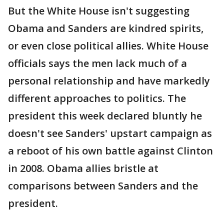
But the White House isn't suggesting
Obama and Sanders are kindred spirits,
or even close political allies. White House
officials says the men lack much of a
personal relationship and have markedly
different approaches to politics. The
president this week declared bluntly he
doesn't see Sanders' upstart campaign as
a reboot of his own battle against Clinton
in 2008. Obama allies bristle at
comparisons between Sanders and the
president.