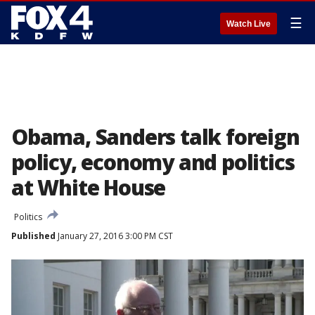
☰
Watch Live
Obama, Sanders talk foreign
policy, economy and politics
at White House
Politics
Published
January 27, 2016 3:00 PM CST