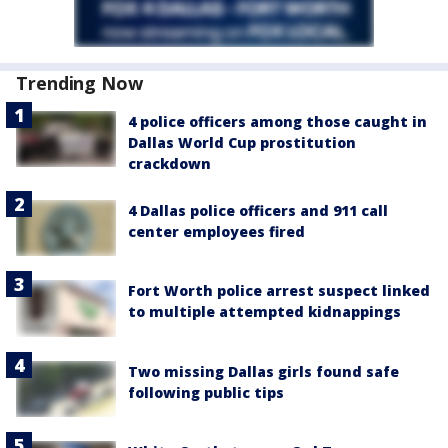
Trending Now
4 police officers among those caught in
Dallas World Cup prostitution
crackdown
4 Dallas police officers and 911 call
center employees fired
Fort Worth police arrest suspect linked
to multiple attempted kidnappings
Two missing Dallas girls found safe
following public tips