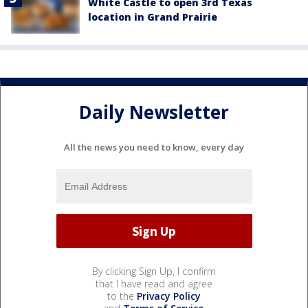
White Castle to open 3rd Texas
location in Grand Prairie
Daily Newsletter
All the news you need to know, every day
By clicking Sign Up, I confirm
that I have read and agree
to the
Privacy Policy