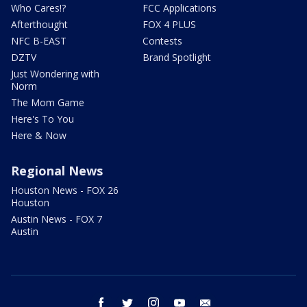
Who Cares!?
FCC Applications
Afterthought
FOX 4 PLUS
NFC B-EAST
Contests
DZTV
Brand Spotlight
Just Wondering with
Norm
The Mom Game
Here's To You
Here & Now
Regional News
Houston News - FOX 26
Houston
Austin News - FOX 7
Austin
facebook
twitter
instagram
youtube
email