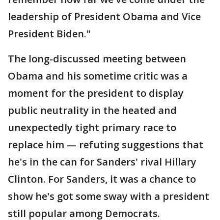
leadership of President Obama and Vice
President Biden."
The long-discussed meeting between
Obama and his sometime critic was a
moment for the president to display
public neutrality in the heated and
unexpectedly tight primary race to
replace him — refuting suggestions that
he's in the can for Sanders' rival Hillary
Clinton. For Sanders, it was a chance to
show he's got some sway with a president
still popular among Democrats.