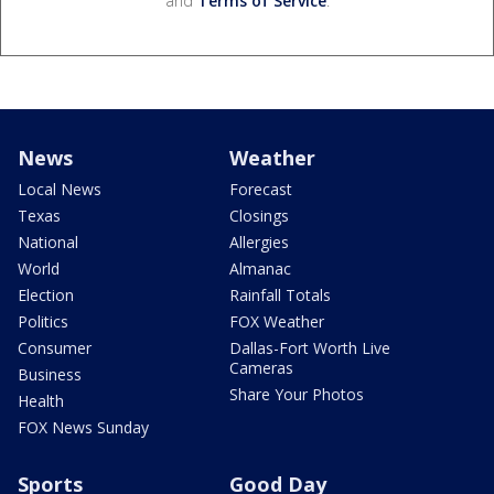
and
Terms of Service
.
News
Weather
Local News
Forecast
Texas
Closings
National
Allergies
World
Almanac
Election
Rainfall Totals
Politics
FOX Weather
Consumer
Dallas-Fort Worth Live
Cameras
Business
Share Your Photos
Health
FOX News Sunday
Sports
Good Day