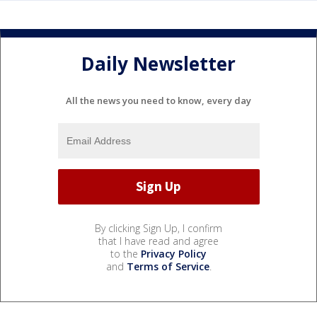
Daily Newsletter
All the news you need to know, every day
By clicking Sign Up, I confirm
that I have read and agree
to the
Privacy Policy
and
Terms of Service
.