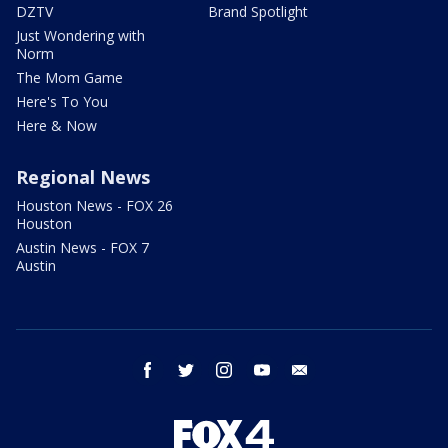
DZTV
Brand Spotlight
Just Wondering with
Norm
The Mom Game
Here's To You
Here & Now
Regional News
Houston News - FOX 26
Houston
Austin News - FOX 7
Austin
facebook
twitter
instagram
youtube
email