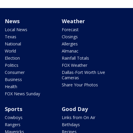
News
Weather
Local News
Forecast
Texas
Closings
National
Allergies
World
Almanac
Election
Rainfall Totals
Politics
FOX Weather
Consumer
Dallas-Fort Worth Live
Cameras
Business
Share Your Photos
Health
FOX News Sunday
Sports
Good Day
Cowboys
Links from On Air
Rangers
Birthdays
Mavericks
Recipes