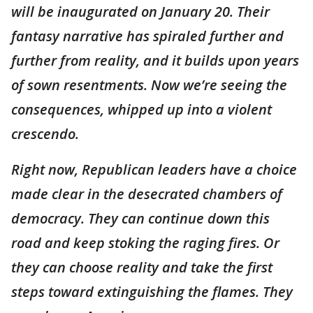
will be inaugurated on January 20. Their
fantasy narrative has spiraled further and
further from reality, and it builds upon years
of sown resentments. Now we’re seeing the
consequences, whipped up into a violent
crescendo.
Right now, Republican leaders have a choice
made clear in the desecrated chambers of
democracy. They can continue down this
road and keep stoking the raging fires. Or
they can choose reality and take the first
steps toward extinguishing the flames. They