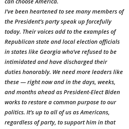
can choose America.
I’ve been heartened to see many members of
the President’s party speak up forcefully
today. Their voices add to the examples of
Republican state and local election officials
in states like Georgia who’ve refused to be
intimidated and have discharged their
duties honorably. We need more leaders like
these — right now and in the days, weeks,
and months ahead as President-Elect Biden
works to restore a common purpose to our
politics. It’s up to all of us as Americans,
regardless of party, to support him in that