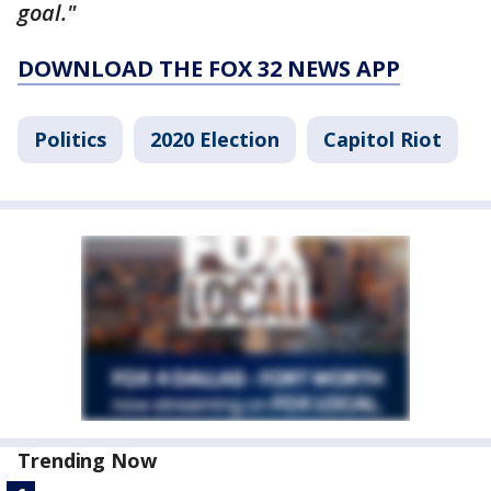
goal."
DOWNLOAD THE FOX 32 NEWS APP
Politics
2020 Election
Capitol Riot
Trending Now