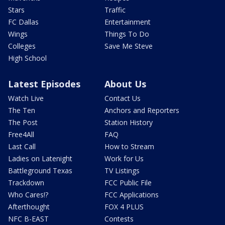
Stars
Traffic
FC Dallas
Entertainment
Wings
Things To Do
Colleges
Save Me Steve
High School
Latest Episodes
About Us
Watch Live
Contact Us
The Ten
Anchors and Reporters
The Post
Station History
Free4All
FAQ
Last Call
How to Stream
Ladies on Latenight
Work for Us
Battleground Texas
TV Listings
Trackdown
FCC Public File
Who Cares!?
FCC Applications
Afterthought
FOX 4 PLUS
NFC B-EAST
Contests