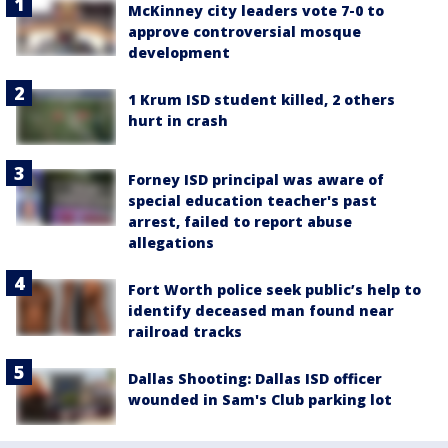
McKinney city leaders vote 7-0 to
approve controversial mosque
development
1 Krum ISD student killed, 2 others
hurt in crash
Forney ISD principal was aware of
special education teacher's past
arrest, failed to report abuse
allegations
Fort Worth police seek public’s help to
identify deceased man found near
railroad tracks
Dallas Shooting: Dallas ISD officer
wounded in Sam's Club parking lot