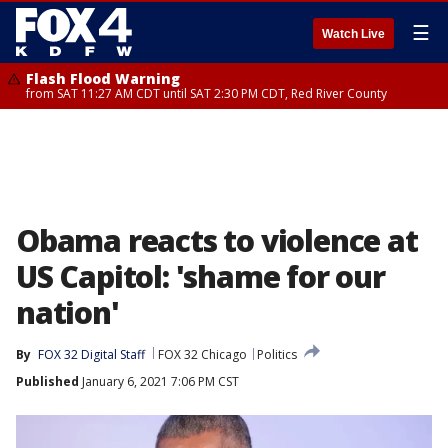
☰
Watch Live
Flash Flood Warning
from SAT 11:27 AM CDT until SAT 2:30 PM CDT, Red River County
Obama reacts to violence at
US Capitol: 'shame for our
nation'
By
FOX 32 Digital Staff
FOX 32 Chicago
Politics
Published
January 6, 2021 7:06 PM CST