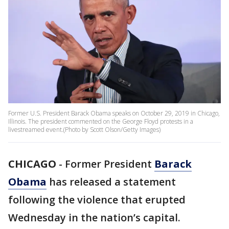
Former U.S. President Barack Obama speaks on October 29, 2019 in Chicago,
Illinois. The president commented on the George Floyd protests in a
livestreamed event.(Photo by Scott Olson/Getty Images)
CHICAGO
-
Former President
Barack
Obama
has released a statement
following the violence that erupted
Wednesday in the nation’s capital.