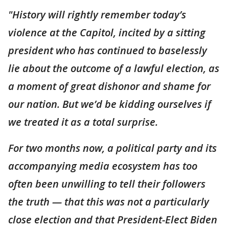
"History will rightly remember today’s
violence at the Capitol, incited by a sitting
president who has continued to baselessly
lie about the outcome of a lawful election, as
a moment of great dishonor and shame for
our nation. But we’d be kidding ourselves if
we treated it as a total surprise.
For two months now, a political party and its
accompanying media ecosystem has too
often been unwilling to tell their followers
the truth — that this was not a particularly
close election and that President-Elect Biden