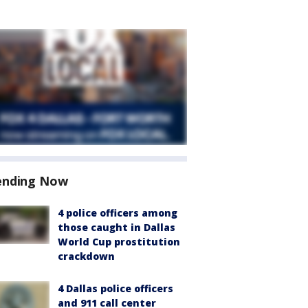
ending Now
4 police officers among
those caught in Dallas
World Cup prostitution
crackdown
4 Dallas police officers
and 911 call center