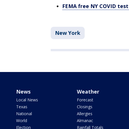
FEMA free NY COVID test 
New York
News
Weather
Local News
Forecast
Texas
Closings
National
Allergies
World
Almanac
Election
Rainfall Totals