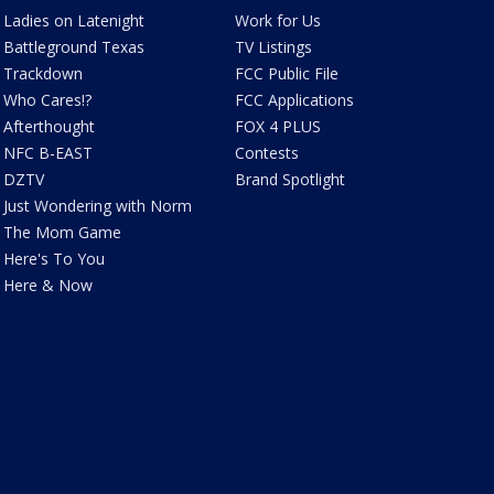
Ladies on Latenight
Work for Us
Battleground Texas
TV Listings
Trackdown
FCC Public File
Who Cares!?
FCC Applications
Afterthought
FOX 4 PLUS
NFC B-EAST
Contests
DZTV
Brand Spotlight
Just Wondering with Norm
The Mom Game
Here's To You
Here & Now