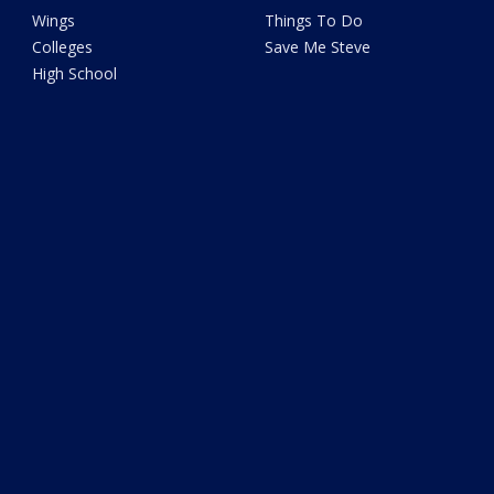
Wings
Things To Do
Colleges
Save Me Steve
High School