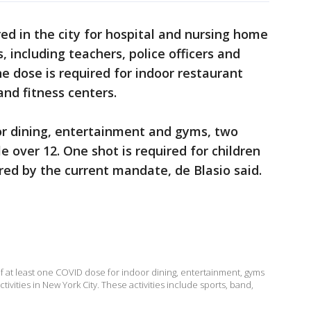
ed in the city for hospital and nursing home
 including teachers, police officers and
ine dose is required for indoor restaurant
nd fitness centers.
r dining, entertainment and gyms, two
le over 12. One shot is required for children
red by the current mandate, de Blasio said.
f at least one COVID dose for indoor dining, entertainment, gyms
ctivities in New York City. These activities include sports, band,