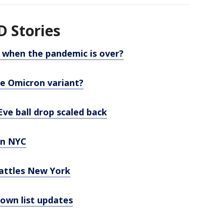
 Stories
e when the pandemic is over?
e Omicron variant?
ve ball drop scaled back
in NYC
rattles New York
wn list updates