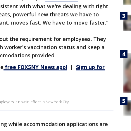
onsistent with what we're dealing with right
ats, powerful new threats we have to
ant, moves fast. We have to move faster."
out the requirement for employees. They
h worker's vaccination status and keep a
ommodations provided.
he
free FOX5NY News app!
|
Sign up for
loyers is now in effect in New York City.
ng while accommodation applications are