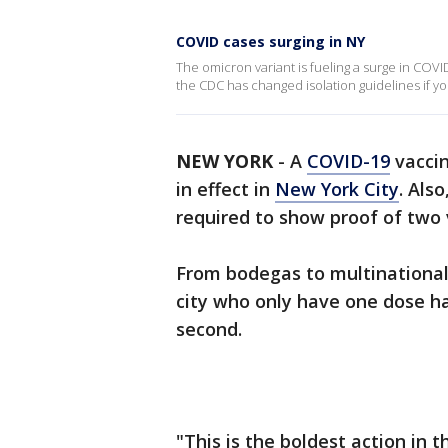
COVID cases surging in NY
The omicron variant is fueling a surge in COVI
the CDC has changed isolation guidelines if y
NEW YORK
-
A
COVID-19
vaccin
in effect in
New York City
. Als
required to show proof of two 
From bodegas to multinational
city who only have one dose ha
second.
"This is the boldest action in 