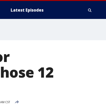
Latest Episodes
or
those 12
 AM CST