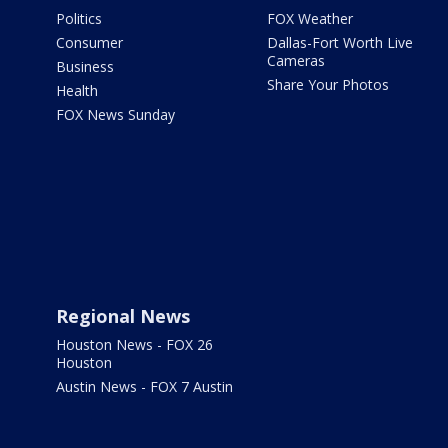
Politics
FOX Weather
Consumer
Dallas-Fort Worth Live
Cameras
Business
Share Your Photos
Health
FOX News Sunday
Regional News
Houston News - FOX 26
Houston
Austin News - FOX 7 Austin