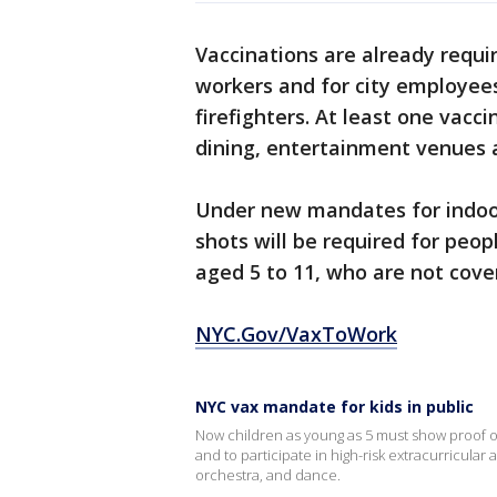
Vaccinations are already requir
workers and for city employees,
firefighters. At least one vacc
dining, entertainment venues a
Under new mandates for indoo
shots will be required for peop
aged 5 to 11, who are not cove
NYC.Gov/VaxToWork
NYC vax mandate for kids in public
Now children as young as 5 must show proof o
and to participate in high-risk extracurricular a
orchestra, and dance.