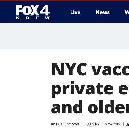
Live
News
W
More
NYC vacc
private 
and older
By
FOX 5 NY Staff
FOX 5 NY
New York
U