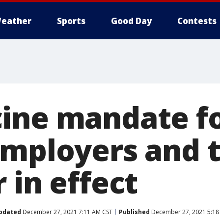
eather
Sports
Good Day
Contests
ine mandate f
employers and 
 in effect
pdated
December 27, 2021 7:11 AM CST
Published
December 27, 2021 5:18