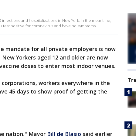
D infections and hospitalizations in New York. In the meantime,
ou test positive for coronavirus and have no symptoms.
e mandate for all private employers is now
o, New Yorkers aged 12 and older are now
vaccine doses to enter most indoor venues.
Tr
 corporations, workers everywhere in the
ve 45 days to show proof of getting the
the nation," Mayor
Bill de Blasio
said earlier