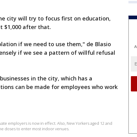
e city will try to focus first on education,
at $1,000 after that.
olation if we need to use them," de Blasio
A
ensely if we see a pattern of willful refusal
 businesses in the city, which has a
ceptions can be made for employees who work
ate employers is now in effect. Also, New Yorkers aged 12 and
ine doses to enter most indoor venues.