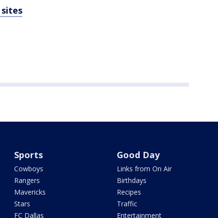
sites
Sports
Good Day
Cowboys
Links from On Air
Rangers
Birthdays
Mavericks
Recipes
Stars
Traffic
FC Dallas
Entertainment