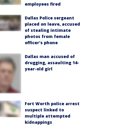
employees fired
Dallas Police sergeant
placed on leave, accused
of stealing intimate
photos from female
officer's phone
Dallas man accused of
drugging, assaulting 14-
year-old girl
Fort Worth police arrest
suspect linked to
multiple attempted
kidnappings