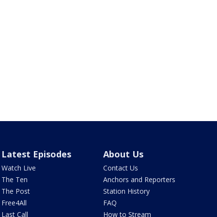
Latest Episodes
About Us
Watch Live
Contact Us
The Ten
Anchors and Reporters
The Post
Station History
Free4All
FAQ
Last Call
How to Stream