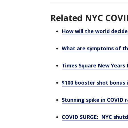
Related NYC COVID
How will the world decid
What are symptoms of th
Times Square New Years E
$100 booster shot bonus 
Stunning spike in COVID 
COVID SURGE: NYC shutdo