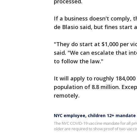
processed.
If a business doesn't comply, th
de Blasio said, but fines start 
"They do start at $1,000 per vi
said. "We can escalate that int
to follow the law."
It will apply to roughly 184,000
population of 8.8 million. Ex
remotely.
NYC employee, children 12+ mandate
The NYC COVID-19 vaccine mandate for all priv
older are required to show proof of two vacc