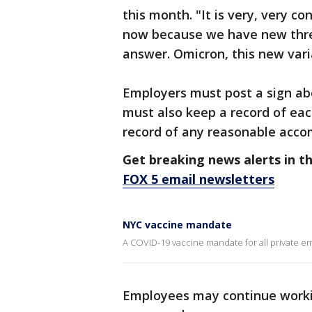
this month. "It is very, very c
now because we have new thre
answer. Omicron, this new vari
Employers must post a sign ab
must also keep a record of eac
record of any reasonable acc
Get breaking news alerts in t
FOX 5 email newsletters
NYC vaccine mandate
A COVID-19 vaccine mandate for all private emp
Employees may continue worki