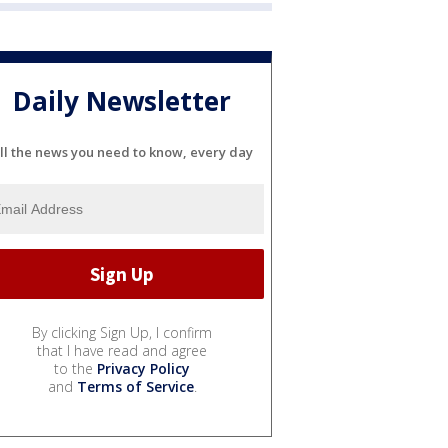
Daily Newsletter
ll the news you need to know, every day
By clicking Sign Up, I confirm
that I have read and agree
to the
Privacy Policy
and
Terms of Service
.