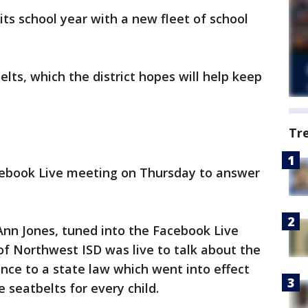
its school year with a new fleet of school
lts, which the district hopes will help keep
Tr
cebook Live meeting on Thursday to answer
 Ann Jones, tuned into the Facebook Live
f Northwest ISD was live to talk about the
ance to a state law which went into effect
 seatbelts for every child.