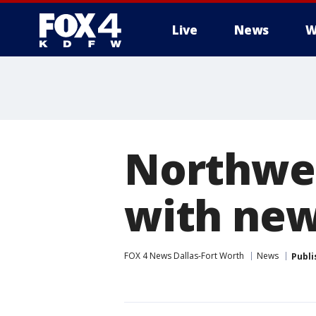
Live
News
W
More
Northwes
with new
FOX 4 News Dallas-Fort Worth
News
Publi