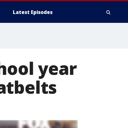
Latest Episodes
hool year
atbelts