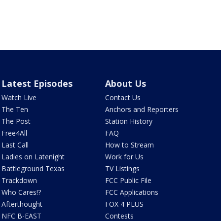
Latest Episodes
About Us
Watch Live
Contact Us
The Ten
Anchors and Reporters
The Post
Station History
Free4All
FAQ
Last Call
How to Stream
Ladies on Latenight
Work for Us
Battleground Texas
TV Listings
Trackdown
FCC Public File
Who Cares!?
FCC Applications
Afterthought
FOX 4 PLUS
NFC B-EAST
Contests