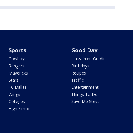
Sports
Good Day
Cowboys
Links from On Air
Rangers
Birthdays
Mavericks
Recipes
Stars
Traffic
FC Dallas
Entertainment
Wings
Things To Do
Colleges
Save Me Steve
High School