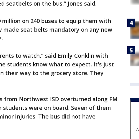
d seatbelts on the bus,” Jones said.
0 million on 240 buses to equip them with
aw made seat belts mandatory on any new
e.
ents to watch,” said Emily Conklin with
he students know what to expect. It's just
on their way to the grocery store. They
us from Northwest ISD overturned along FM
n students were on board. Seven of them
minor injuries. The bus did not have
A