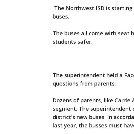
The Northwest ISD is starting 
buses.
The buses all come with seat be
students safer.
The superintendent held a Fa
questions from parents.
Dozens of parents, like Carrie
segment. The superintendent o
district's new buses. In accord
last year, the busses must have