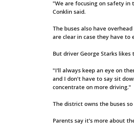
"We are focusing on safety in 
Conklin said.
The buses also have overhead r
are clear in case they have to
But driver George Starks likes t
"I'll always keep an eye on them
and I don't have to say sit dow
concentrate on more driving."
The district owns the buses so 
Parents say it's more about th