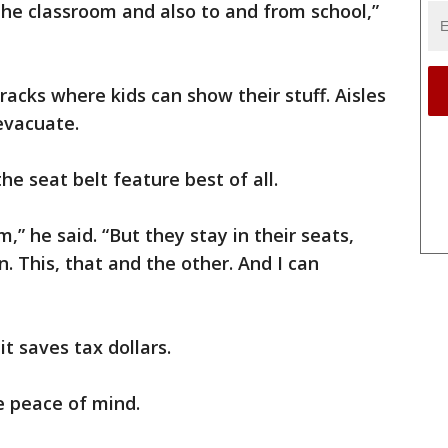
the classroom and also to and from school,”
acks where kids can show their stuff. Aisles
 evacuate.
he seat belt feature best of all.
,” he said. “But they stay in their seats,
n. This, that and the other. And I can
it saves tax dollars.
e peace of mind.