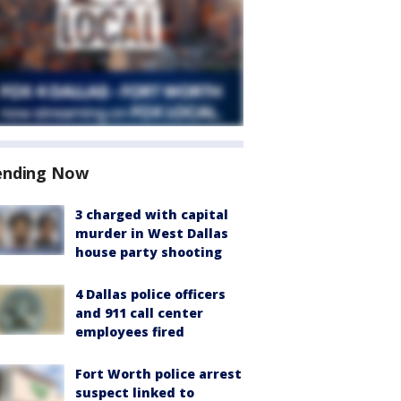
ending Now
3 charged with capital
murder in West Dallas
house party shooting
4 Dallas police officers
and 911 call center
employees fired
Fort Worth police arrest
suspect linked to