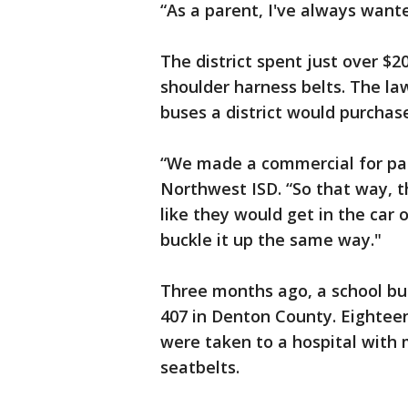
“As a parent, I've always wante
The district spent just over $2
shoulder harness belts. The l
buses a district would purchas
“We made a commercial for par
Northwest ISD. “So that way, t
like they would get in the car 
buckle it up the same way."
Three months ago, a school b
407 in Denton County. Eightee
were taken to a hospital with 
seatbelts.