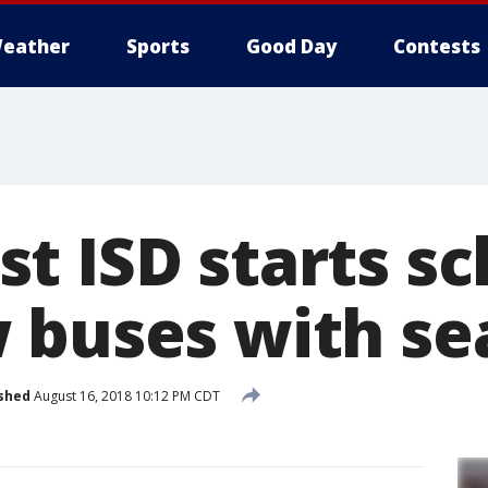
eather
Sports
Good Day
Contests
t ISD starts sc
 buses with se
shed
August 16, 2018 10:12 PM CDT