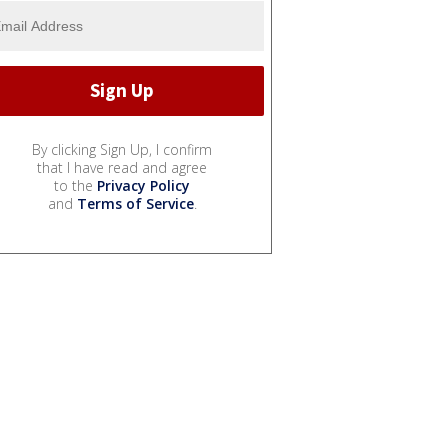
By clicking Sign Up, I confirm
that I have read and agree
to the
Privacy Policy
and
Terms of Service
.