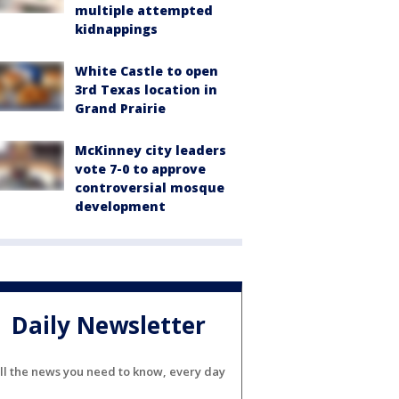
multiple attempted
kidnappings
White Castle to open
3rd Texas location in
Grand Prairie
McKinney city leaders
vote 7-0 to approve
controversial mosque
development
Daily Newsletter
ll the news you need to know, every day