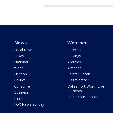
News
Weather
Local News
Forecast
Texas
Closings
National
Allergies
World
Almanac
Election
Rainfall Totals
Politics
FOX Weather
Consumer
Dallas-Fort Worth Live
Cameras
Business
Share Your Photos
Health
FOX News Sunday