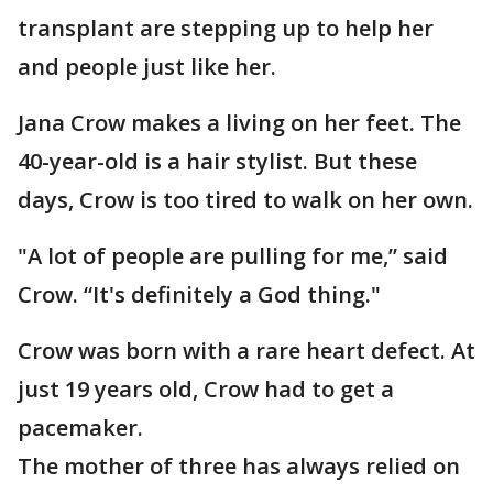
transplant are stepping up to help her
and people just like her.
Jana Crow makes a living on her feet. The
40-year-old is a hair stylist. But these
days, Crow is too tired to walk on her own.
"A lot of people are pulling for me,” said
Crow. “It's definitely a God thing."
Crow was born with a rare heart defect. At
just 19 years old, Crow had to get a
pacemaker.
The mother of three has always relied on