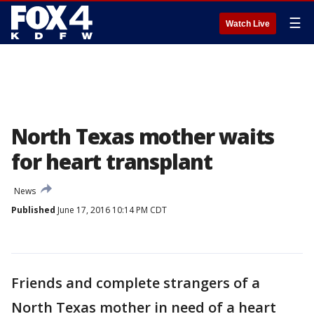
☰
Watch Live
North Texas mother waits
for heart transplant
News
Published
June 17, 2016 10:14 PM CDT
Friends and complete strangers of a
North Texas mother in need of a heart