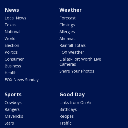
News
Weather
Local News
Forecast
Texas
Closings
National
Allergies
World
Almanac
Election
Rainfall Totals
Politics
FOX Weather
Consumer
Dallas-Fort Worth Live
Cameras
Business
Share Your Photos
Health
FOX News Sunday
Sports
Good Day
Cowboys
Links from On Air
Rangers
Birthdays
Mavericks
Recipes
Stars
Traffic