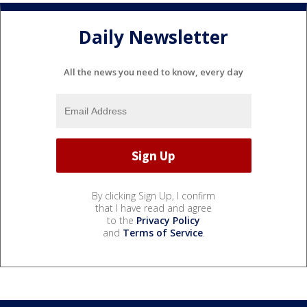
Daily Newsletter
All the news you need to know, every day
By clicking Sign Up, I confirm
that I have read and agree
to the
Privacy Policy
and
Terms of Service
.