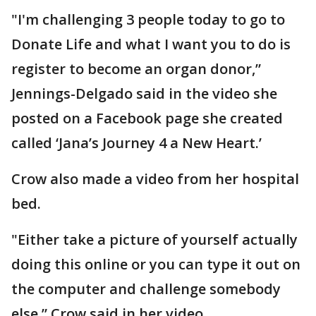
"I'm challenging 3 people today to go to
Donate Life and what I want you to do is
register to become an organ donor,”
Jennings-Delgado said in the video she
posted on a Facebook page she created
called ‘Jana’s Journey 4 a New Heart.’
Crow also made a video from her hospital
bed.
"Either take a picture of yourself actually
doing this online or you can type it out on
the computer and challenge somebody
else,” Crow said in her video.