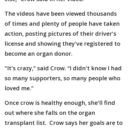
The videos have been viewed thousands
of times and plenty of people have taken
action, posting pictures of their driver's
license and showing they've registered to
become an organ donor.
"It's crazy,” said Crow. “I didn't know I had
so many supporters, so many people who
loved me."
Once crow is healthy enough, she'll find
out where she falls on the organ
transplant list. Crow says her goals are to