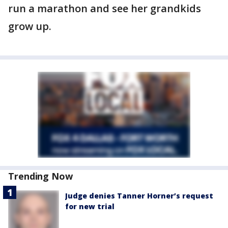
run a marathon and see her grandkids
grow up.
Trending Now
Judge denies Tanner Horner’s request
for new trial