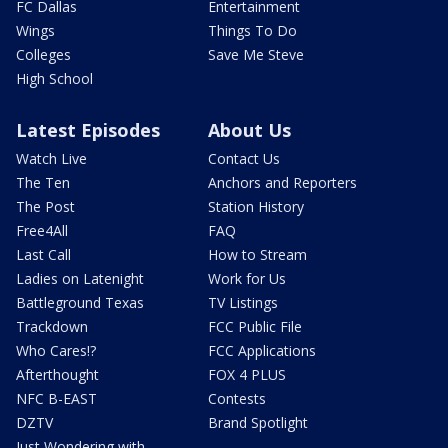
FC Dallas
Entertainment
Wings
Things To Do
Colleges
Save Me Steve
High School
Latest Episodes
About Us
Watch Live
Contact Us
The Ten
Anchors and Reporters
The Post
Station History
Free4All
FAQ
Last Call
How to Stream
Ladies on Latenight
Work for Us
Battleground Texas
TV Listings
Trackdown
FCC Public File
Who Cares!?
FCC Applications
Afterthought
FOX 4 PLUS
NFC B-EAST
Contests
DZTV
Brand Spotlight
Just Wondering with