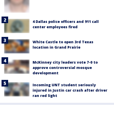
4 Dallas police officers and 911 call
center employees fired
White Castle to open 3rd Texas
location in Grand Prairie
McKinney city leaders vote 7-0 to
approve controversial mosque
development
Incoming UNT student seriously
injured in Justin car crash after driver
ran red light