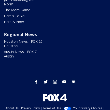
Norm
The Mom Game
Here's To You
Here & Now
Regional News
Houston News - FOX 26
Houston
Austin News - FOX 7
Austin
facebook
twitter
instagram
youtube
email
About Us
Privacy Policy
Terms of Use
Your Privacy Choices