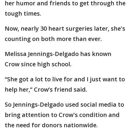
her humor and friends to get through the
tough times.
Now, nearly 30 heart surgeries later, she's
counting on both more than ever.
Melissa Jennings-Delgado has known
Crow since high school.
“She got a lot to live for and I just want to
help her,” Crow’s friend said.
So Jennings-Delgado used social media to
bring attention to Crow's condition and
the need for donors nationwide.