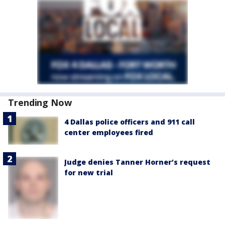
Trending Now
4 Dallas police officers and 911 call
center employees fired
Judge denies Tanner Horner’s request
for new trial