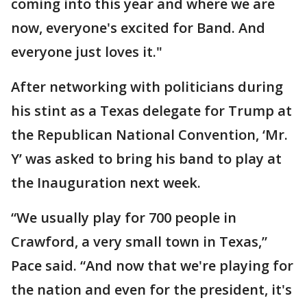
coming into this year and where we are
now, everyone's excited for Band. And
everyone just loves it."
After networking with politicians during
his stint as a Texas delegate for Trump at
the Republican National Convention, ‘Mr.
Y’ was asked to bring his band to play at
the Inauguration next week.
“We usually play for 700 people in
Crawford, a very small town in Texas,”
Pace said. “And now that we're playing for
the nation and even for the president, it's