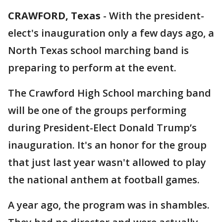
CRAWFORD, Texas
-
With the president-
elect's inauguration only a few days ago, a
North Texas school marching band is
preparing to perform at the event.
The Crawford High School marching band
will be one of the groups performing
during President-Elect Donald Trump’s
inauguration. It's an honor for the group
that just last year wasn't allowed to play
the national anthem at football games.
A year ago, the program was in shambles.