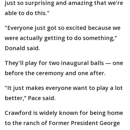
just so surprising and amazing that we're
able to do this."
"Everyone just got so excited because we
were actually getting to do something,”
Donald said.
They'll play for two inaugural balls — one
before the ceremony and one after.
"It just makes everyone want to play a lot
better,” Pace said.
Crawford is widely known for being home
to the ranch of Former President George