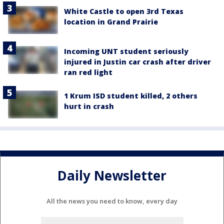
White Castle to open 3rd Texas
location in Grand Prairie
Incoming UNT student seriously
injured in Justin car crash after driver
ran red light
1 Krum ISD student killed, 2 others
hurt in crash
Daily Newsletter
All the news you need to know, every day