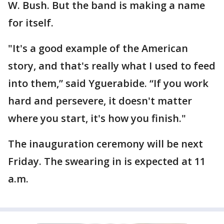
W. Bush. But the band is making a name
for itself.
"It's a good example of the American
story, and that's really what I used to feed
into them,” said Yguerabide. “If you work
hard and persevere, it doesn't matter
where you start, it's how you finish."
The inauguration ceremony will be next
Friday. The swearing in is expected at 11
a.m.