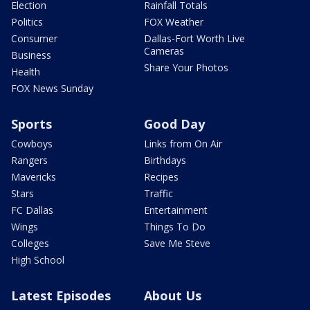
Election
Rainfall Totals
Politics
FOX Weather
Consumer
Dallas-Fort Worth Live
Cameras
Business
Share Your Photos
Health
FOX News Sunday
Sports
Good Day
Cowboys
Links from On Air
Rangers
Birthdays
Mavericks
Recipes
Stars
Traffic
FC Dallas
Entertainment
Wings
Things To Do
Colleges
Save Me Steve
High School
Latest Episodes
About Us