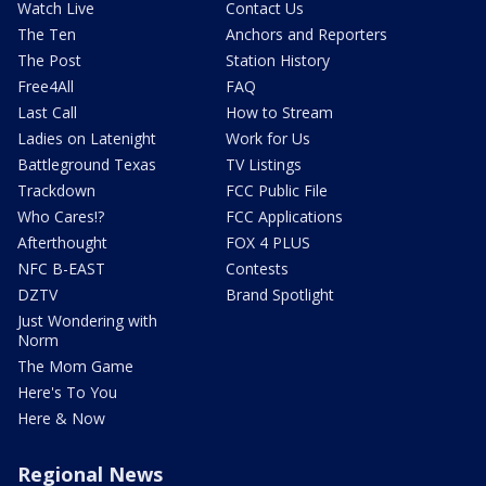
Watch Live
Contact Us
The Ten
Anchors and Reporters
The Post
Station History
Free4All
FAQ
Last Call
How to Stream
Ladies on Latenight
Work for Us
Battleground Texas
TV Listings
Trackdown
FCC Public File
Who Cares!?
FCC Applications
Afterthought
FOX 4 PLUS
NFC B-EAST
Contests
DZTV
Brand Spotlight
Just Wondering with
Norm
The Mom Game
Here's To You
Here & Now
Regional News