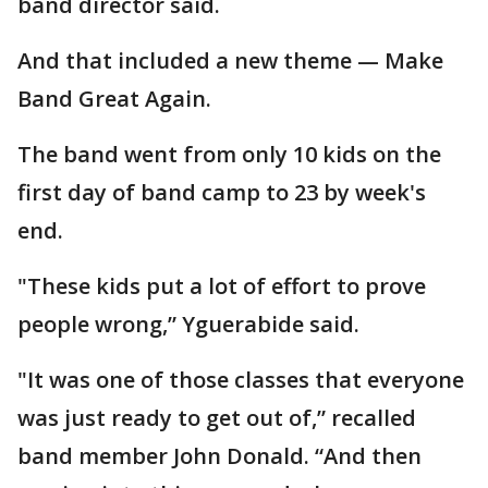
band director said.
And that included a new theme — Make
Band Great Again.
The band went from only 10 kids on the
first day of band camp to 23 by week's
end.
"These kids put a lot of effort to prove
people wrong,” Yguerabide said.
"It was one of those classes that everyone
was just ready to get out of,” recalled
band member John Donald. “And then