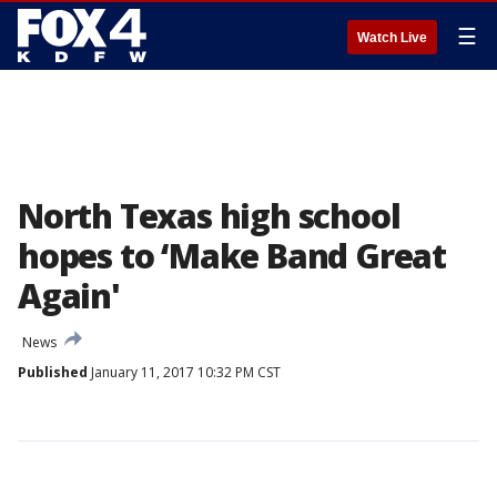
☰
Watch Live
North Texas high school
hopes to ‘Make Band Great
Again'
News
Published
January 11, 2017 10:32 PM CST