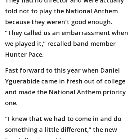
They had no director and were actually
told not to play the National Anthem
because they weren't good enough.
“They called us an embarrassment when
we played it,” recalled band member
Hunter Pace.
Fast forward to this year when Daniel
Yguerabide came in fresh out of college
and made the National Anthem priority
one.
"I knew that we had to come in and do
something a little different,” the new