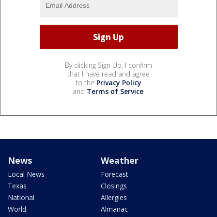
By clicking Sign Up, I confirm
that I have read and agree
to the
Privacy Policy
and
Terms of Service
.
News
Weather
Local News
Forecast
Texas
Closings
National
Allergies
World
Almanac