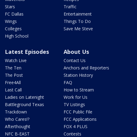
Stars
Traffic
FC Dallas
Entertainment
Wings
Things To Do
Colleges
Save Me Steve
High School
Latest Episodes
About Us
Watch Live
Contact Us
The Ten
Anchors and Reporters
The Post
Station History
Free4All
FAQ
Last Call
How to Stream
Ladies on Latenight
Work for Us
Battleground Texas
TV Listings
Trackdown
FCC Public File
Who Cares!?
FCC Applications
Afterthought
FOX 4 PLUS
NFC B-EAST
Contests