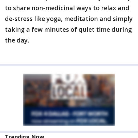
to share non-medicinal ways to relax and
de-stress like yoga, meditation and simply
taking a few minutes of quiet time during
the day.
Trending Now