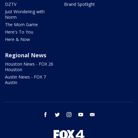
DZTV
Brand Spotlight
Just Wondering with
Norm
The Mom Game
Here's To You
Here & Now
Regional News
Houston News - FOX 26
Houston
Austin News - FOX 7
Austin
facebook
twitter
instagram
youtube
email