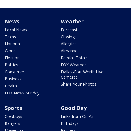
News
Weather
Local News
Forecast
Texas
Closings
National
Allergies
World
Almanac
Election
Rainfall Totals
Politics
FOX Weather
Consumer
Dallas-Fort Worth Live
Cameras
Business
Share Your Photos
Health
FOX News Sunday
Sports
Good Day
Cowboys
Links from On Air
Rangers
Birthdays
Mavericks
Recipes