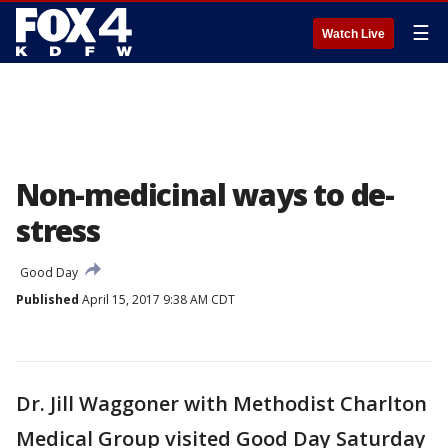
☰
Watch Live
Non-medicinal ways to de-
stress
Good Day
Published
April 15, 2017 9:38 AM CDT
Dr. Jill Waggoner with Methodist Charlton
Medical Group visited Good Day Saturday