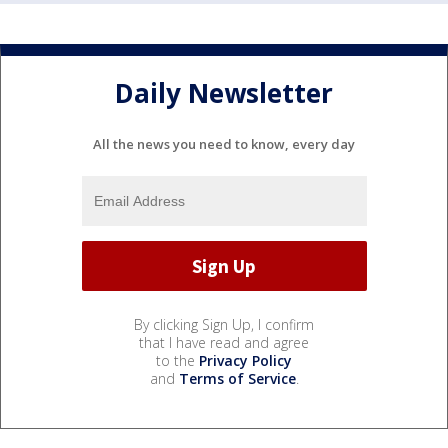
Daily Newsletter
All the news you need to know, every day
By clicking Sign Up, I confirm
that I have read and agree
to the
Privacy Policy
and
Terms of Service
.