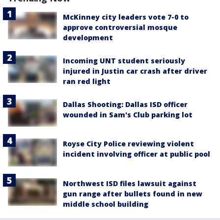
McKinney city leaders vote 7-0 to
approve controversial mosque
development
Incoming UNT student seriously
injured in Justin car crash after driver
ran red light
Dallas Shooting: Dallas ISD officer
wounded in Sam's Club parking lot
Royse City Police reviewing violent
incident involving officer at public pool
Northwest ISD files lawsuit against
gun range after bullets found in new
middle school building