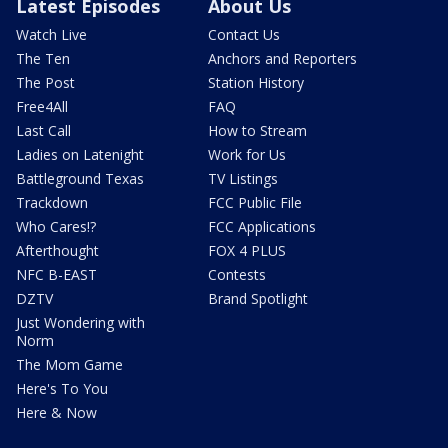
Latest Episodes
About Us
Watch Live
Contact Us
The Ten
Anchors and Reporters
The Post
Station History
Free4All
FAQ
Last Call
How to Stream
Ladies on Latenight
Work for Us
Battleground Texas
TV Listings
Trackdown
FCC Public File
Who Cares!?
FCC Applications
Afterthought
FOX 4 PLUS
NFC B-EAST
Contests
DZTV
Brand Spotlight
Just Wondering with
Norm
The Mom Game
Here's To You
Here & Now