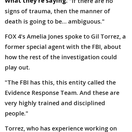
What they're saying:
"If there are no
signs of trauma, then the manner of
death is going to be… ambiguous."
FOX 4's Amelia Jones spoke to Gil Torrez, a
former special agent with the FBI, about
how the rest of the investigation could
play out.
"The FBI has this, this entity called the
Evidence Response Team. And these are
very highly trained and disciplined
people."
Torrez, who has experience working on