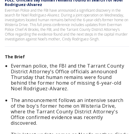
FULL: Officials say human remains found in search for Noel
Rodriguez-Alvarez
Everman Police and the FBI have announced a significant discovery in the
search for Noel Rodriguez-Alvarez. During a joint operation on Wednesday,
investigators located human remains behind the 6-year-old’s former home on
Wisteria Drive. This full press conference includes updates from Everman
Police Chief Al Brooks, the FBI, and the Tarrant County District Attorney’s
Office regarding the evidence found and the next steps in the capital murder
investigation against Noel’s mother, Cindy Rodriguez-Singh.
The Brief
Everman police, the FBI and the Tarrant County
District Attorney’s Office officials announced
Thursday that human remains were found
behind the former home of missing 6-year-old
Noel Rodriguez-Alvarez.
The announcement follows an intensive search
of the boy's former home on Wisteria Drive,
where the Tarrant County District Attorney's
Office confirmed evidence was recently
discovered.