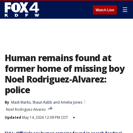
☰
Watch Live
Human remains found at
former home of missing boy
Noel Rodriguez-Alvarez:
police
By
Madi Marks
, 
Shaun Rabb
 and 
Amelia Jones
Noel Rodriguez-Alvarez
Updated
May 14, 2026 12:09 PM CDT
▾