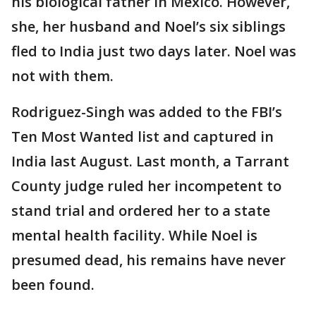
his biological father in Mexico. However,
she, her husband and Noel’s six siblings
fled to India just two days later. Noel was
not with them.
Rodriguez-Singh was added to the FBI’s
Ten Most Wanted list and captured in
India last August. Last month, a Tarrant
County judge ruled her incompetent to
stand trial and ordered her to a state
mental health facility. While Noel is
presumed dead, his remains have never
been found.