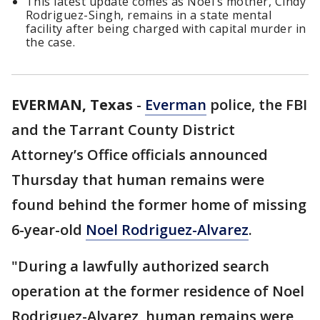
This latest update comes as Noel’s mother, Cindy
Rodriguez-Singh, remains in a state mental
facility after being charged with capital murder in
the case.
EVERMAN, Texas
-
Everman
police, the FBI
and the Tarrant County District
Attorney’s Office officials announced
Thursday that human remains were
found behind the former home of missing
6-year-old
Noel Rodriguez-Alvarez
.
"During a lawfully authorized search
operation at the former residence of Noel
Rodriguez-Alvarez, human remains were