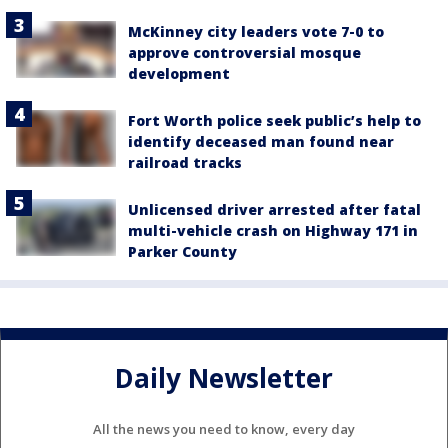
McKinney city leaders vote 7-0 to
approve controversial mosque
development
Fort Worth police seek public’s help to
identify deceased man found near
railroad tracks
Unlicensed driver arrested after fatal
multi-vehicle crash on Highway 171 in
Parker County
Daily Newsletter
All the news you need to know, every day