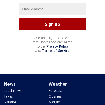
By clicking Sign Up, I confirm
that I have read and agree
to the
Privacy Policy
and
Terms of Service
.
News
Weather
Local News
Forecast
Texas
Closings
National
Allergies