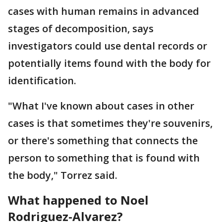
cases with human remains in advanced
stages of decomposition, says
investigators could use dental records or
potentially items found with the body for
identification.
"What I've known about cases in other
cases is that sometimes they're souvenirs,
or there's something that connects the
person to something that is found with
the body," Torrez said.
What happened to Noel
Rodriguez-Alvarez?