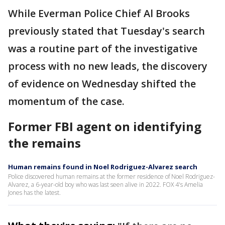
While Everman Police Chief Al Brooks
previously stated that Tuesday's search
was a routine part of the investigative
process with no new leads, the discovery
of evidence on Wednesday shifted the
momentum of the case.
Former FBI agent on identifying
the remains
Human remains found in Noel Rodriguez-Alvarez search
Police discovered human remains at the former residence of Noel Rodriguez-
Alvarez, a 6-year-old boy who was last seen alive in 2022. FOX 4's Amelia
Jones has the latest.