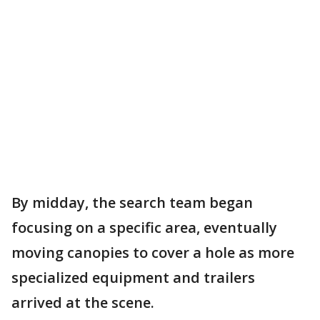
By midday, the search team began
focusing on a specific area, eventually
moving canopies to cover a hole as more
specialized equipment and trailers
arrived at the scene.