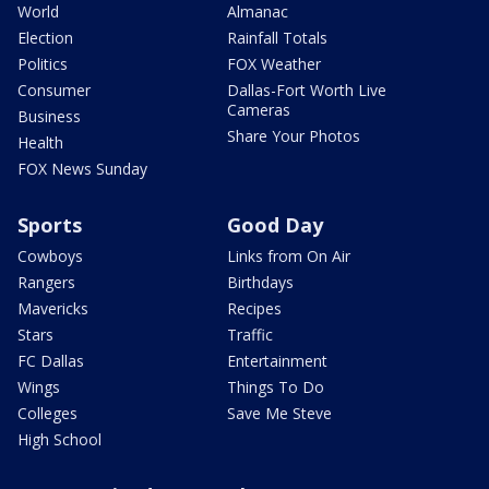
World
Almanac
Election
Rainfall Totals
Politics
FOX Weather
Consumer
Dallas-Fort Worth Live
Cameras
Business
Share Your Photos
Health
FOX News Sunday
Sports
Good Day
Cowboys
Links from On Air
Rangers
Birthdays
Mavericks
Recipes
Stars
Traffic
FC Dallas
Entertainment
Wings
Things To Do
Colleges
Save Me Steve
High School