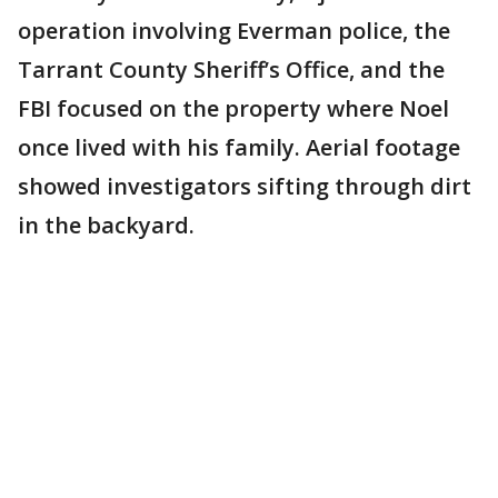
operation involving Everman police, the
Tarrant County Sheriff’s Office, and the
FBI focused on the property where Noel
once lived with his family. Aerial footage
showed investigators sifting through dirt
in the backyard.