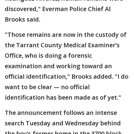
discovered," Everman Police Chief Al
Brooks said.
"Those remains are now in the custody of
the Tarrant County Medical Examiner’s
Office, who is doing a forensic
examination and working toward an
official identification," Brooks added. "I do
want to be clear — no official
identification has been made as of yet."
The announcement follows an intense
search Tuesday and Wednesday behind
the boy’s former home in the 3700 block