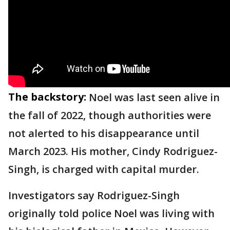
The backstory:
Noel was last seen alive in
the fall of 2022, though authorities were
not alerted to his disappearance until
March 2023. His mother, Cindy Rodriguez-
Singh, is charged with capital murder.
Investigators say Rodriguez-Singh
originally told police Noel was living with