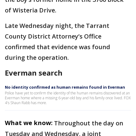
of Wisteria Drive.
Late Wednesday night, the Tarrant
County District Attorney’s Office
confirmed that evidence was found
during the operation.
Everman search
No identity confirmed as human remains found in Everman
Police have yet to confirm the identity of the human remains discovered at an
Everman home where a missing 6-year-old boy and his family once lived. FOX
4's Shaun Rabb has more.
What we know:
Throughout the day on
Tuesday and Wednesday, a joint