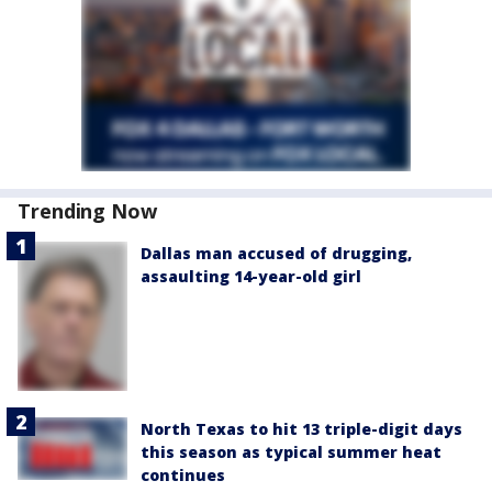
Trending Now
Dallas man accused of drugging,
assaulting 14-year-old girl
North Texas to hit 13 triple-digit days
this season as typical summer heat
continues