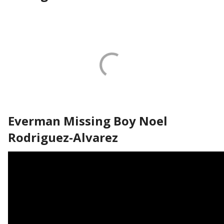
Everman Missing Boy Noel
Rodriguez-Alvarez