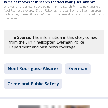
Remains recovered in search for Noel Rodriguez-Alvaraz
BREAKING: A "significant development" in the search for missing 6-year-old
Noel Rodriguez-Alvarez. Shaun Rabb has the latest from the Everman press
conference, where officials confirmed human remains were discovered during
their search.
The Source:
The information in this story comes
from the SKY 4 helicopter, Everman Police
Department and past news coverage.
Noel Rodriguez-Alvarez
Everman
Crime and Public Safety